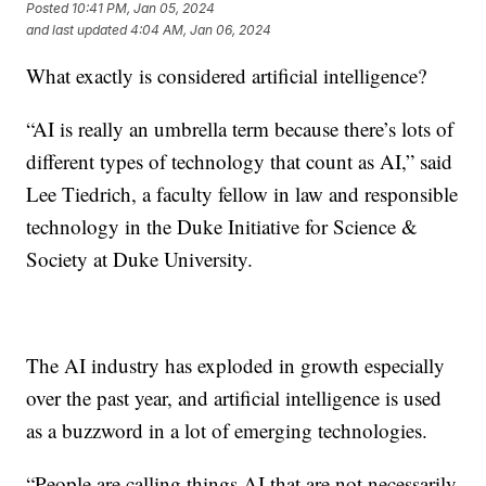
Posted
10:41 PM, Jan 05, 2024
and last updated
4:04 AM, Jan 06, 2024
What exactly is considered artificial intelligence?
“AI is really an umbrella term because there’s lots of
different types of technology that count as AI,” said
Lee Tiedrich, a faculty fellow in law and responsible
technology in the Duke Initiative for Science &
Society at Duke University.
The AI industry has exploded in growth especially
over the past year, and artificial intelligence is used
as a buzzword in a lot of emerging technologies.
“People are calling things AI that are not necessarily