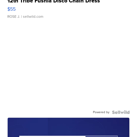
12th Tribe Fushia Disco Chain Dress
$55
ROSE J.
| sellwild.com
Powered by