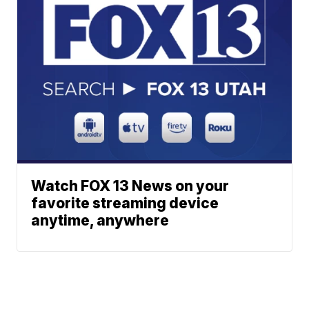
Watch FOX 13 News on your
favorite streaming device
anytime, anywhere