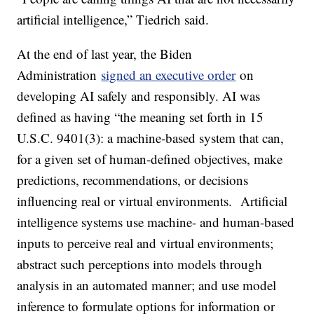
artificial intelligence,” Tiedrich said.
At the end of last year, the Biden
Administration
signed an executive order
on
developing AI safely and responsibly. AI was
defined as having “the meaning set forth in 15
U.S.C. 9401(3): a machine-based system that can,
for a given set of human-defined objectives, make
predictions, recommendations, or decisions
influencing real or virtual environments. Artificial
intelligence systems use machine- and human-based
inputs to perceive real and virtual environments;
abstract such perceptions into models through
analysis in an automated manner; and use model
inference to formulate options for information or