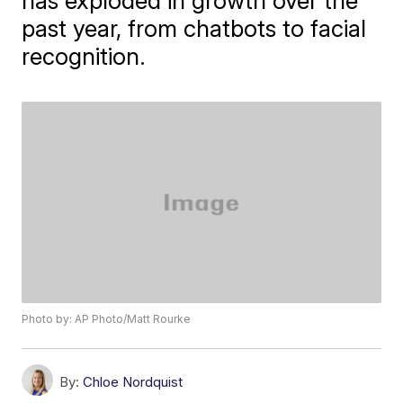
has exploded in growth over the
past year, from chatbots to facial
recognition.
Photo by: AP Photo/Matt Rourke
By:
Chloe Nordquist