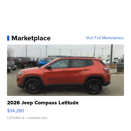
Marketplace
Visit Full Marketplace
2026 Jeep Compass Latitude
$34,280
LOTLINX A.
| sellwild.com