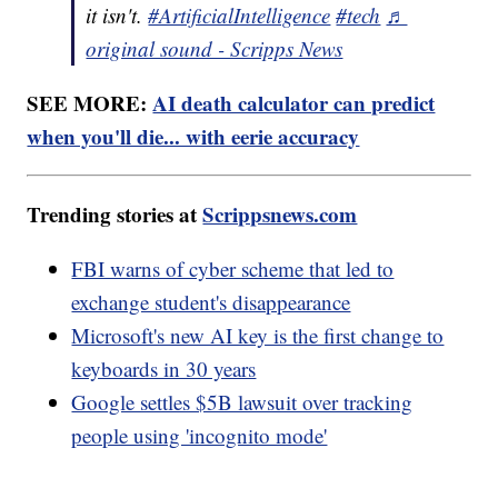
it isn't.
#ArtificialIntelligence
#tech
♬
original sound - Scripps News
SEE MORE:
AI death calculator can predict
when you'll die... with eerie accuracy
Trending stories at
Scrippsnews.com
FBI warns of cyber scheme that led to
exchange student's disappearance
Microsoft's new AI key is the first change to
keyboards in 30 years
Google settles $5B lawsuit over tracking
people using 'incognito mode'