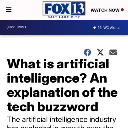
WATCH NOW
26
WX Alerts
What is artificial
intelligence? An
explanation of the
tech buzzword
The artificial intelligence industry