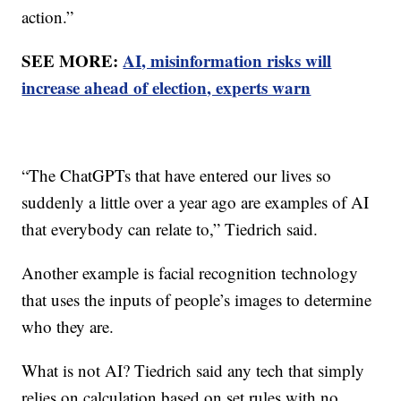
action.”
SEE MORE:
AI, misinformation risks will
increase ahead of election, experts warn
“The ChatGPTs that have entered our lives so
suddenly a little over a year ago are examples of AI
that everybody can relate to,” Tiedrich said.
Another example is facial recognition technology
that uses the inputs of people’s images to determine
who they are.
What is not AI? Tiedrich said any tech that simply
relies on calculation based on set rules with no