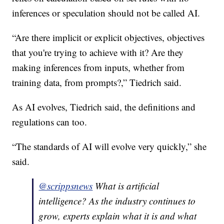
inferences or speculation should not be called AI.
“Are there implicit or explicit objectives, objectives
that you're trying to achieve with it? Are they
making inferences from inputs, whether from
training data, from prompts?,” Tiedrich said.
As AI evolves, Tiedrich said, the definitions and
regulations can too.
“The standards of AI will evolve very quickly,” she
said.
@scrippsnews
What is artificial
intelligence? As the industry continues to
grow, experts explain what it is and what