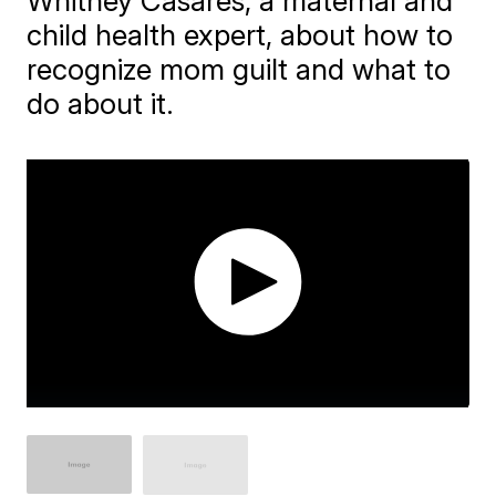
Whitney Casares, a maternal and
child health expert, about how to
recognize mom guilt and what to
do about it.