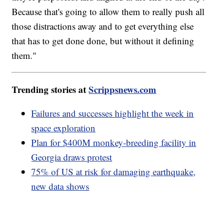
Because that's going to allow them to really push all
those distractions away and to get everything else
that has to get done done, but without it defining
them."
Trending stories at
Scrippsnews.com
Failures and successes highlight the week in
space exploration
Plan for $400M monkey-breeding facility in
Georgia draws protest
75% of US at risk for damaging earthquake,
new data shows