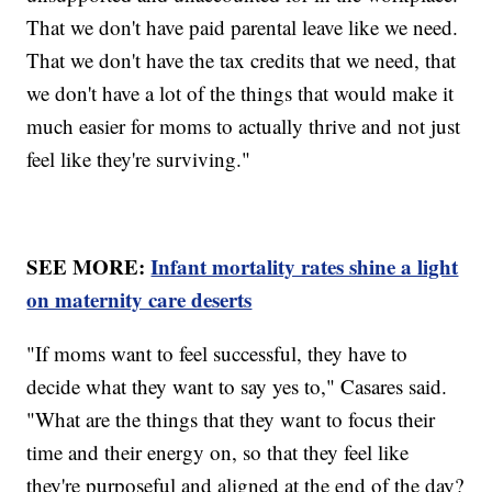
That we don't have paid parental leave like we need.
That we don't have the tax credits that we need, that
we don't have a lot of the things that would make it
much easier for moms to actually thrive and not just
feel like they're surviving."
SEE MORE:
Infant mortality rates shine a light
on maternity care deserts
"If moms want to feel successful, they have to
decide what they want to say yes to," Casares said.
"What are the things that they want to focus their
time and their energy on, so that they feel like
they're purposeful and aligned at the end of the day?