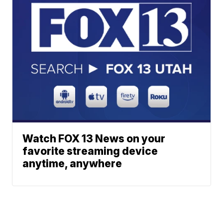
Watch FOX 13 News on your
favorite streaming device
anytime, anywhere