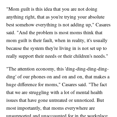
"Mom guilt is this idea that you are not doing
anything right, that as you're trying your absolute
best somehow everything is not adding up," Casares
said. "And the problem is most moms think that
mom guilt is their fault, when in reality, it's usually
because the system they're living in is not set up to
really support their needs or their children's needs."
"The attention economy, this 'ding-ding-ding-ding-
ding' of our phones on and on and on, that makes a
huge difference for moms," Casares said. "The fact
that we are struggling with a lot of mental health
issues that have gone untreated or unnoticed. But
most importantly, that moms everywhere are
unsupported and unaccounted for in the workplace.