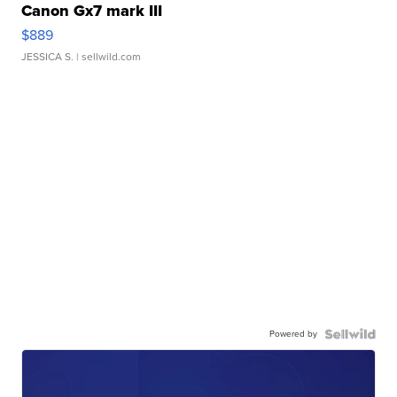
Canon Gx7 mark III
$889
JESSICA S.
| sellwild.com
Powered by