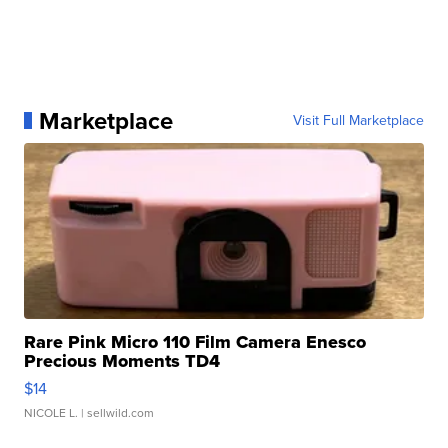
Marketplace
Visit Full Marketplace
Rare Pink Micro 110 Film Camera Enesco
Precious Moments TD4
$14
NICOLE L.
| sellwild.com