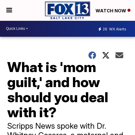
WATCH NOW
26
WX Alerts
What is 'mom
guilt,' and how
should you deal
with it?
Scripps News spoke with Dr.