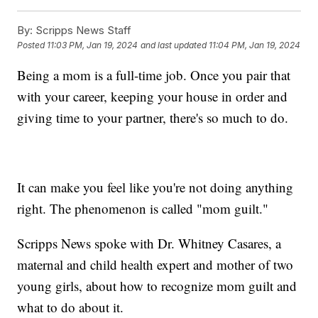
By:
Scripps News Staff
Posted
11:03 PM, Jan 19, 2024
and last updated
11:04 PM, Jan 19, 2024
Being a mom is a full-time job. Once you pair that
with your career, keeping your house in order and
giving time to your partner, there's so much to do.
It can make you feel like you're not doing anything
right. The phenomenon is called "mom guilt."
Scripps News spoke with Dr. Whitney Casares, a
maternal and child health expert and mother of two
young girls, about how to recognize mom guilt and
what to do about it.