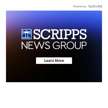
Powered by