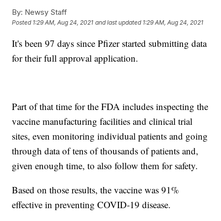
By:
Newsy Staff
Posted
1:29 AM, Aug 24, 2021
and last updated
1:29 AM, Aug 24, 2021
It's been 97 days since Pfizer started submitting data
for their full approval application.
Part of that time for the FDA includes inspecting the
vaccine manufacturing facilities and clinical trial
sites, even monitoring individual patients and going
through data of tens of thousands of patients and,
given enough time, to also follow them for safety.
Based on those results, the vaccine was 91%
effective in preventing COVID-19 disease.