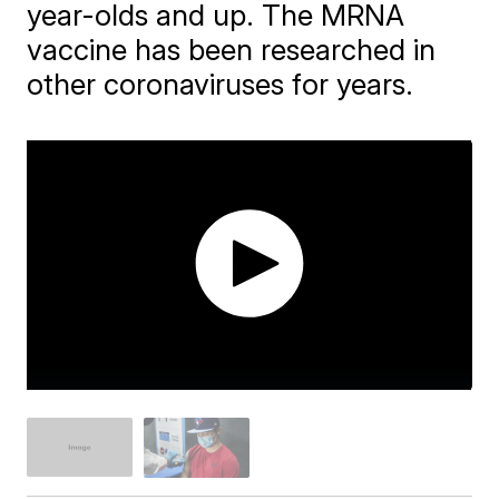
year-olds and up. The MRNA
vaccine has been researched in
other coronaviruses for years.