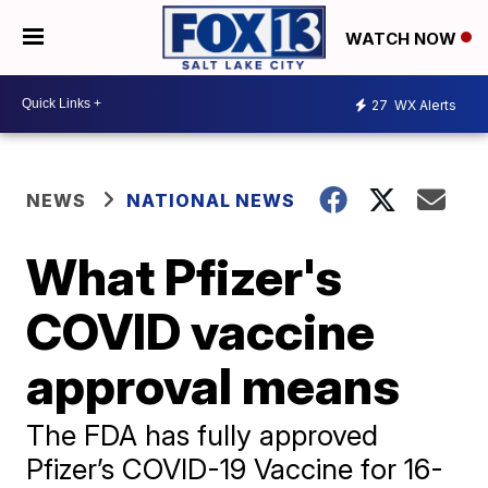
WATCH NOW
27
WX Alerts
NEWS
NATIONAL NEWS
What Pfizer's
COVID vaccine
approval means
The FDA has fully approved
Pfizer’s COVID-19 Vaccine for 16-