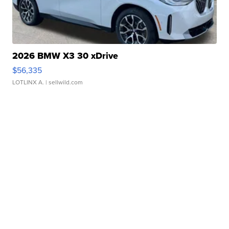
2026 BMW X3 30 xDrive
$56,335
LOTLINX A.
| sellwild.com