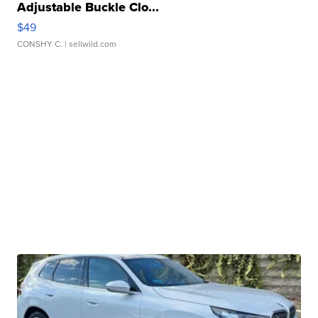
Adjustable Buckle Clo...
$49
CONSHY C.
| sellwild.com