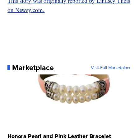
This story was originally reported by Lindsey Theis
on Newsy.com.
Marketplace
Visit Full Marketplace
Honora Pearl and Pink Leather Bracelet