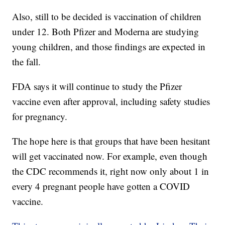
Also, still to be decided is vaccination of children
under 12. Both Pfizer and Moderna are studying
young children, and those findings are expected in
the fall.
FDA says it will continue to study the Pfizer
vaccine even after approval, including safety studies
for pregnancy.
The hope here is that groups that have been hesitant
will get vaccinated now. For example, even though
the CDC recommends it, right now only about 1 in
every 4 pregnant people have gotten a COVID
vaccine.