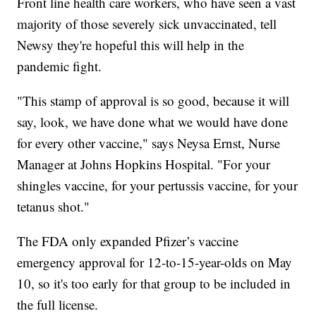
Front line health care workers, who have seen a vast
majority of those severely sick unvaccinated, tell
Newsy they're hopeful this will help in the
pandemic fight.
"This stamp of approval is so good, because it will
say, look, we have done what we would have done
for every other vaccine," says Neysa Ernst, Nurse
Manager at Johns Hopkins Hospital. "For your
shingles vaccine, for your pertussis vaccine, for your
tetanus shot."
The FDA only expanded Pfizer’s vaccine
emergency approval for 12-to-15-year-olds on May
10, so it's too early for that group to be included in
the full license.