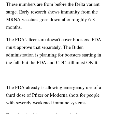
These numbers are from before the Delta variant
surge. Early research shows immunity from the
MRNA vaccines goes down after roughly 6-8
months.
The FDA's licensure doesn't cover boosters. FDA
must approve that separately. The Biden
administration is planning for boosters starting in
the fall, but the FDA and CDC still must OK it.
The FDA already is allowing emergency use of a
third dose of Pfizer or Moderna shots for people
with severely weakened immune systems.