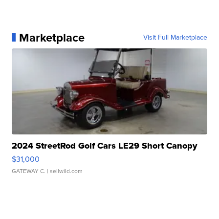
Marketplace
Visit Full Marketplace
2024 StreetRod Golf Cars LE29 Short Canopy
$31,000
GATEWAY C.
| sellwild.com