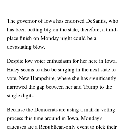
The governor of Iowa has endorsed DeSantis, who
has been betting big on the state; therefore, a third-
place finish on Monday night could be a
devastating blow.
Despite low voter enthusiasm for her here in Iowa,
Haley seems to also be surging in the next state to
vote, New Hampshire, where she has significantly
narrowed the gap between her and Trump to the
single digits.
Because the Democrats are using a mail-in voting
process this time around in Iowa, Monday's
caucuses are a Republican-only event to pick their