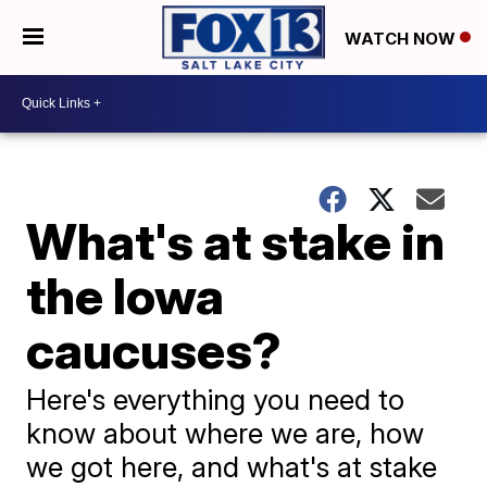
WATCH NOW
What's at stake in
the Iowa
caucuses?
Here's everything you need to
know about where we are, how
we got here, and what's at stake