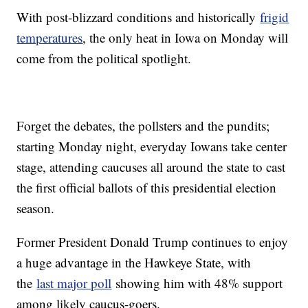
With post-blizzard conditions and historically
frigid
temperatures
, the only heat in Iowa on Monday will
come from the political spotlight.
Forget the debates, the pollsters and the pundits;
starting Monday night, everyday Iowans take center
stage, attending caucuses all around the state to cast
the first official ballots of this presidential election
season.
Former President Donald Trump continues to enjoy
a huge advantage in the Hawkeye State, with
the
last major poll
showing him with 48% support
among likely caucus-goers.