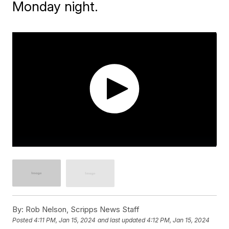
Monday night.
By:
Rob Nelson, Scripps News Staff
Posted
4:11 PM, Jan 15, 2024
and last updated
4:12 PM, Jan 15, 2024