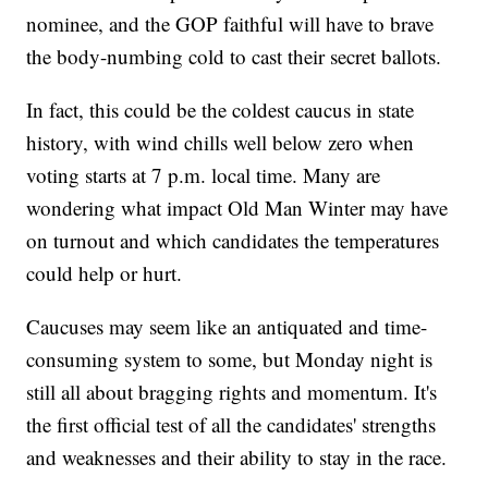
nominee, and the GOP faithful will have to brave
the body-numbing cold to cast their secret ballots.
In fact, this could be the coldest caucus in state
history, with wind chills well below zero when
voting starts at 7 p.m. local time. Many are
wondering what impact Old Man Winter may have
on turnout and which candidates the temperatures
could help or hurt.
Caucuses may seem like an antiquated and time-
consuming system to some, but Monday night is
still all about bragging rights and momentum. It's
the first official test of all the candidates' strengths
and weaknesses and their ability to stay in the race.