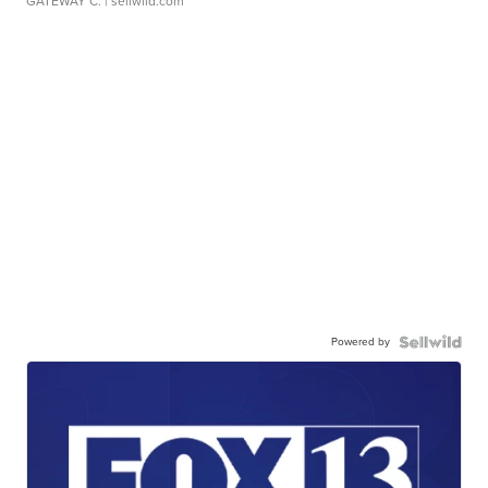
GATEWAY C.
| sellwild.com
Powered by