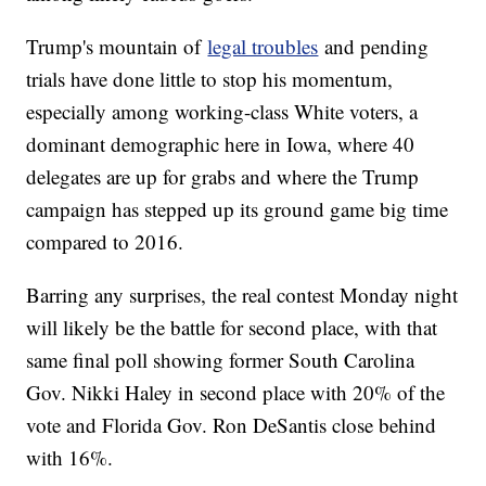
Trump's mountain of
legal troubles
and pending
trials have done little to stop his momentum,
especially among working-class White voters, a
dominant demographic here in Iowa, where 40
delegates are up for grabs and where the Trump
campaign has stepped up its ground game big time
compared to 2016.
Barring any surprises, the real contest Monday night
will likely be the battle for second place, with that
same final poll showing former South Carolina
Gov. Nikki Haley in second place with 20% of the
vote and Florida Gov. Ron DeSantis close behind
with 16%.