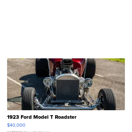
1923 Ford Model T Roadster
$40,000