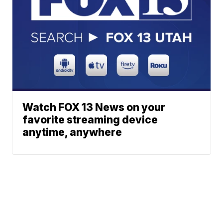
Watch FOX 13 News on your
favorite streaming device
anytime, anywhere