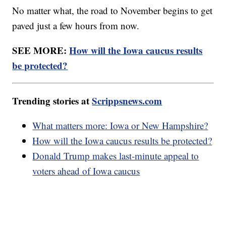
No matter what, the road to November begins to get
paved just a few hours from now.
SEE MORE:
How will the Iowa caucus results
be protected?
Trending stories at
Scrippsnews.com
What matters more: Iowa or New Hampshire?
How will the Iowa caucus results be protected?
Donald Trump makes last-minute appeal to
voters ahead of Iowa caucus