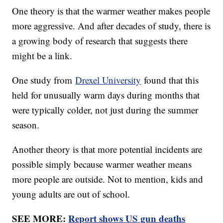
One theory is that the warmer weather makes people
more aggressive. And after decades of study, there is
a growing body of research that suggests there
might be a link.
One study from
Drexel University
found that this
held for unusually warm days during months that
were typically colder, not just during the summer
season.
Another theory is that more potential incidents are
possible simply because warmer weather means
more people are outside. Not to mention, kids and
young adults are out of school.
SEE MORE:
Report shows US gun deaths