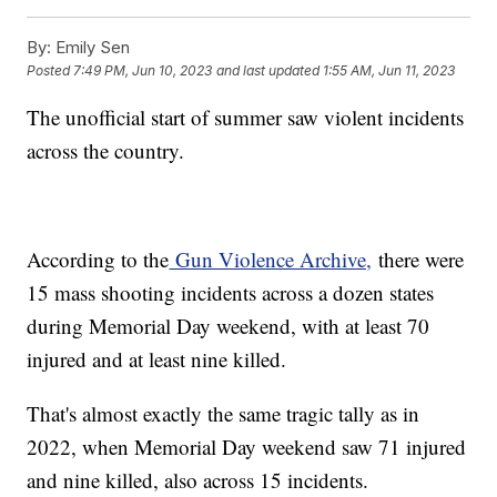
By:
Emily Sen
Posted
7:49 PM, Jun 10, 2023
and last updated
1:55 AM, Jun 11, 2023
The unofficial start of summer saw violent incidents
across the country.
According to the
Gun Violence Archive,
there were
15 mass shooting incidents across a dozen states
during Memorial Day weekend, with at least 70
injured and at least nine killed.
That's almost exactly the same tragic tally as in
2022, when Memorial Day weekend saw 71 injured
and nine killed, also across 15 incidents.