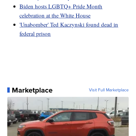
Biden hosts LGBTQ+ Pride Month
celebration at the White House
'Unabomber' Ted Kaczynski found dead in
federal prison
Marketplace
Visit Full Marketplace