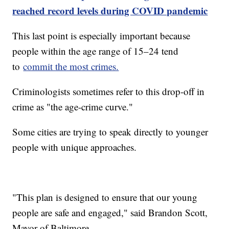
reached record levels during COVID pandemic
This last point is especially important because
people within the age range of 15–24 tend
to
commit the most crimes.
Criminologists sometimes refer to this drop-off in
crime as "the age-crime curve."
Some cities are trying to speak directly to younger
people with unique approaches.
"This plan is designed to ensure that our young
people are safe and engaged," said Brandon Scott,
Mayor of Baltimore.