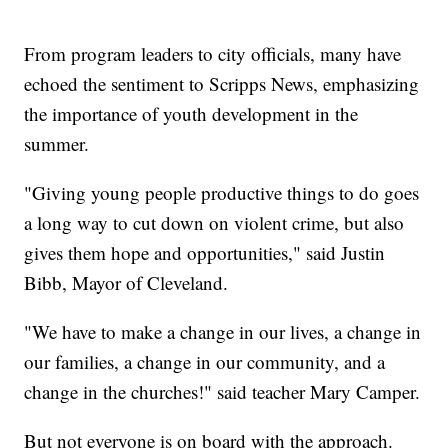
From program leaders to city officials, many have
echoed the sentiment to Scripps News, emphasizing
the importance of youth development in the
summer.
"Giving young people productive things to do goes
a long way to cut down on violent crime, but also
gives them hope and opportunities," said Justin
Bibb, Mayor of Cleveland.
"We have to make a change in our lives, a change in
our families, a change in our community, and a
change in the churches!" said teacher Mary Camper.
But not everyone is on board with the approach.