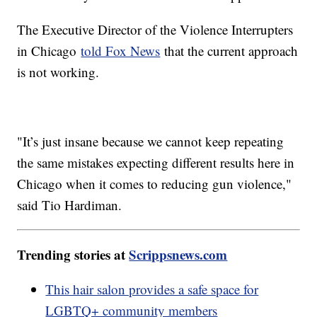
The Executive Director of the Violence Interrupters
in Chicago
told Fox News
that the current approach
is not working.
"It’s just insane because we cannot keep repeating
the same mistakes expecting different results here in
Chicago when it comes to reducing gun violence,"
said Tio Hardiman.
Trending stories at
Scrippsnews.com
This hair salon provides a safe space for
LGBTQ+ community members