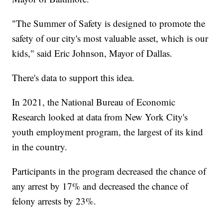
"The Summer of Safety is designed to promote the
safety of our city's most valuable asset, which is our
kids," said Eric Johnson, Mayor of Dallas.
There's data to support this idea.
In 2021, the National Bureau of Economic
Research looked at data from New York City's
youth employment program, the largest of its kind
in the country.
Participants in the program decreased the chance of
any arrest by 17% and decreased the chance of
felony arrests by 23%.