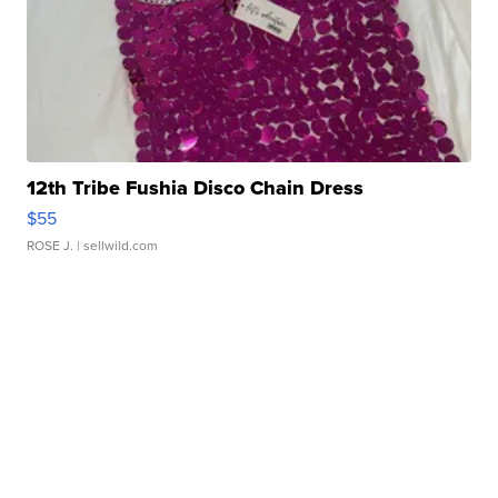
12th Tribe Fushia Disco Chain Dress
$55
ROSE J.
| sellwild.com