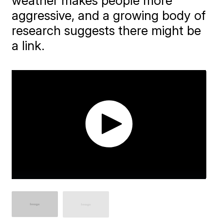
weather makes people more
aggressive, and a growing body of
research suggests there might be
a link.