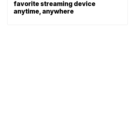
favorite streaming device
anytime, anywhere