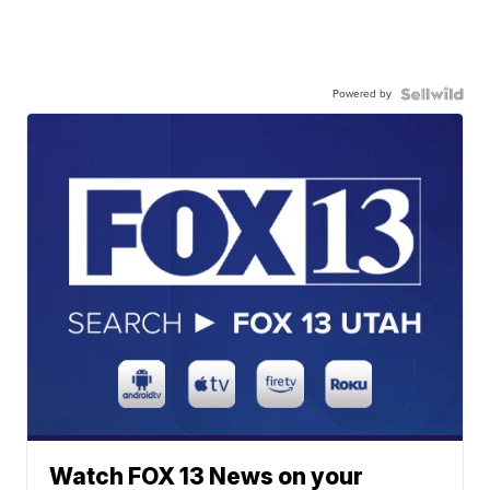
Powered by
Watch FOX 13 News on your