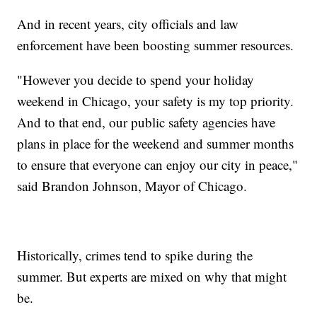
And in recent years, city officials and law
enforcement have been boosting summer resources.
"However you decide to spend your holiday
weekend in Chicago, your safety is my top priority.
And to that end, our public safety agencies have
plans in place for the weekend and summer months
to ensure that everyone can enjoy our city in peace,"
said Brandon Johnson, Mayor of Chicago.
Historically, crimes tend to spike during the
summer. But experts are mixed on why that might
be.