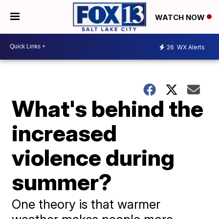
WATCH NOW
26
WX Alerts
What's behind the
increased
violence during
summer?
One theory is that warmer