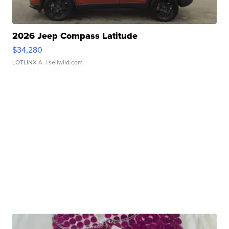
2026 Jeep Compass Latitude
$34,280
LOTLINX A.
| sellwild.com