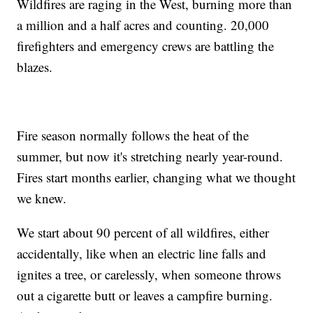
Wildfires are raging in the West, burning more than
a million and a half acres and counting. 20,000
firefighters and emergency crews are battling the
blazes.
Fire season normally follows the heat of the
summer, but now it's stretching nearly year-round.
Fires start months earlier, changing what we thought
we knew.
We start about 90 percent of all wildfires, either
accidentally, like when an electric line falls and
ignites a tree, or carelessly, when someone throws
out a cigarette butt or leaves a campfire burning.