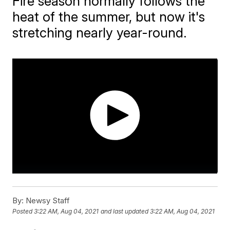
Fire season normally follows the
heat of the summer, but now it's
stretching nearly year-round.
By:
Newsy Staff
Posted
3:22 AM, Aug 04, 2021
and last updated
3:22 AM, Aug 04, 2021