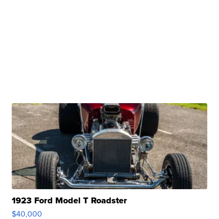
1923 Ford Model T Roadster
$40,000