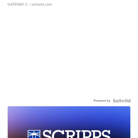
GATEWAY C.
| sellwild.com
Powered by