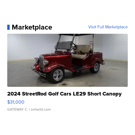
Marketplace
Visit Full Marketplace
2024 StreetRod Golf Cars LE29 Short Canopy
$31,000
GATEWAY C.
| sellwild.com