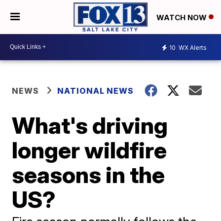
WATCH NOW
10
WX Alerts
NEWS
NATIONAL NEWS
What's driving
longer wildfire
seasons in the
US?