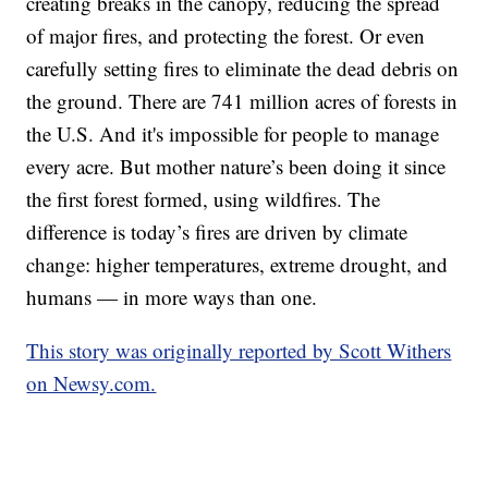
creating breaks in the canopy, reducing the spread
of major fires, and protecting the forest. Or even
carefully setting fires to eliminate the dead debris on
the ground. There are 741 million acres of forests in
the U.S. And it's impossible for people to manage
every acre. But mother nature’s been doing it since
the first forest formed, using wildfires. The
difference is today’s fires are driven by climate
change: higher temperatures, extreme drought, and
humans — in more ways than one.
This story was originally reported by Scott Withers
on Newsy.com.