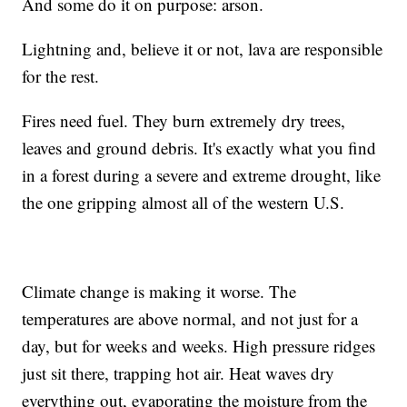
And some do it on purpose: arson.
Lightning and, believe it or not, lava are responsible
for the rest.
Fires need fuel. They burn extremely dry trees,
leaves and ground debris. It's exactly what you find
in a forest during a severe and extreme drought, like
the one gripping almost all of the western U.S.
Climate change is making it worse. The
temperatures are above normal, and not just for a
day, but for weeks and weeks. High pressure ridges
just sit there, trapping hot air. Heat waves dry
everything out, evaporating the moisture from the