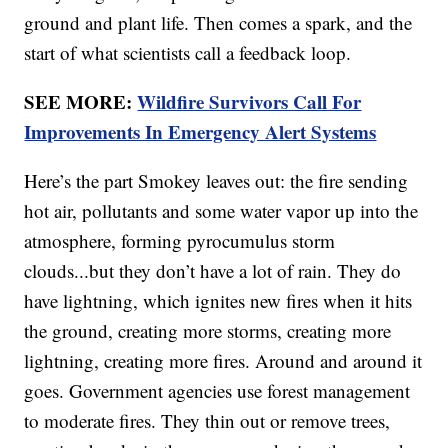
ground and plant life. Then comes a spark, and the
start of what scientists call a feedback loop.
SEE MORE:
Wildfire Survivors Call For
Improvements In Emergency Alert Systems
Here’s the part Smokey leaves out: the fire sending
hot air, pollutants and some water vapor up into the
atmosphere, forming pyrocumulus storm
clouds...but they don’t have a lot of rain. They do
have lightning, which ignites new fires when it hits
the ground, creating more storms, creating more
lightning, creating more fires. Around and around it
goes. Government agencies use forest management
to moderate fires. They thin out or remove trees,