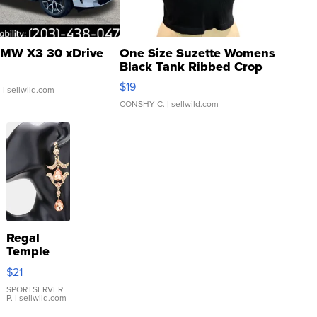
MW X3 30 xDrive
One Size Suzette Womens
Black Tank Ribbed Crop
Asymmetrical ...
$19
.
| sellwild.com
CONSHY C.
| sellwild.com
Regal
Temple
Droplet
$21
Earrings
SPORTSERVER
P.
| sellwild.com