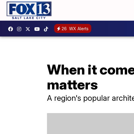
26
WX Alerts
When it comes
matters
A region's popular archite