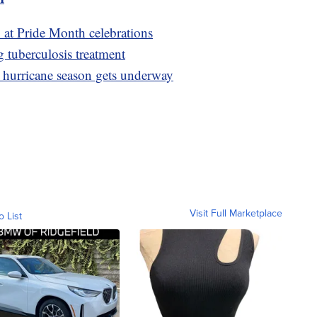
ty at Pride Month celebrations
g tuberculosis treatment
as hurricane season gets underway
Visit Full Marketplace
o List