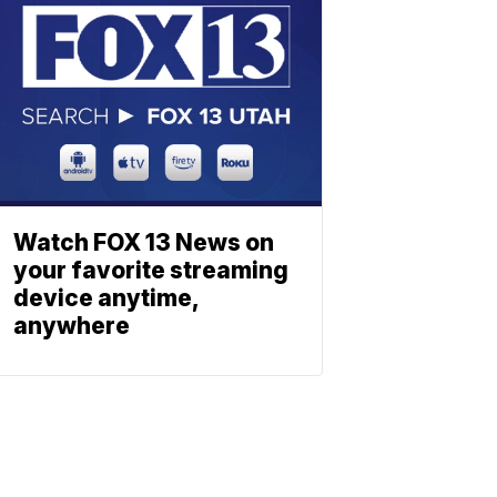
Watch FOX 13 News on
your favorite streaming
device anytime,
anywhere