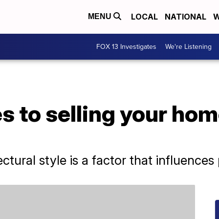
LOCAL
NATIONAL
W
MENU
FOX 13 Investigates
We're Listening
 to selling your home
ctural style is a factor that influences 