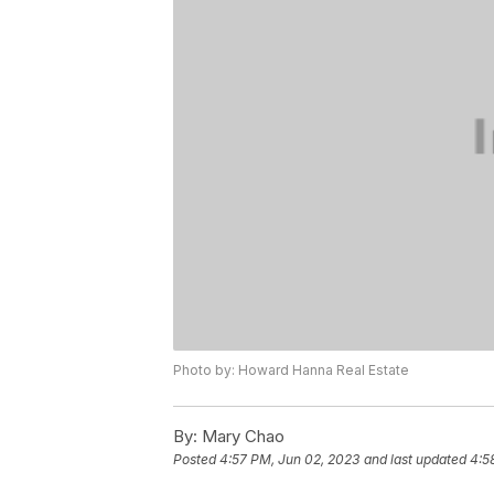
Photo by: Howard Hanna Real Estate
By:
Mary Chao
Posted
4:57 PM, Jun 02, 2023
and last updated
4:5