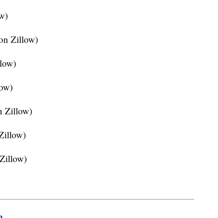
ow)
on Zillow)
llow)
low)
n Zillow)
 Zillow)
 Zillow)
w
m