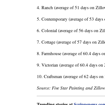
4. Ranch (average of 51 days on Zill
5. Contemporary (average of 53 days 
6. Colonial (average of 56 days on Zi
7. Cottage (average of 57 days on Zil
8. Farmhouse (average of 60.4 days o
9. Victorian (average of 60.4 days on
10. Craftsman (average of 62 days on
Source: Five Star Painting and Zillo
Trending stories at
Scrippsnews.co