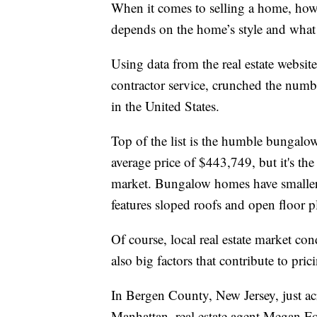
When it comes to selling a home, how f
depends on the home’s style and what 
Using data from the real estate websit
contractor service, crunched the numbe
in the United States.
Top of the list is the humble bungalow
average price of $443,749, but it's the 
market. Bungalow homes have smaller 
features sloped roofs and open floor p
Of course, local real estate market con
also big factors that contribute to pr
In Bergen County, New Jersey, just a
Manhattan, real estate agent Megan Fo