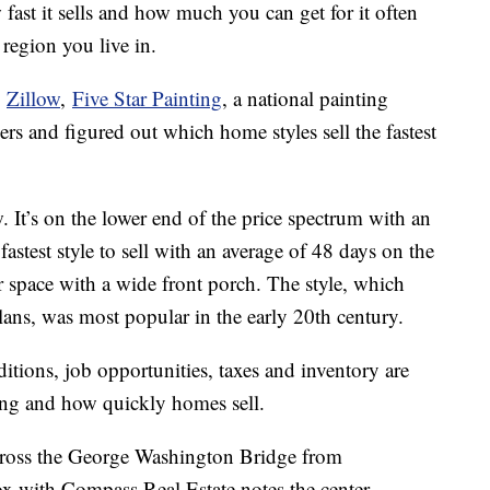
ast it sells and how much you can get for it often
region you live in.
e
Zillow
,
Five Star Painting
, a national painting
rs and figured out which home styles sell the fastest
. It’s on the lower end of the price spectrum with an
fastest style to sell with an average of 48 days on the
space with a wide front porch. The style, which
lans, was most popular in the early 20th century.
ditions, job opportunities, taxes and inventory are
icing and how quickly homes sell.
cross the George Washington Bridge from
x with Compass Real Estate notes the center-