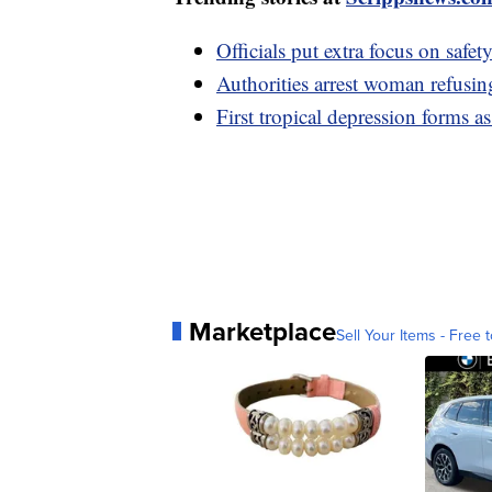
Officials put extra focus on safe
Authorities arrest woman refusin
First tropical depression forms 
Marketplace
Sell Your Items - Free t