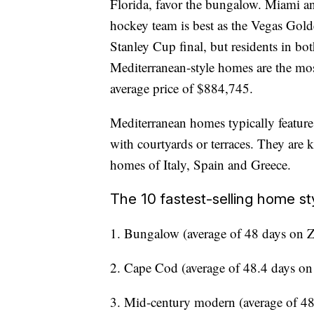
Florida, favor the bungalow. Miami a
hockey team is best as the Vegas Gold
Stanley Cup final, but residents in bot
Mediterranean-style homes are the mos
average price of $884,745.
Mediterranean homes typically feature 
with courtyards or terraces. They are 
homes of Italy, Spain and Greece.
The 10 fastest-selling home sty
1. Bungalow (average of 48 days on 
2. Cape Cod (average of 48.4 days on
3. Mid-century modern (average of 48