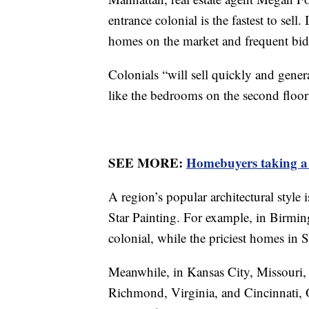
entrance colonial is the fastest to sel
homes on the market and frequent bi
Colonials “will sell quickly and genera
like the bedrooms on the second floor 
SEE MORE:
Homebuyers taking a p
A region’s popular architectural style i
Star Painting. For example, in Birmi
colonial, while the priciest homes in 
Meanwhile, in Kansas City, Missouri, t
Richmond, Virginia, and Cincinnati, O