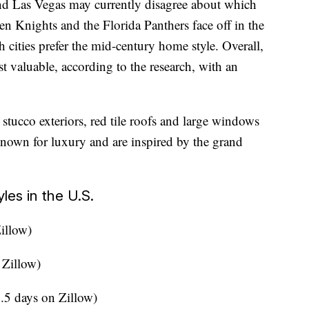
nd Las Vegas may currently disagree about which
en Knights and the Florida Panthers face off in the
h cities prefer the mid-century home style. Overall,
t valuable, according to the research, with an
stucco exteriors, red tile roofs and large windows
known for luxury and are inspired by the grand
les in the U.S.
Zillow)
 Zillow)
.5 days on Zillow)