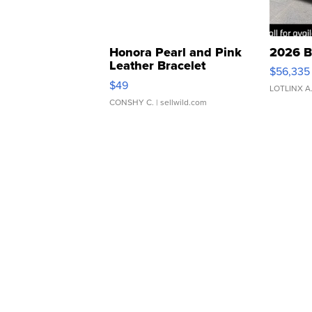
Honora Pearl and Pink
2026 B
Leather Bracelet
$56,335
Adjustable Buckle Clo...
$49
LOTLINX A
CONSHY C.
| sellwild.com