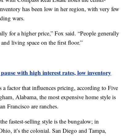
l. Inventory has been low in her region, with very few
dding wars.
lly for a higher price,” Fox said. “People generally
and living space on the first floor.”
ause with high interest rates, low inventory
s a factor that influences pricing, according to Five
ngham, Alabama, the most expensive home style is
San Francisco are ranches.
he fastest-selling style is the bungalow; in
hio, it’s the colonial. San Diego and Tampa,