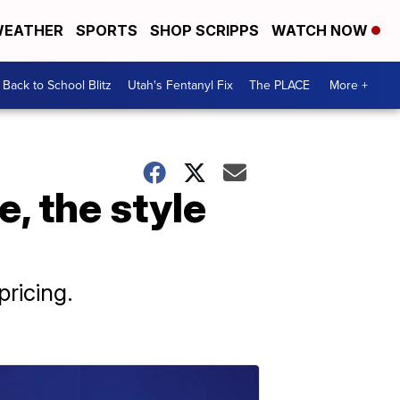
EATHER
SPORTS
SHOP SCRIPPS
WATCH NOW
Back to School Blitz
Utah's Fentanyl Fix
The PLACE
More +
, the style
pricing.