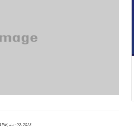
8 PM, Jun 02, 2023