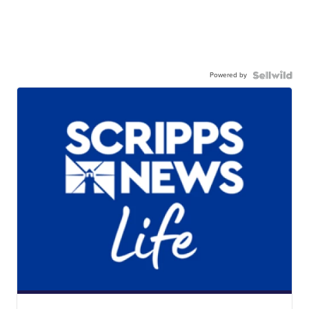
Powered by