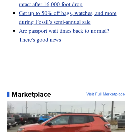
intact after 16,000-foot drop
Get up to 50% off bags, watches, and more
during Fossil’s semi-annual sale
Are passport wait times back to normal?
There’s good news
Marketplace
Visit Full Marketplace