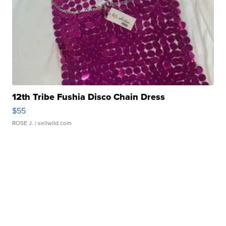
12th Tribe Fushia Disco Chain Dress
$55
ROSE J.
| sellwild.com