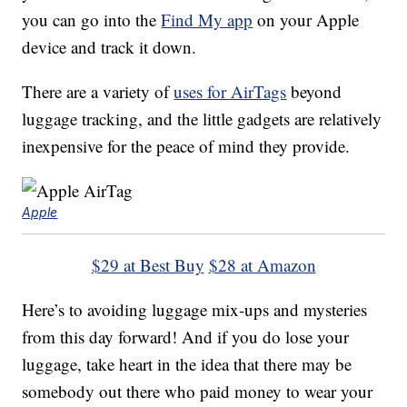
you can go into the
Find My app
on your Apple
device and track it down.
There are a variety of
uses for AirTags
beyond
luggage tracking, and the little gadgets are relatively
inexpensive for the peace of mind they provide.
Apple
$29 at Best Buy
$28 at Amazon
Here’s to avoiding luggage mix-ups and mysteries
from this day forward! And if you do lose your
luggage, take heart in the idea that there may be
somebody out there who paid money to wear your