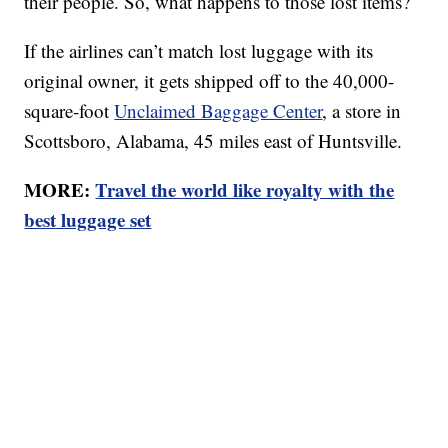
their people. So, what happens to those lost items?
If the airlines can’t match lost luggage with its
original owner, it gets shipped off to the 40,000-
square-foot
Unclaimed Baggage Center
, a store in
Scottsboro, Alabama, 45 miles east of Huntsville.
MORE:
Travel the world like royalty with the
best luggage set