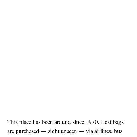
This place has been around since 1970. Lost bags
are purchased — sight unseen — via airlines, bus