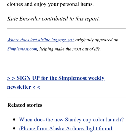
clothes and enjoy your personal items.
Kate Emswiler contributed to this report.
Where does lost airline luggage go?
originally appeared on
Simplemost.com
, helping make the most out of life.
> > SIGN UP for the Simplemost weekly
newsletter < <
Related stories
When does the new Stanley cup color launch?
iPhone from Alaska Airlines flight found