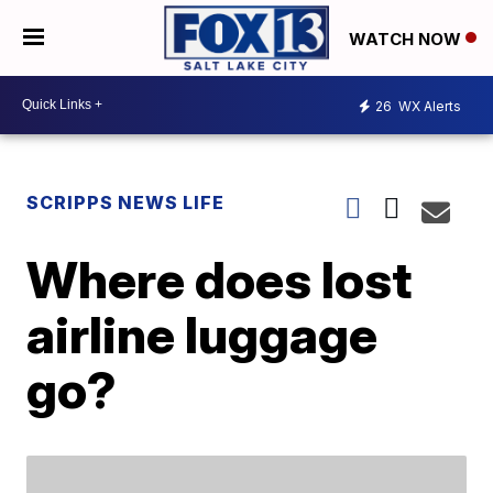
WATCH NOW
26
WX Alerts
SCRIPPS NEWS LIFE
Where does lost
airline luggage
go?