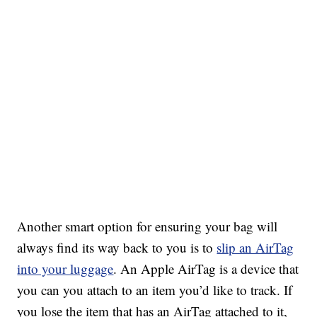
Another smart option for ensuring your bag will
always find its way back to you is to
slip an AirTag
into your luggage
. An Apple AirTag is a device that
you can you attach to an item you’d like to track. If
you lose the item that has an AirTag attached to it,