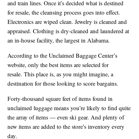
and train lines. Once it’s decided what is destined
for resale, the cleansing process goes into effect.
Electronics are wiped clean. Jewelry is cleaned and
appraised. Clothing is dry-cleaned and laundered at
an in-house facility, the largest in Alabama.
According to the Unclaimed Baggage Center’s
website, only the best items are selected for
resale. This place is, as you might imagine, a
destination for those looking to score bargains.
Forty-thousand square feet of items found in
unclaimed luggage means you’re likely to find quite
the array of items — even ski gear. And plenty of
new items are added to the store’s inventory every
day.