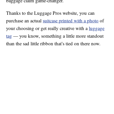
baggage claim game-changer.
Thanks to the Luggage Pros website, you can
purchase an actual
suitcase printed with a photo
of
your choosing or get really creative with a
luggage
tag
— you know, something a little more standout
than the sad little ribbon that’s tied on there now.