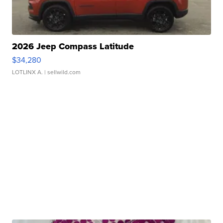
2026 Jeep Compass Latitude
$34,280
LOTLINX A.
| sellwild.com