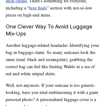
shop online
. There’s something for everyone,
including a “
luxe finds
” section with not-so-low
prices on high-end items.
One Clever Way To Avoid Luggage
Mix-Ups
Another luggage-related headache: Identifying your
bag in baggage claim. So many suitcases look the
same (read: black and rectangular), grabbing the
correct bag can feel like finding Waldo in a sea of
red-and-white striped shirts.
Well, not anymore. If your suitcase is too generic-
looking, have you tried emblazoning it with a giant
personal photo? A personalized luggage cover is a