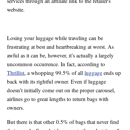
services through an affiliate link to the retailer's
website.
Losing your luggage while traveling can be
frustrating at best and heartbreaking at worst. As
awful as it can be, however, it’s actually a largely
uncommon occurrence. In fact, according to
Thrillist
, a whopping 99.5% of all
luggage
ends up
back with its rightful owner. Even if luggage
doesn’t initially come out on the proper carousel,
airlines go to great lengths to return bags with
owners.
But there is that other 0.5% of bags that never find