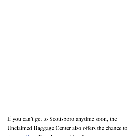
If you can’t get to Scottsboro anytime soon, the
Unclaimed Baggage Center also offers the chance to