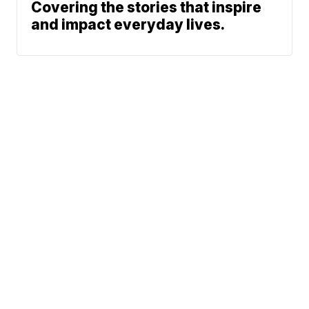
Covering the stories that inspire
and impact everyday lives.