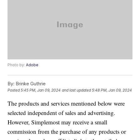
Photo by:
Adobe
By:
Brinke Guthrie
Posted
5:45 PM, Jan 09, 2024
and last updated
5:48 PM, Jan 09, 2024
The products and services mentioned below were
selected independent of sales and advertising.
However, Simplemost may receive a small
commission from the purchase of any products or