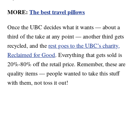
MORE:
The best travel pillows
Once the UBC decides what it wants — about a
third of the take at any point — another third gets
recycled, and the
rest goes to the UBC’s charity,
Reclaimed for Good
. Everything that gets sold is
20%-80% off the retail price. Remember, these are
quality items — people wanted to take this stuff
with them, not toss it out!