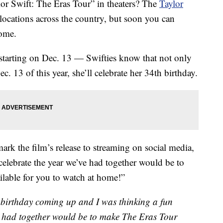
or Swift: The Eras Tour” in theaters? The
Taylor
ocations across the country, but soon you can
home.
 starting on Dec. 13 — Swifties know that not only
. 13 of this year, she’ll celebrate her 34th birthday.
ark the film’s release to streaming on social media,
celebrate the year we’ve had together would be to
lable for you to watch at home!”
 a birthday coming up and I was thinking a fun
e had together would be to make The Eras Tour