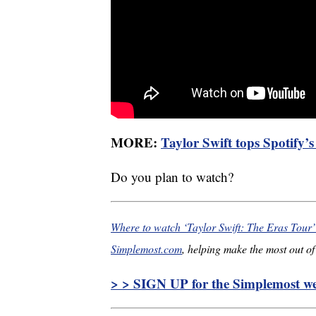
MORE:
Taylor Swift tops Spotify’
Do you plan to watch?
Where to watch ‘Taylor Swift: The Eras Tour
Simplemost.com
, helping make the most out of 
> > SIGN UP for the Simplemost wee