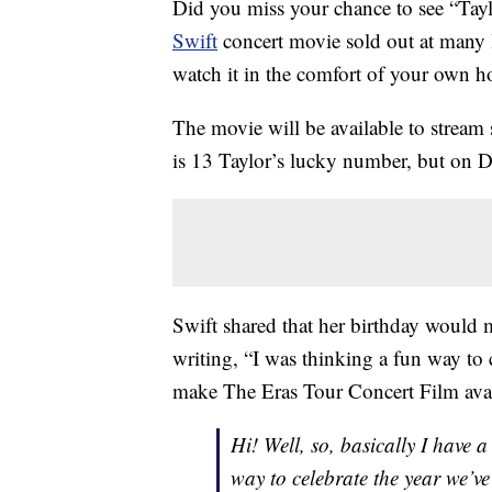
Did you miss your chance to see “Tayl
Swift
concert movie sold out at many l
watch it in the comfort of your own 
The movie will be available to stream
is 13 Taylor’s lucky number, but on Dec
Swift shared that her birthday would m
writing, “I was thinking a fun way to 
make The Eras Tour Concert Film avai
Hi! Well, so, basically I have
way to celebrate the year we’v