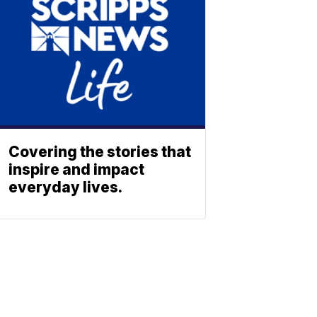
Covering the stories that
inspire and impact
everyday lives.