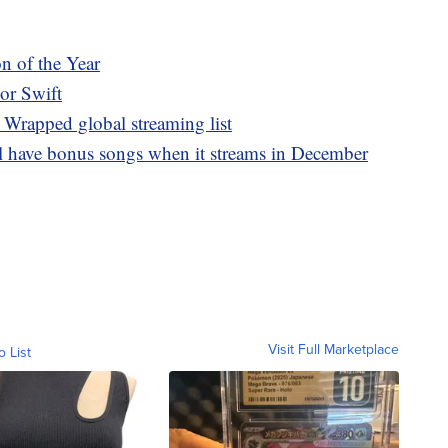
n of the Year
lor Swift
 Wrapped global streaming list
ll have bonus songs when it streams in December
Visit Full Marketplace
o List