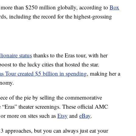
more than $250 million globally, according to
Box
rds, including the record for the highest-grossing
llionaire status
thanks to the Eras tour, with her
st to the lucky cities that hosted the star.
as Tour created $5 billion in spending
, making her a
onomy.
iece of the pie by selling the commemorative
 “Eras” theater screenings. These official AMC
 or more on sites such as
Etsy
and
eBay
.
13 approaches, but you can always just eat your