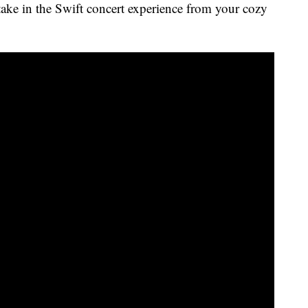
take in the Swift concert experience from your cozy