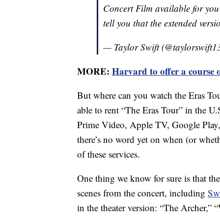
Concert Film available for you
tell you that the extended vers
— Taylor Swift (@taylorswift1
MORE:
Harvard to offer a course 
But where can you watch the Eras To
able to rent “The Eras Tour” in the U
Prime Video, Apple TV, Google Play
there’s no word yet on when (or whethe
of these services.
One thing we know for sure is that the
scenes from the concert, including
Swi
in the theater version: “The Archer,”