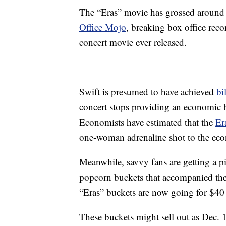
The “Eras” movie has grossed around 
Office Mojo
, breaking box office reco
concert movie ever released.
Swift is presumed to have achieved
bi
concert stops providing an economic boo
Economists have estimated that the
Er
one-woman adrenaline shot to the ec
Meanwhile, savvy fans are getting a p
popcorn buckets that accompanied the
“Eras” buckets are now going for $40
These buckets might sell out as Dec. 