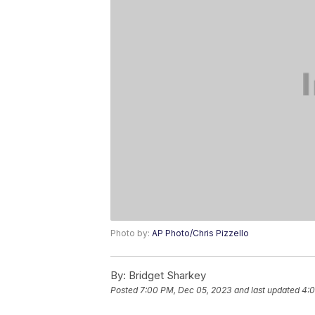
Photo by:
AP Photo/Chris Pizzello
By:
Bridget Sharkey
Posted
7:00 PM, Dec 05, 2023
and last updated
4:0