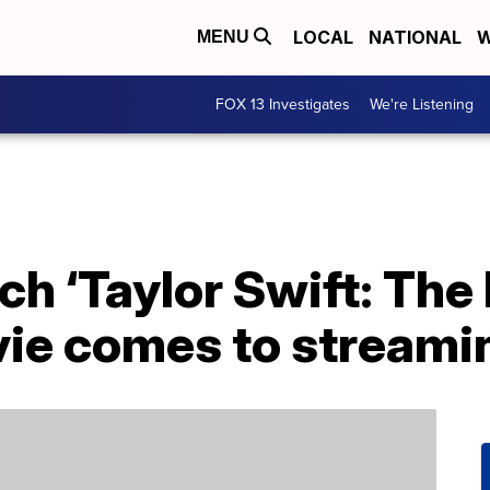
LOCAL
NATIONAL
W
MENU
FOX 13 Investigates
We're Listening
h ‘Taylor Swift: The 
ie comes to streami