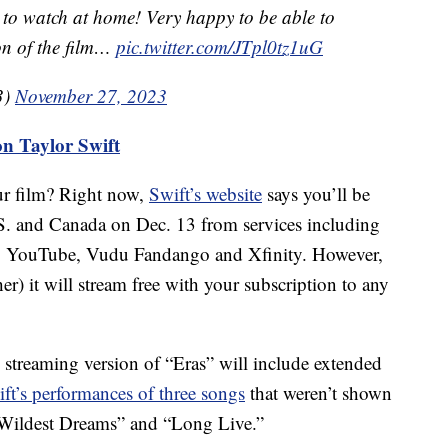
 to watch at home! Very happy to be able to
ion of the film…
pic.twitter.com/JTpl0tz1uG
3)
November 27, 2023
on Taylor Swift
ur film? Right now,
Swift’s website
says you’ll be
.S. and Canada on Dec. 13 from services including
, YouTube, Vudu Fandango and Xfinity. However,
r) it will stream free with your subscription to any
 streaming version of “Eras” will include extended
ft’s performances of three songs
that weren’t shown
 “Wildest Dreams” and “Long Live.”