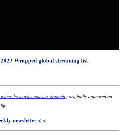
s 2023 Wrapped global streaming list
’ when the movie comes to streaming
originally appeared on
life.
kly newsletter < <