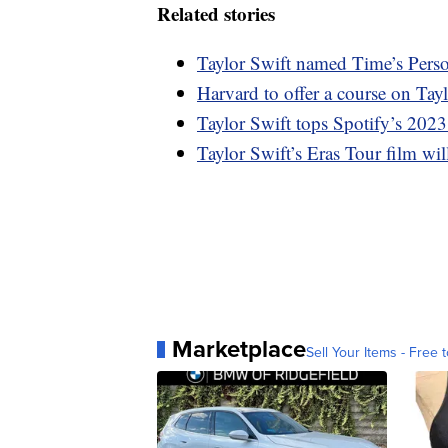
Related stories
Taylor Swift named Time’s Perso
Harvard to offer a course on Tay
Taylor Swift tops Spotify’s 2023
Taylor Swift’s Eras Tour film wi
Marketplace
Sell Your Items - Free t