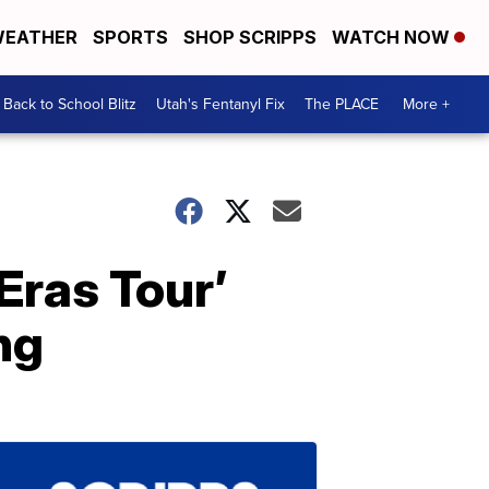
EATHER
SPORTS
SHOP SCRIPPS
WATCH NOW
Back to School Blitz
Utah's Fentanyl Fix
The PLACE
More +
Eras Tour’
ng