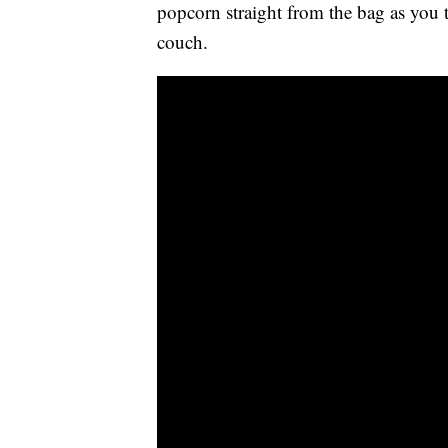
popcorn straight from the bag as you 
couch.