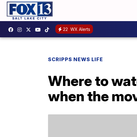
22
WX Alerts
SCRIPPS NEWS LIFE
Where to watc
when the mov