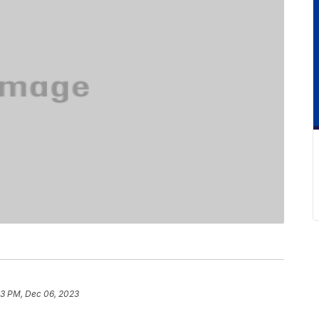
3 PM, Dec 06, 2023