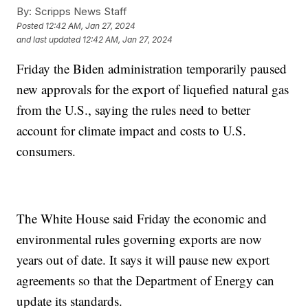
By:
Scripps News Staff
Posted
12:42 AM, Jan 27, 2024
and last updated
12:42 AM, Jan 27, 2024
Friday the Biden administration temporarily paused
new approvals for the export of liquefied natural gas
from the U.S., saying the rules need to better
account for climate impact and costs to U.S.
consumers.
The White House said Friday the economic and
environmental rules governing exports are now
years out of date. It says it will pause new export
agreements so that the Department of Energy can
update its standards.