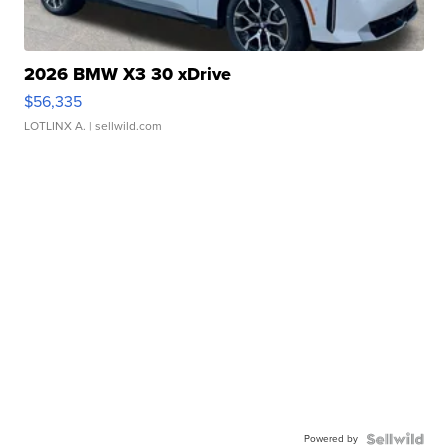
2026 BMW X3 30 xDrive
$56,335
LOTLINX A.
| sellwild.com
Powered by