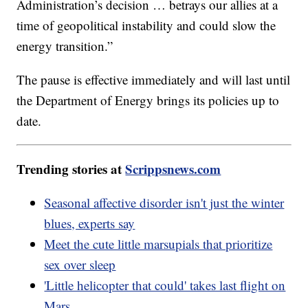
Administration’s decision … betrays our allies at a
time of geopolitical instability and could slow the
energy transition.”
The pause is effective immediately and will last until
the Department of Energy brings its policies up to
date.
Trending stories at
Scrippsnews.com
Seasonal affective disorder isn't just the winter
blues, experts say
Meet the cute little marsupials that prioritize
sex over sleep
'Little helicopter that could' takes last flight on
Mars