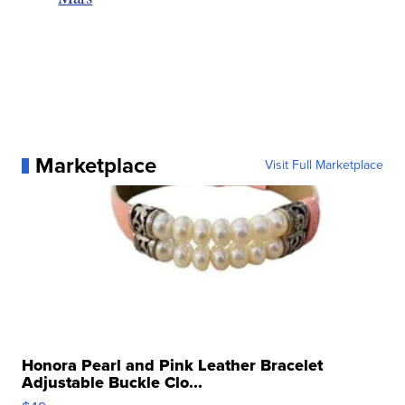
Marketplace
Visit Full Marketplace
Honora Pearl and Pink Leather Bracelet
Adjustable Buckle Clo...