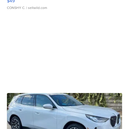
$49
CONSHY C.
| sellwild.com