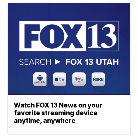
Watch FOX 13 News on your
favorite streaming device
anytime, anywhere