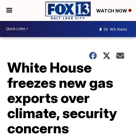
WATCH NOW
26
WX Alerts
White House
freezes new gas
exports over
climate, security
concerns