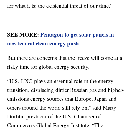
for what it is: the existential threat of our time.”
SEE MORE:
Pentagon to get solar panels in
new federal clean energy push
But there are concerns that the freeze will come at a
risky time for global energy security.
“U.S. LNG plays an essential role in the energy
transition, displacing dirtier Russian gas and higher-
emissions energy sources that Europe, Japan and
others around the world still rely on,” said Marty
Durbin, president of the U.S. Chamber of
Commerce’s Global Energy Institute. “The