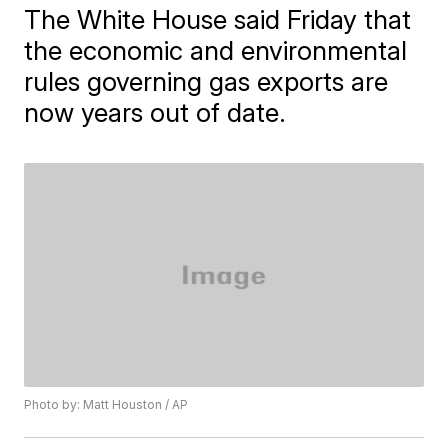
The White House said Friday that
the economic and environmental
rules governing gas exports are
now years out of date.
Photo by: Matt Houston / AP