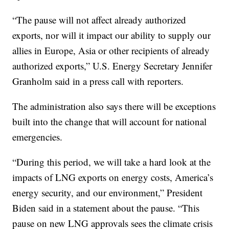
“The pause will not affect already authorized
exports, nor will it impact our ability to supply our
allies in Europe, Asia or other recipients of already
authorized exports,” U.S. Energy Secretary Jennifer
Granholm said in a press call with reporters.
The administration also says there will be exceptions
built into the change that will account for national
emergencies.
“During this period, we will take a hard look at the
impacts of LNG exports on energy costs, America’s
energy security, and our environment,” President
Biden said in a statement about the pause. “This
pause on new LNG approvals sees the climate crisis