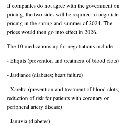
If companies do not agree with the government on
pricing, the two sides will be required to negotiate
pricing in the spring and summer of 2024. The
prices would then go into effect in 2026.
The 10 medications up for negotiations include:
- Eliquis (prevention and treatment of blood clots)
- Jardiance (diabetes; heart failure)
- Xarelto (prevention and treatment of blood clots;
reduction of risk for patients with coronary or
peripheral artery disease)
- Januvia (diabetes)