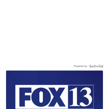
Powered by