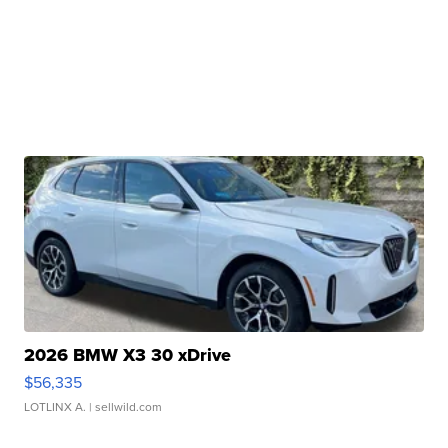
2026 BMW X3 30 xDrive
$56,335
LOTLINX A.
| sellwild.com