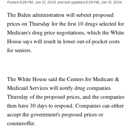
Posted
6:29 PM, Jan 31, 2024
and last updated
6:29 PM, Jan 31, 2024
The Biden administration will submit proposed
prices on Thursday for the first 10 drugs selected for
Medicare's drug price negotiations, which the White
House says will result in lower out-of-pocket costs
for seniors.
The White House said the Centers for Medicare &
Medicaid Services will notify drug companies
Thursday of the proposed prices, and the companies
then have 30 days to respond. Companies can either
accept the government's proposed prices or
counteroffer.