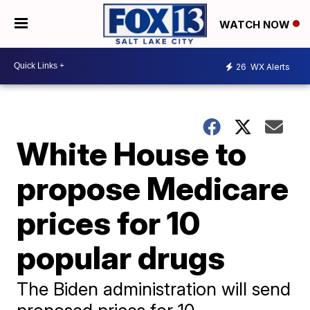
WATCH NOW
26
WX Alerts
White House to
propose Medicare
prices for 10
popular drugs
The Biden administration will send