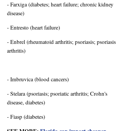
- Farxiga (diabetes; heart failure; chronic kidney
disease)
- Entresto (heart failure)
- Enbrel (rheumatoid arthritis; psoriasis; psoriasis
arthritis)
- Imbruvica (blood cancers)
- Stelara (psoriasis; psoriatic arthritis; Crohn's
disease, diabetes)
- Fiasp (diabetes)
SEE MORE:
Florida can import cheaper