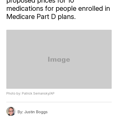
proposed prices for 10
medications for people enrolled in
Medicare Part D plans.
Photo by: Patrick Semansky/AP
By:
Justin Boggs