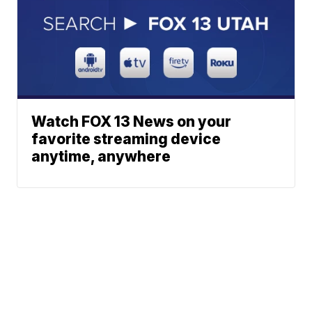
Watch FOX 13 News on your
favorite streaming device
anytime, anywhere