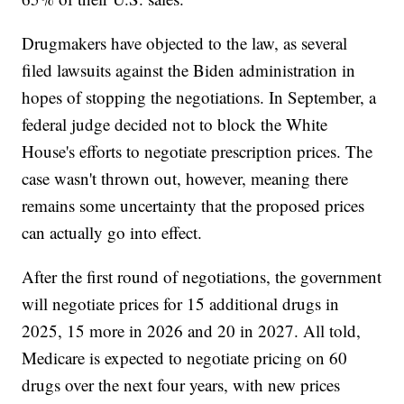
Drugmakers have objected to the law, as several
filed lawsuits against the Biden administration in
hopes of stopping the negotiations. In September, a
federal judge decided not to block the White
House's efforts to negotiate prescription prices. The
case wasn't thrown out, however, meaning there
remains some uncertainty that the proposed prices
can actually go into effect.
After the first round of negotiations, the government
will negotiate prices for 15 additional drugs in
2025, 15 more in 2026 and 20 in 2027. All told,
Medicare is expected to negotiate pricing on 60
drugs over the next four years, with new prices