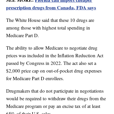
prescription drugs from Canada, FDA says
The White House said that these 10 drugs are
among those with highest total spending in
Medicare Part D.
The ability to allow Medicare to negotiate drug
prices was included in the Inflation Reduction Act
passed by Congress in 2022. The act also set a
$2,000 price cap on out-of-pocket drug expenses
for Medicare Part D enrollees.
Drugmakers that do not participate in negotiations
would be required to withdraw their drugs from the
Medicare program or pay an excise tax of at least
65% of their U.S. sales.