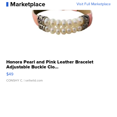
Marketplace
Visit Full Marketplace
Honora Pearl and Pink Leather Bracelet
Adjustable Buckle Clo...
$49
CONSHY C.
| sellwild.com