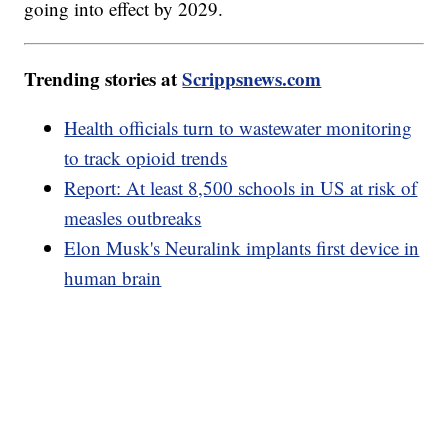
going into effect by 2029.
Trending stories at
Scrippsnews.com
Health officials turn to wastewater monitoring
to track opioid trends
Report: At least 8,500 schools in US at risk of
measles outbreaks
Elon Musk's Neuralink implants first device in
human brain