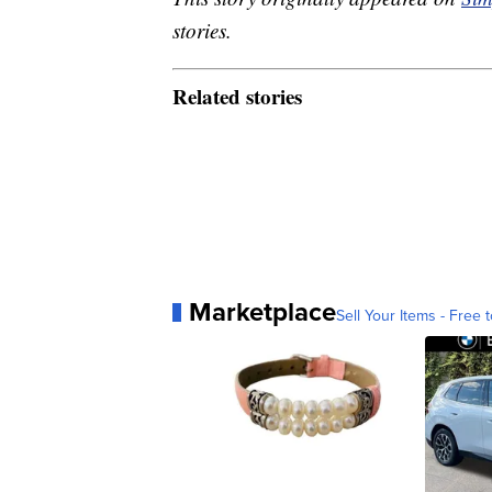
stories.
Related stories
Marketplace
Sell Your Items - Free t