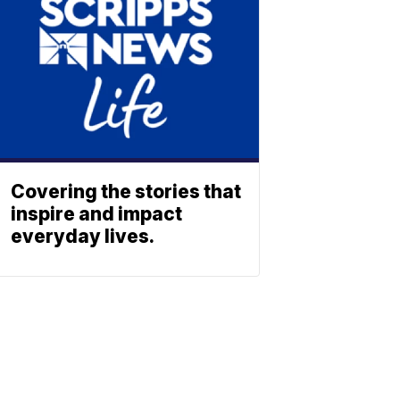
Covering the stories that
inspire and impact
everyday lives.