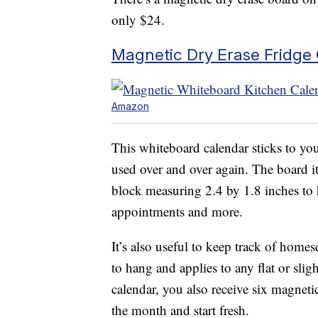
only $24.
Magnetic Dry Erase Fridge
Amazon
This whiteboard calendar sticks to you
used over and over again. The board i
block measuring 2.4 by 1.8 inches to h
appointments and more.
It’s also useful to keep track of home
to hang and applies to any flat or sli
calendar, you also receive six magnetic
the month and start fresh.