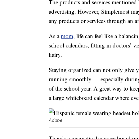
The products and services mentioned 
advertising. However, Simplemost may
any products or services through an affi
As a
mom
, life can feel like a balan
school calendars, fitting in doctors’ v
hairy.
Staying organized can not only give yo
running smoothly — especially during
of the school year. A great way to ke
a large whiteboard calendar where eve
Adobe
There’s a magnetic dry erase board on 