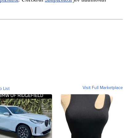
Visit Full Marketplace
o List