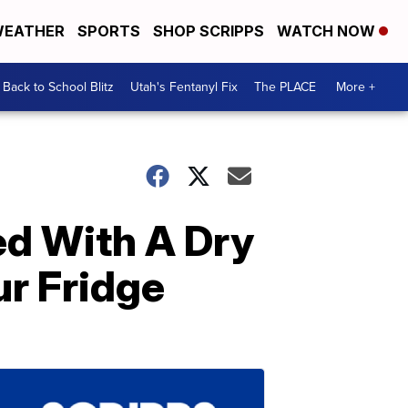
EATHER
SPORTS
SHOP SCRIPPS
WATCH NOW
Back to School Blitz
Utah's Fentanyl Fix
The PLACE
More +
ed With A Dry
ur Fridge