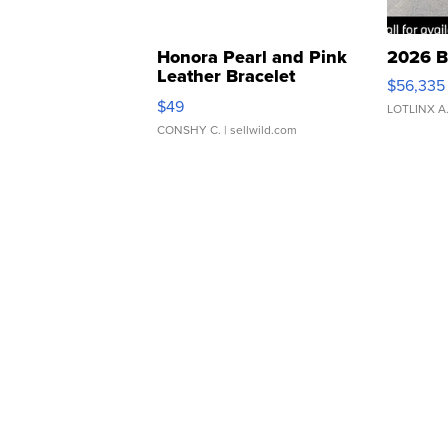
Honora Pearl and Pink
2026 B
Leather Bracelet
$56,335
Adjustable Buckle Clo...
$49
LOTLINX A
CONSHY C.
| sellwild.com