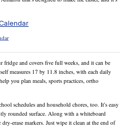
 Calendar
r fridge and covers five full weeks, and it can be
tself measures 17 by 11.8 inches, with each daily
elp you plan meals, sports practices, ortho
school schedules and household chores, too. It’s easy
ghtly rounded surface. Along with a whiteboard
 dry-erase markers. Just wipe it clean at the end of