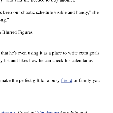
us keep our chaotic schedule visible and handy,” she
ong.”
at he’s even using it as a place to write extra goals
ry list and likes how he can check his calendar as
make the perfect gift for a busy
friend
or family you
plemost
. Checkout
Simplemost
for additional