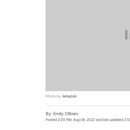
Photo by:
Amazon
By:
Emily OBrien
Posted
2:05 PM, Aug 08, 2022
and last updated
2:1