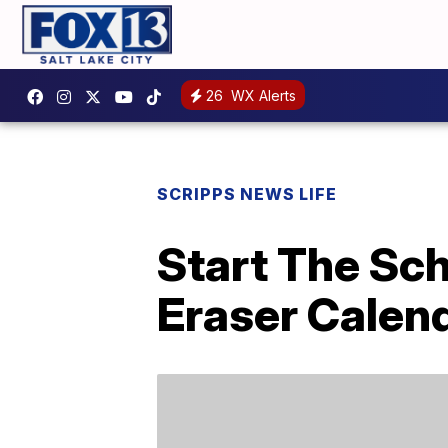
26
WX Alerts
SCRIPPS NEWS LIFE
Start The Sch
Eraser Calend