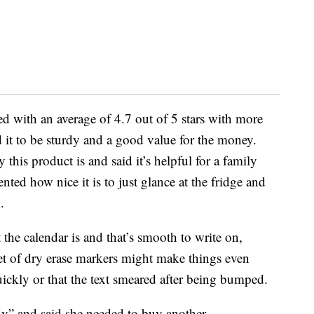
d with an average of 4.7 out of 5 stars with more
 it to be sturdy and a good value for the money.
this product is and said it’s helpful for a family
d how nice it is to just glance at the fridge and
.
e calendar is and that’s smooth to write on,
et of dry erase markers might make things even
ickly or that the text smeared after being bumped.
dy” and said she needed to buy another.