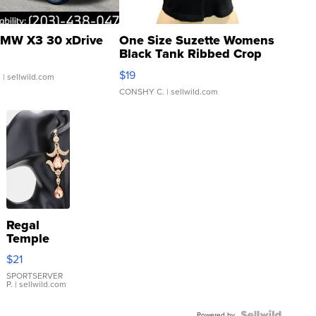
MW X3 30 xDrive
One Size Suzette Womens
Black Tank Ribbed Crop
Asymmetrical ...
$19
.
| sellwild.com
CONSHY C.
| sellwild.com
Regal
Temple
Droplet
$21
Earrings
SPORTSERVER
P.
| sellwild.com
Powered by