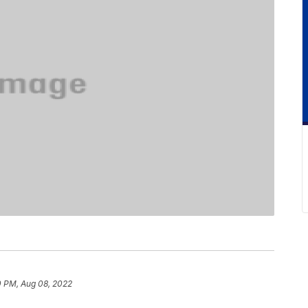
0 PM, Aug 08, 2022