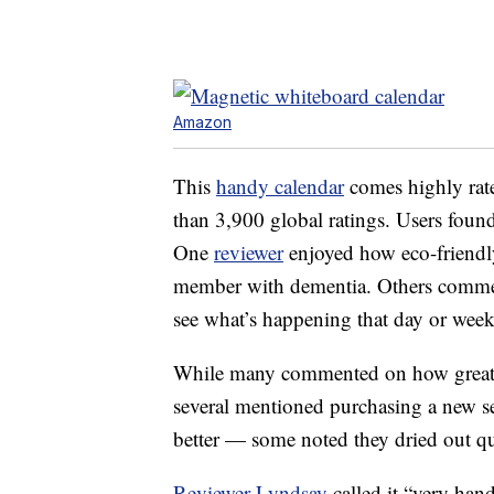
Amazon
This
handy calendar
comes highly rate
than 3,900 global ratings. Users found
One
reviewer
enjoyed how eco-friendly 
member with dementia. Others commente
see what’s happening that day or week
While many commented on how great th
several mentioned purchasing a new s
better — some noted they dried out qu
Reviewer Lyndsay
called it “very han