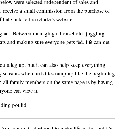
below were selected independent of sales and
 receive a small commission from the purchase of
liate link to the retailer's website.
cing act. Between managing a household, juggling
isits and making sure everyone gets fed, life can get
u a leg up, but it can also help keep everything
 seasons when activities ramp up like the beginning
ep all family members on the same page is by having
ryone can view it.
Amazon that’s designed to make life easier, and it’s