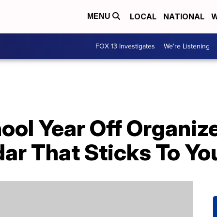
LOCAL
NATIONAL
W
MENU
FOX 13 Investigates
We're Listening
ool Year Off Organiz
ar That Sticks To Yo