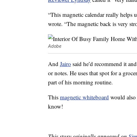
“This magnetic calendar really helps 
wrote. “The magnetic back is very str
Adobe
And
Jairo
said he’d recommend it and th
or notes. He uses that spot for a groce
part of his morning routine.
This
magnetic whiteboard
would also 
know!
This story originally appeared on
Sim