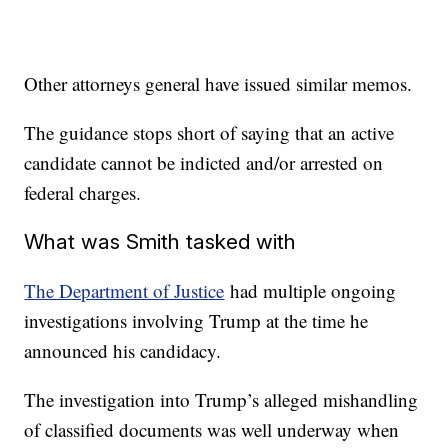
Other attorneys general have issued similar memos.
The guidance stops short of saying that an active
candidate cannot be indicted and/or arrested on
federal charges.
What was Smith tasked with
The Department of Justice
had multiple ongoing
investigations involving Trump at the time he
announced his candidacy.
The investigation into Trump’s alleged mishandling
of classified documents was well underway when