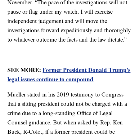
November. “The pace of the investigations will not
pause or flag under my watch. I will exercise
independent judgement and will move the
investigations forward expeditiously and thoroughly
to whatever outcome the facts and the law dictate.”
SEE MORE:
Former President Donald Trump's
legal issues continue to compound
Mueller stated in his 2019 testimony to Congress
that a sitting president could not be charged with a
crime due to a long-standing Office of Legal
Counsel guidance. But when asked by Rep. Ken
Buck, R-Colo., if a former president could be