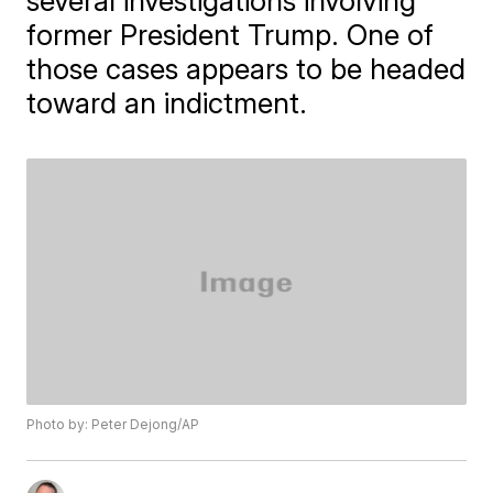
several investigations involving
former President Trump. One of
those cases appears to be headed
toward an indictment.
Photo by: Peter Dejong/AP