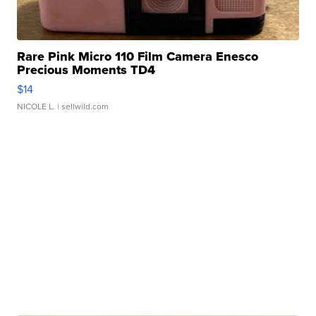
Rare Pink Micro 110 Film Camera Enesco
Precious Moments TD4
$14
NICOLE L.
| sellwild.com