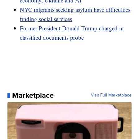
economy, Ukraine and AI
NYC migrants seeking asylum have difficulties
finding social services
Former President Donald Trump charged in
classified documents probe
Marketplace
Visit Full Marketplace