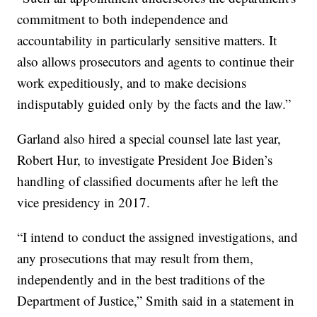
commitment to both independence and
accountability in particularly sensitive matters. It
also allows prosecutors and agents to continue their
work expeditiously, and to make decisions
indisputably guided only by the facts and the law.”
Garland also hired a special counsel late last year,
Robert Hur, to investigate President Joe Biden’s
handling of classified documents after he left the
vice presidency in 2017.
“I intend to conduct the assigned investigations, and
any prosecutions that may result from them,
independently and in the best traditions of the
Department of Justice,” Smith said in a statement in