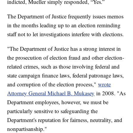
indicted, Mueller simply responded, “Yes.”
The Department of Justice frequently issues memos
in the months leading up to an election reminding
staff not to let investigations interfere with elections.
"The Department of Justice has a strong interest in
the prosecution of election fraud and other election-
related crimes, such as those involving federal and
state campaign finance laws, federal patronage laws,
and corruption of the election process,"
wrote
Attorney General Michael B. Mukasey
in 2008. "As
Department employees, however, we must be
particularly sensitive to safeguarding the
Department's reputation for fairness, neutrality, and
nonpartisanship."