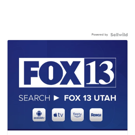
Powered by