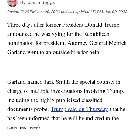
By:
Justin Boggs
Posted
12:29 PM, Jun 09, 2023
and last updated
1:51 PM, Jun 09, 2023
Three days after former President Donald Trump
announced he was vying for the Republican
nomination for president, Attorney General Merrick
Garland went to an outside hire for help.
Garland named Jack Smith the special counsel in
charge of multiple investigations involving Trump,
including the highly publicized classified
documents probe.
Trump said on Thursday
that he
has been informed that he will be indicted in the
case next week.