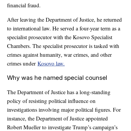
financial fraud.
After leaving the Department of Justice, he returned
to international law. He served a four-year term as a
specialist prosecutor with the Kosovo Specialist
Chambers. The specialist prosecutor is tasked with
crimes against humanity, war crimes, and other
crimes under
Kosovo law.
Why was he named special counsel
The Department of Justice has a long-standing
policy of resisting political influence on
investigations involving major political figures. For
instance, the Department of Justice appointed
Robert Mueller to investigate Trump’s campaign’s