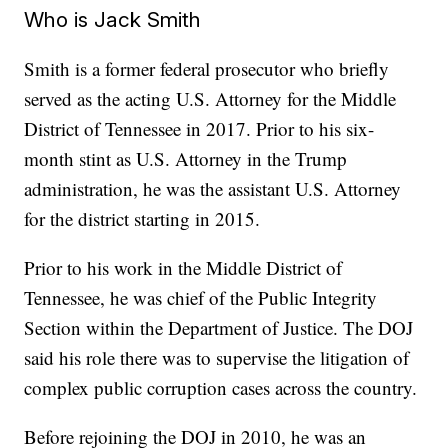
Who is Jack Smith
Smith is a former federal prosecutor who briefly
served as the acting U.S. Attorney for the Middle
District of Tennessee in 2017. Prior to his six-
month stint as U.S. Attorney in the Trump
administration, he was the assistant U.S. Attorney
for the district starting in 2015.
Prior to his work in the Middle District of
Tennessee, he was chief of the Public Integrity
Section within the Department of Justice. The DOJ
said his role there was to supervise the litigation of
complex public corruption cases across the country.
Before rejoining the DOJ in 2010, he was an