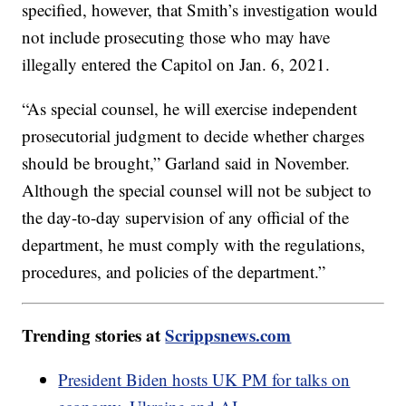
specified, however, that Smith’s investigation would
not include prosecuting those who may have
illegally entered the Capitol on Jan. 6, 2021.
“As special counsel, he will exercise independent
prosecutorial judgment to decide whether charges
should be brought,” Garland said in November.
Although the special counsel will not be subject to
the day-to-day supervision of any official of the
department, he must comply with the regulations,
procedures, and policies of the department.”
Trending stories at
Scrippsnews.com
President Biden hosts UK PM for talks on