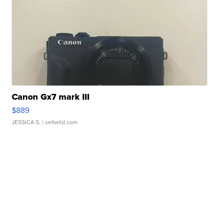
Canon Gx7 mark III
$889
JESSICA S.
| sellwild.com