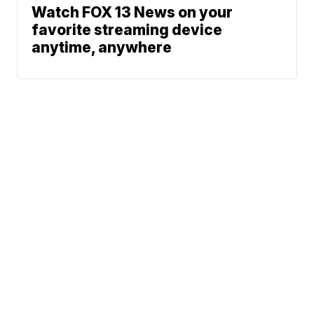
Watch FOX 13 News on your
favorite streaming device
anytime, anywhere