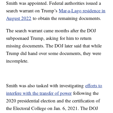
Smith was appointed. Federal authorities issued a
search warrant on Trump’s
Mar-a-Lago residence in
August 2022
to obtain the remaining documents.
The search warrant came months after the DOJ
subpoenaed Trump, asking for him to return
missing documents. The DOJ later said that while
Trump did hand over some documents, they were
incomplete.
Smith was also tasked with investigating
efforts to
interfere with the transfer of power
following the
2020 presidential election and the certification of
the Electoral College on Jan. 6, 2021. The DOJ