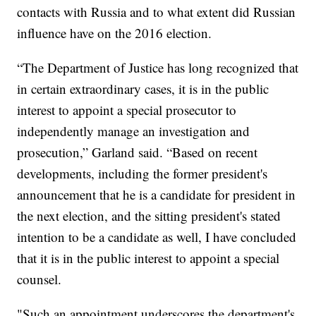
contacts with Russia and to what extent did Russian
influence have on the 2016 election.
“The Department of Justice has long recognized that
in certain extraordinary cases, it is in the public
interest to appoint a special prosecutor to
independently manage an investigation and
prosecution,” Garland said. “Based on recent
developments, including the former president's
announcement that he is a candidate for president in
the next election, and the sitting president's stated
intention to be a candidate as well, I have concluded
that it is in the public interest to appoint a special
counsel.
"Such an appointment underscores the department's