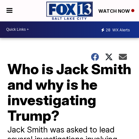
WATCH NOW
28
WX Alerts
Who is Jack Smith
and why is he
investigating
Trump?
Jack Smith was asked to lead