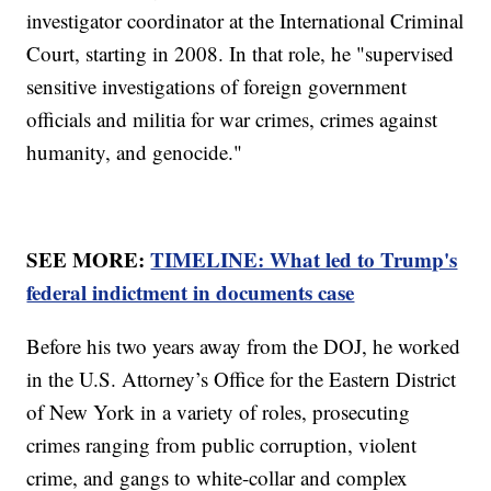
investigator coordinator at the International Criminal
Court, starting in 2008. In that role, he "supervised
sensitive investigations of foreign government
officials and militia for war crimes, crimes against
humanity, and genocide."
SEE MORE:
TIMELINE: What led to Trump's
federal indictment in documents case
Before his two years away from the DOJ, he worked
in the U.S. Attorney’s Office for the Eastern District
of New York in a variety of roles, prosecuting
crimes ranging from public corruption, violent
crime, and gangs to white-collar and complex