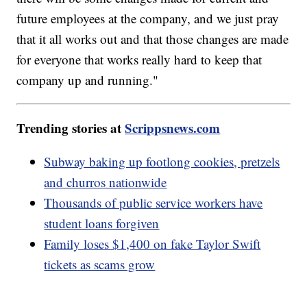
future employees at the company, and we just pray
that it all works out and that those changes are made
for everyone that works really hard to keep that
company up and running."
Trending stories at
Scrippsnews.com
Subway baking up footlong cookies, pretzels
and churros nationwide
Thousands of public service workers have
student loans forgiven
Family loses $1,400 on fake Taylor Swift
tickets as scams grow