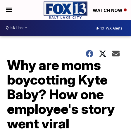
WATCH NOW
10
WX Alerts
Why are moms
boycotting Kyte
Baby? How one
employee's story
went viral