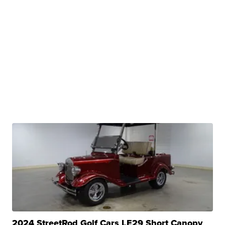
2024 StreetRod Golf Cars LE29 Short Canopy