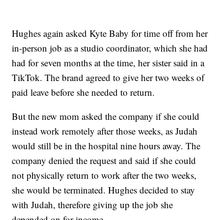
Hughes again asked Kyte Baby for time off from her
in-person job as a studio coordinator, which she had
had for seven months at the time, her sister said in a
TikTok. The brand agreed to give her two weeks of
paid leave before she needed to return.
But the new mom asked the company if she could
instead work remotely after those weeks, as Judah
would still be in the hospital nine hours away. The
company denied the request and said if she could
not physically return to work after the two weeks,
she would be terminated. Hughes decided to stay
with Judah, therefore giving up the job she
depended on for income.