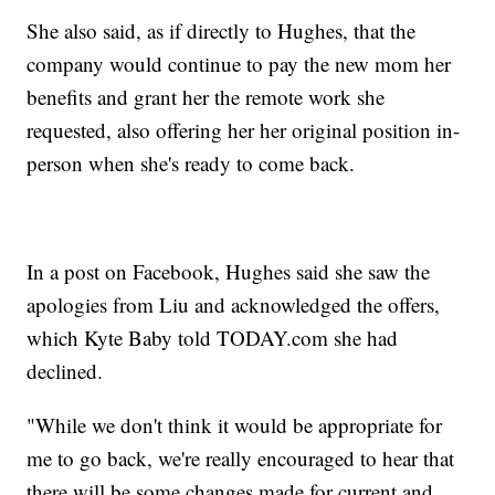
She also said, as if directly to Hughes, that the
company would continue to pay the new mom her
benefits and grant her the remote work she
requested, also offering her her original position in-
person when she's ready to come back.
In a post on Facebook, Hughes said she saw the
apologies from Liu and acknowledged the offers,
which Kyte Baby told TODAY.com she had
declined.
"While we don't think it would be appropriate for
me to go back, we're really encouraged to hear that
there will be some changes made for current and