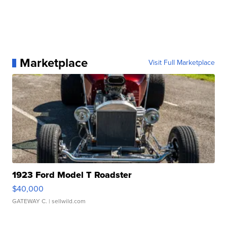
Marketplace
Visit Full Marketplace
1923 Ford Model T Roadster
$40,000
GATEWAY C.
| sellwild.com