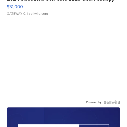
$31,000
GATEWAY C.
| sellwild.com
Powered by