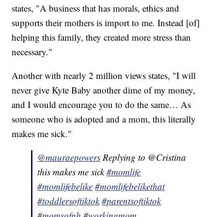
states, "A business that has morals, ethics and
supports their mothers is import to me. Instead [of]
helping this family, they created more stress than
necessary."
Another with nearly 2 million views states, "I will
never give Kyte Baby another dime of my money,
and I would encourage you to do the same… As
someone who is adopted and a mom, this literally
makes me sick."
@mauraepowers
Replying to @Cristina
this makes me sick
#momlife
#momlifebelike
#momlifebelikethat
#toddlersoftiktok
#parentsoftiktok
#momsofnh
#workingmom