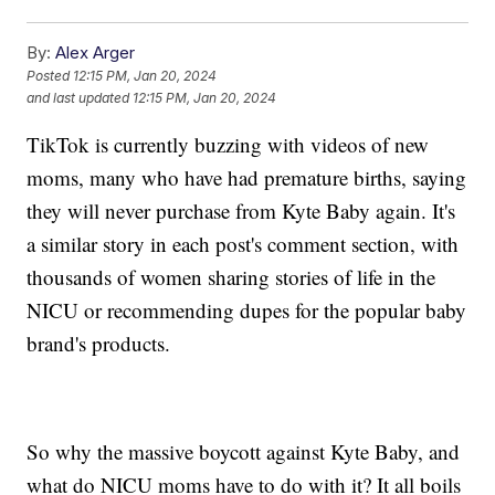
By:
Alex Arger
Posted
12:15 PM, Jan 20, 2024
and last updated
12:15 PM, Jan 20, 2024
TikTok is currently buzzing with videos of new
moms, many who have had premature births, saying
they will never purchase from Kyte Baby again. It's
a similar story in each post's comment section, with
thousands of women sharing stories of life in the
NICU or recommending dupes for the popular baby
brand's products.
So why the massive boycott against Kyte Baby, and
what do NICU moms have to do with it? It all boils