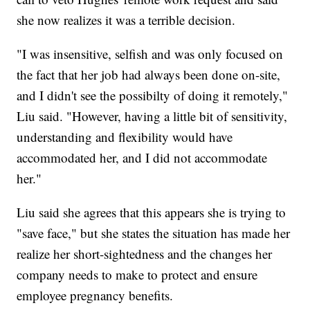
she now realizes it was a terrible decision.
"I was insensitive, selfish and was only focused on
the fact that her job had always been done on-site,
and I didn't see the possibilty of doing it remotely,"
Liu said. "However, having a little bit of sensitivity,
understanding and flexibility would have
accommodated her, and I did not accommodate
her."
Liu said she agrees that this appears she is trying to
"save face," but she states the situation has made her
realize her short-sightedness and the changes her
company needs to make to protect and ensure
employee pregnancy benefits.