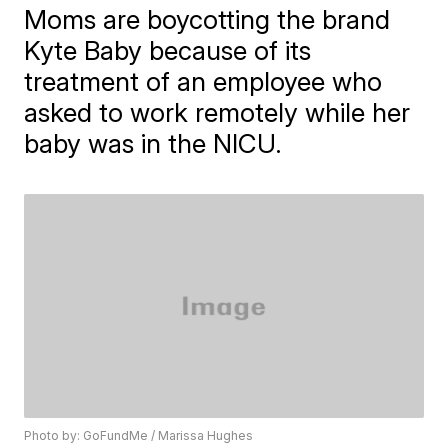
Moms are boycotting the brand
Kyte Baby because of its
treatment of an employee who
asked to work remotely while her
baby was in the NICU.
Photo by: GoFundMe / Marissa Hughes