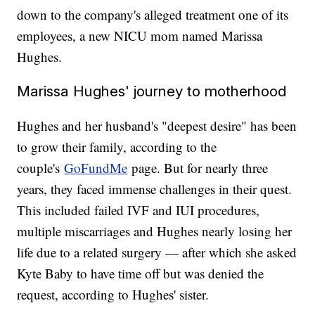
down to the company's alleged treatment one of its
employees, a new NICU mom named Marissa
Hughes.
Marissa Hughes' journey to motherhood
Hughes and her husband's "deepest desire" has been
to grow their family, according to the
couple's
GoFundMe
page. But for nearly three
years, they faced immense challenges in their quest.
This included failed IVF and IUI procedures,
multiple miscarriages and Hughes nearly losing her
life due to a related surgery — after which she asked
Kyte Baby to have time off but was denied the
request, according to Hughes' sister.