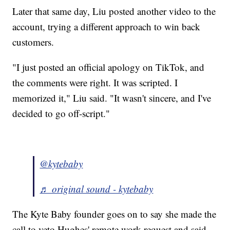
Later that same day, Liu posted another video to the
account, trying a different approach to win back
customers.
"I just posted an official apology on TikTok, and
the comments were right. It was scripted. I
memorized it," Liu said. "It wasn't sincere, and I've
decided to go off-script."
@kytebaby
♬ original sound - kytebaby
The Kyte Baby founder goes on to say she made the
call to veto Hughes' remote work request and said