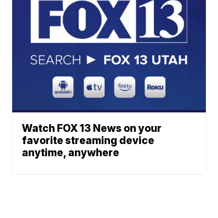
Watch FOX 13 News on your
favorite streaming device
anytime, anywhere