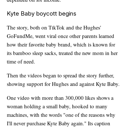
Kyte Baby boycott begins
The story, both on TikTok and the Hughes'
GoFundMe, went viral once other parents learned
how their favorite baby brand, which is known for
its bamboo sleep sacks, treated the new mom in her
time of need.
Then the videos began to spread the story further,
showing support for Hughes and against Kyte Baby.
One video with more than 300,000 likes shows a
woman holding a small baby, hooked to many
machines, with the words "one of the reasons why
I'll never purchase Kyte Baby again." Its caption