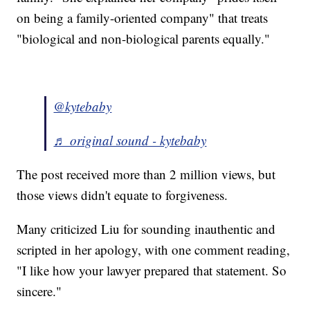
on being a family-oriented company" that treats
"biological and non-biological parents equally."
@kytebaby
♬ original sound - kytebaby
The post received more than 2 million views, but
those views didn't equate to forgiveness.
Many criticized Liu for sounding inauthentic and
scripted in her apology, with one comment reading,
"I like how your lawyer prepared that statement. So
sincere."