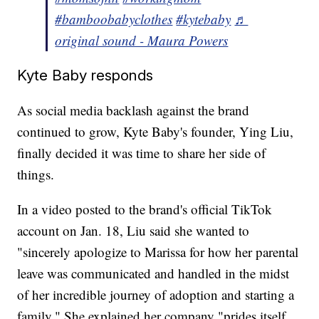
#bamboobabyclothes
#kytebaby
♬
original sound - Maura Powers
Kyte Baby responds
As social media backlash against the brand
continued to grow, Kyte Baby's founder, Ying Liu,
finally decided it was time to share her side of
things.
In a video posted to the brand's official TikTok
account on Jan. 18, Liu said she wanted to
"sincerely apologize to Marissa for how her parental
leave was communicated and handled in the midst
of her incredible journey of adoption and starting a
family." She explained her company "prides itself