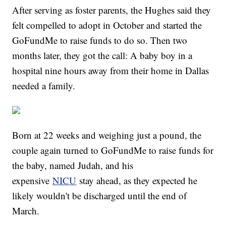
After serving as foster parents, the Hughes said they
felt compelled to adopt in October and started the
GoFundMe to raise funds to do so. Then two
months later, they got the call: A baby boy in a
hospital nine hours away from their home in Dallas
needed a family.
Born at 22 weeks and weighing just a pound, the
couple again turned to GoFundMe to raise funds for
the baby, named Judah, and his
expensive
NICU
stay ahead, as they expected he
likely wouldn't be discharged until the end of
March.