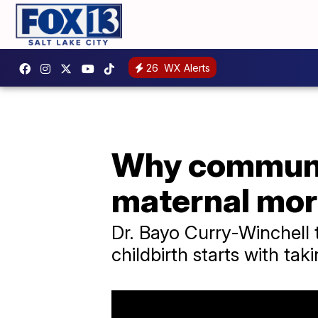
26
WX Alerts
Why communic
maternal mor
Dr. Bayo Curry-Winchell t
childbirth starts with tak