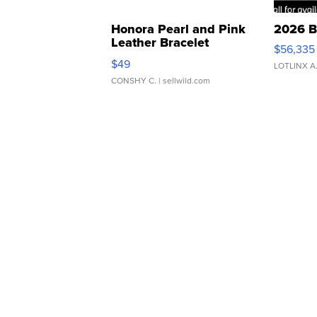
Honora Pearl and Pink
2026 B
Leather Bracelet
$56,335
Adjustable Buckle Clo...
$49
LOTLINX A
CONSHY C.
| sellwild.com