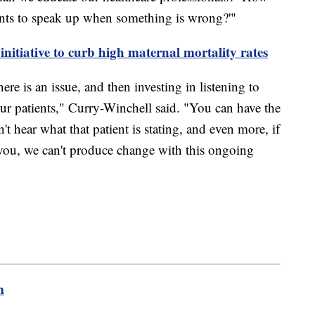
nts to speak up when something is wrong?'"
initiative to curb high maternal mortality rates
ere is an issue, and then investing in listening to
our patients," Curry-Winchell said. "You can have the
't hear what that patient is stating, and even more, if
g you, we can't produce change with this ongoing
m