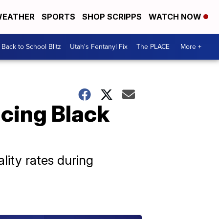
EATHER
SPORTS
SHOP SCRIPPS
WATCH NOW
Back to School Blitz
Utah's Fentanyl Fix
The PLACE
More +
cing Black
lity rates during