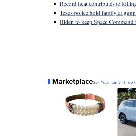
Record heat contributes to killin
Texas police hold family at gunpo
Biden to keep Space Command i
Marketplace
Sell Your Items - Free t