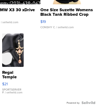
MW X3 30 xDrive
One Size Suzette Womens
Black Tank Ribbed Crop
Asymmetrical ...
$19
.
| sellwild.com
CONSHY C.
| sellwild.com
Regal
Temple
Droplet
$21
Earrings
SPORTSERVER
P.
| sellwild.com
Powered by