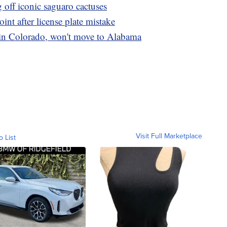
g off iconic saguaro cactuses
int after license plate mistake
n Colorado, won't move to Alabama
Visit Full Marketplace
o List