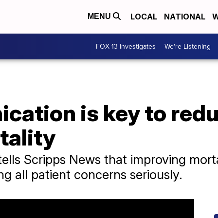
LOCAL
NATIONAL
W
MENU
FOX 13 Investigates
We're Listening
ation is key to redu
tality
ells Scripps News that improving morta
ing all patient concerns seriously.