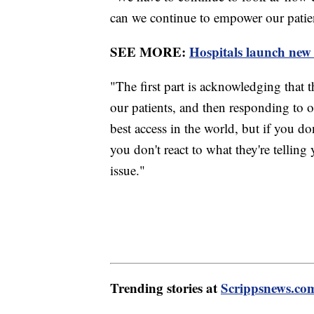
can we continue to empower our patie
SEE MORE:
Hospitals launch new 
"The first part is acknowledging that th
our patients, and then responding to 
best access in the world, but if you don
you don't react to what they're tellin
issue."
Trending stories at
Scrippsnews.co