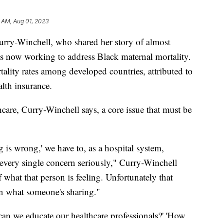
 AM, Aug 01, 2023
rry-Winchell, who shared her story of almost
s now working to address Black maternal mortality.
ality rates among developed countries, attributed to
alth insurance.
care, Curry-Winchell says, a core issue that must be
g is wrong,' we have to, as a hospital system,
e every single concern seriously," Curry-Winchell
what that person is feeling. Unfortunately that
 in what someone's sharing."
can we educate our healthcare professionals?' 'How