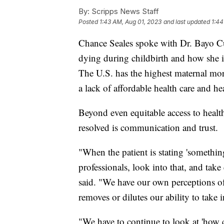
By:
Scripps News Staff
Posted
1:43 AM, Aug 01, 2023
and last updated
1:44
Chance Seales spoke with Dr. Bayo Cu
dying during childbirth and how she i
The U.S. has the highest maternal mort
a lack of affordable health care and he
Beyond even equitable access to health
resolved is communication and trust.
"When the patient is stating 'somethin
professionals, look into that, and tak
said. "We have our own perceptions of 
removes or dilutes our ability to take
"We have to continue to look at 'how 