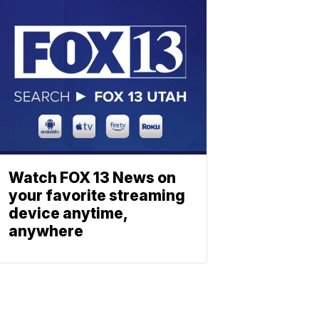
Watch FOX 13 News on
your favorite streaming
device anytime,
anywhere