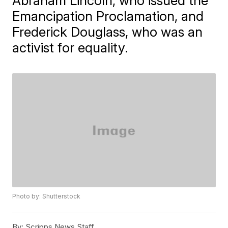
Abraham Lincoln, who issued the
Emancipation Proclamation, and
Frederick Douglass, who was an
activist for equality.
Photo by: Shutterstock
By:
Scripps News Staff