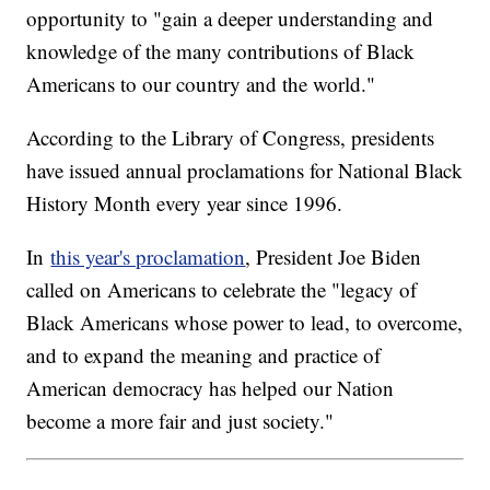
opportunity to "gain a deeper understanding and
knowledge of the many contributions of Black
Americans to our country and the world."
According to the Library of Congress, presidents
have issued annual proclamations for National Black
History Month every year since 1996.
In
this year's proclamation
, President Joe Biden
called on Americans to celebrate the "legacy of
Black Americans whose power to lead, to overcome,
and to expand the meaning and practice of
American democracy has helped our Nation
become a more fair and just society."