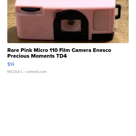
Rare Pink Micro 110 Film Camera Enesco
Precious Moments TD4
$14
NICOLE L.
| sellwild.com