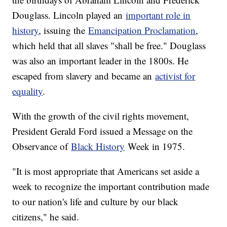
Douglass. Lincoln played an
important role in
history
, issuing the
Emancipation Proclamation
,
which held that all slaves "shall be free." Douglass
was also an important leader in the 1800s. He
escaped from slavery and became an
activist for
equality
.
With the growth of the civil rights movement,
President Gerald Ford issued a Message on the
Observance of
Black History
Week in 1975.
"It is most appropriate that Americans set aside a
week to recognize the important contribution made
to our nation's life and culture by our black
citizens," he said.