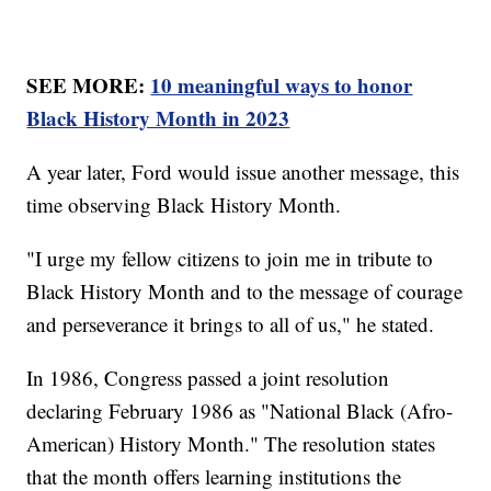
SEE MORE:
10 meaningful ways to honor
Black History Month in 2023
A year later, Ford would issue another message, this
time observing Black History Month.
"I urge my fellow citizens to join me in tribute to
Black History Month and to the message of courage
and perseverance it brings to all of us," he stated.
In 1986, Congress passed a joint resolution
declaring February 1986 as "National Black (Afro-
American) History Month." The resolution states
that the month offers learning institutions the