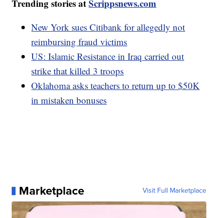
Trending stories at
Scrippsnews.com
New York sues Citibank for allegedly not
reimbursing fraud victims
US: Islamic Resistance in Iraq carried out
strike that killed 3 troops
Oklahoma asks teachers to return up to $50K
in mistaken bonuses
Marketplace
Visit Full Marketplace