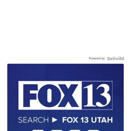
Powered by