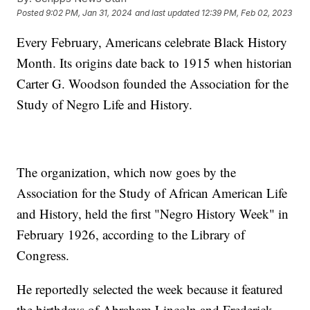
Posted
9:02 PM, Jan 31, 2024
and last updated
12:39 PM, Feb 02, 2023
Every February, Americans celebrate Black History
Month. Its origins date back to 1915 when historian
Carter G. Woodson founded the Association for the
Study of Negro Life and History.
The organization, which now goes by the
Association for the Study of African American Life
and History, held the first "Negro History Week" in
February 1926, according to the Library of
Congress.
He reportedly selected the week because it featured
the birthdays of Abraham Lincoln and Frederick