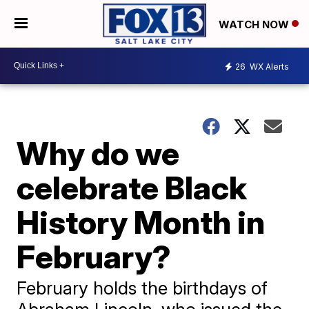
WATCH NOW
26
WX Alerts
Why do we
celebrate Black
History Month in
February?
February holds the birthdays of