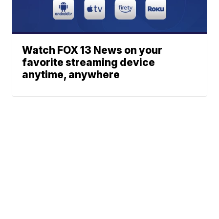
Watch FOX 13 News on your
favorite streaming device
anytime, anywhere