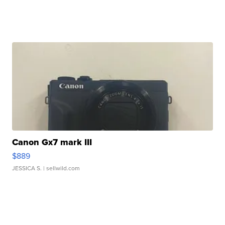
Canon Gx7 mark III
$889
JESSICA S.
| sellwild.com