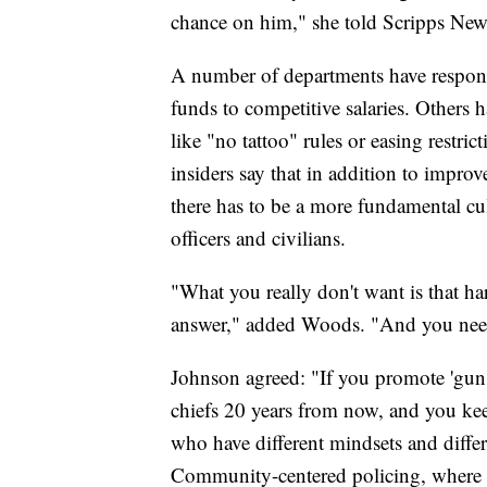
chance on him," she told Scripps New
A number of departments have respon
funds to competitive salaries. Others 
like "no tattoo" rules or easing restri
insiders say that in addition to impro
there has to be a more fundamental cult
officers and civilians.
"What you really don't want is that ha
answer," added Woods. "And you need
Johnson agreed: "If you promote 'gun 
chiefs 20 years from now, and you keep
who have different mindsets and differe
Community-centered policing, where yo