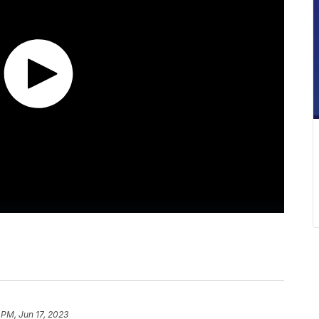
 PM, Jun 17, 2023