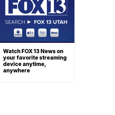
Watch FOX 13 News on
your favorite streaming
device anytime,
anywhere