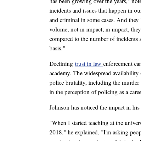
has been growing over the years," no
incidents and issues that happen in our
and criminal in some cases. And they 
volume, not in impact; in impact, they
compared to the number of incidents an
basis."
Declining
trust in law
enforcement can
academy. The widespread availability 
police brutality, including the murder
in the perception of policing as a car
Johnson has noticed the impact in hi
"When I started teaching at the universi
2018," he explained, "I'm asking peopl