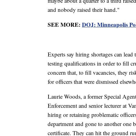
maybe about a quarter to a third raised 
and nobody raised their hand."
SEE MORE:
DOJ: Minneapolis Poli
Experts say hiring shortages can lead 
testing qualifications in order to fill 
concern that, to fill vacancies, they 
for officers that were dismissed elsewh
Laurie Woods, a former Special Agent
Enforcement and senior lecturer at Vand
hiring or retaining problematic office
department and gone to another one bec
certificate. They can hit the ground ru