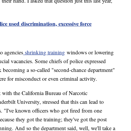
their hand. I asked that question just this last year,
ce used discrimination, excessive force
to agencies
shrinking training
windows or lowering
crucial vacancies. Some chiefs of police expressed
risk becoming a so-called "second-chance department"
ere for misconduct or even criminal activity.
 with the California Bureau of Narcotic
erbilt University, stressed that this can lead to
rs. "I've known officers who got fired from one
ause they got the training; they've got the post
nning. And so the department said, well, we'll take a