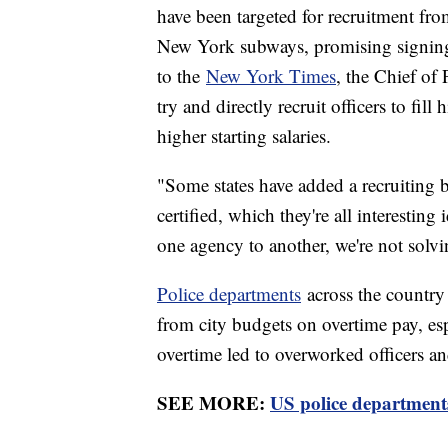
have been targeted for recruitment fr
New York subways, promising signing
to the
New York Times
, the Chief of
try and directly recruit officers to fil
higher starting salaries.
"Some states have added a recruiting b
certified, which they're all interestin
one agency to another, we're not solv
Police departments
across the country
from city budgets on overtime pay, es
overtime led to overworked officers an
SEE MORE:
US police departments