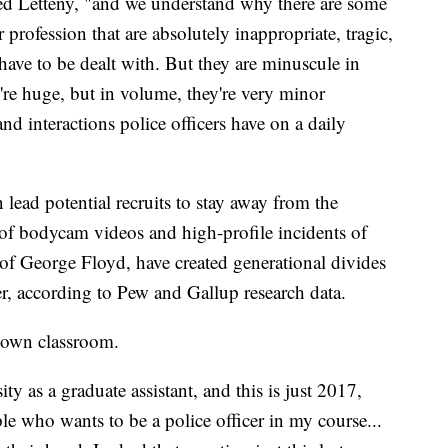
ted Letteny, "and we understand why there are some
 profession that are absolutely inappropriate, tragic,
have to be dealt with. But they are minuscule in
're huge, but in volume, they're very minor
d interactions police officers have on a daily
 lead potential recruits to stay away from the
of bodycam videos and high-profile incidents of
 of George Floyd, have created generational divides
eer, according to Pew and Gallup research data.
s own classroom.
ty as a graduate assistant, and this is just 2017,
e who wants to be a police officer in my course...