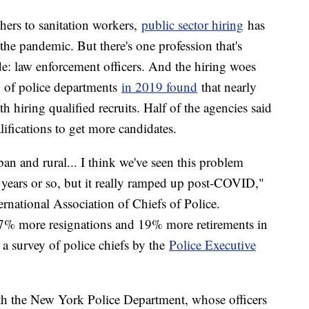
chers to sanitation workers,
public sector hiring
has
f the pandemic. But there's one profession that's
e: law enforcement officers. And the hiring woes
y of police departments
in 2019 found
that nearly
 hiring qualified recruits. Half of the agencies said
lifications to get more candidates.
ban and rural... I think we've seen this problem
en years or so, but it really ramped up post-COVID,"
ernational Association of Chiefs of Police.
7% more resignations and 19% more retirements in
a survey of police chiefs by the
Police Executive
ith the New York Police Department, whose officers