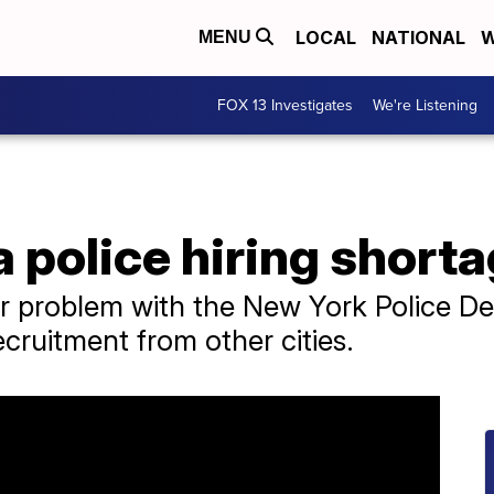
LOCAL
NATIONAL
W
MENU
FOX 13 Investigates
We're Listening
a police hiring short
ar problem with the New York Police D
cruitment from other cities.