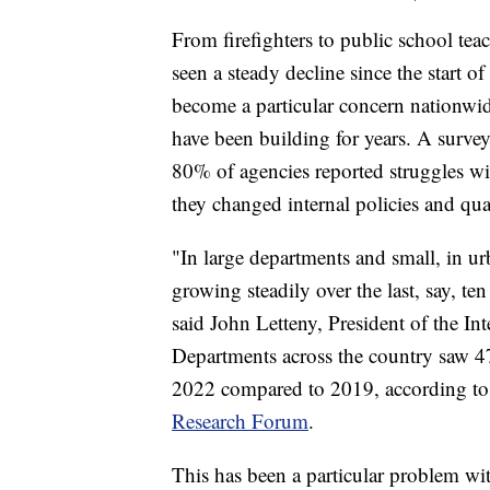
From firefighters to public school tea
seen a steady decline since the start o
become a particular concern nationwid
have been building for years. A surve
80% of agencies reported struggles with
they changed internal policies and qua
"In large departments and small, in ur
growing steadily over the last, say, t
said John Letteny, President of the Int
Departments across the country saw 4
2022 compared to 2019, according to 
Research Forum
.
This has been a particular problem w