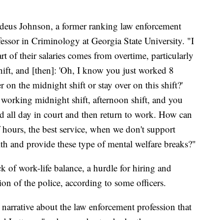
ddeus Johnson, a former ranking law enforcement
essor in Criminology at Georgia State University. "I
t of their salaries comes from overtime, particularly
ift, and [then]: 'Oh, I know you just worked 8
er on the midnight shift or stay over on this shift?'
 working midnight shift, afternoon shift, and you
d all day in court and then return to work. How can
f hours, the best service, when we don't support
lth and provide these type of mental welfare breaks?"
k of work-life balance, a hurdle for hiring and
ion of the police, according to some officers.
l narrative about the law enforcement profession that