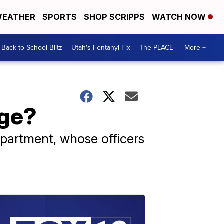
EATHER
SPORTS
SHOP SCRIPPS
WATCH NOW
Back to School Blitz
Utah's Fentanyl Fix
The PLACE
More +
age?
epartment, whose officers