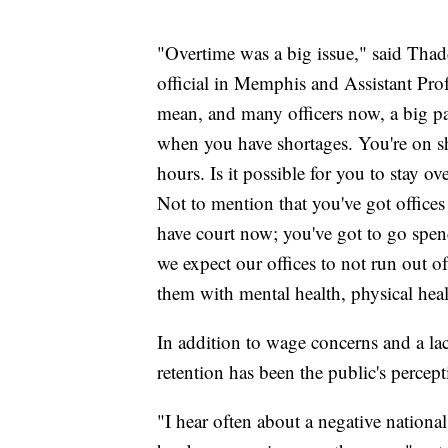
"Overtime was a big issue," said Tha
official in Memphis and Assistant Prof
mean, and many officers now, a big par
when you have shortages. You're on sh
hours. Is it possible for you to stay ov
Not to mention that you've got offices
have court now; you've got to go spen
we expect our offices to not run out o
them with mental health, physical hea
In addition to wage concerns and a lac
retention has been the public's percept
"I hear often about a negative nationa