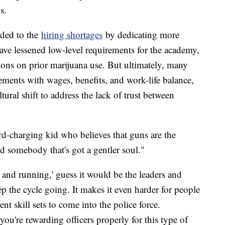
s.
ded to the
hiring shortages
by dedicating more
have lessened low-level requirements for the academy,
ctions on prior marijuana use. But ultimately, many
vements with wages, benefits, and work-life balance,
ural shift to address the lack of trust between
rd-charging kid who believes that guns are the
 somebody that's got a gentler soul."
and running,' guess it would be the leaders and
 the cycle going. It makes it even harder for people
nt skill sets to come into the police force.
u're rewarding officers properly for this type of