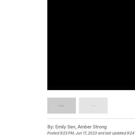
By:
Emily Sen, Amber Strong
Posted
9:23 PM, Jun 17, 2023
and last updated
9:24