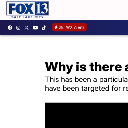
28
WX Alerts
Why is there 
This has been a particul
have been targeted for re