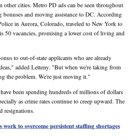
om other cities. Metro PD ads can be seen throughout
 bonuses and moving assistance to DC. According
 Police in Aurora, Colorado, traveled to New York to
l his 50 vacancies, promising a lower cost of living and
onus to out-of-state applicants who are already
g ideas," added Letteny. "But when we're taking from
ing the problem. We're just moving it."
 have been spending hundreds of millions of dollars
pecially as crime rates continue to creep upward. The
d resignations.
 work to overcome persistent staffing shortages