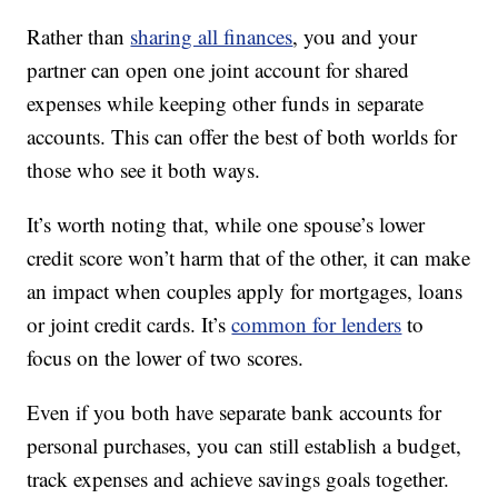
Rather than
sharing all finances
, you and your
partner can open one joint account for shared
expenses while keeping other funds in separate
accounts. This can offer the best of both worlds for
those who see it both ways.
It’s worth noting that, while one spouse’s lower
credit score won’t harm that of the other, it can make
an impact when couples apply for mortgages, loans
or joint credit cards. It’s
common for lenders
to
focus on the lower of two scores.
Even if you both have separate bank accounts for
personal purchases, you can still establish a budget,
track expenses and achieve savings goals together.