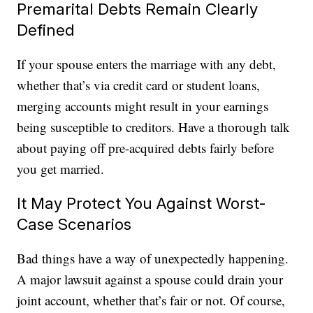
Premarital Debts Remain Clearly
Defined
If your spouse enters the marriage with any debt,
whether that’s via credit card or student loans,
merging accounts might result in your earnings
being susceptible to creditors. Have a thorough talk
about paying off pre-acquired debts fairly before
you get married.
It May Protect You Against Worst-
Case Scenarios
Bad things have a way of unexpectedly happening.
A major lawsuit against a spouse could drain your
joint account, whether that’s fair or not. Of course,