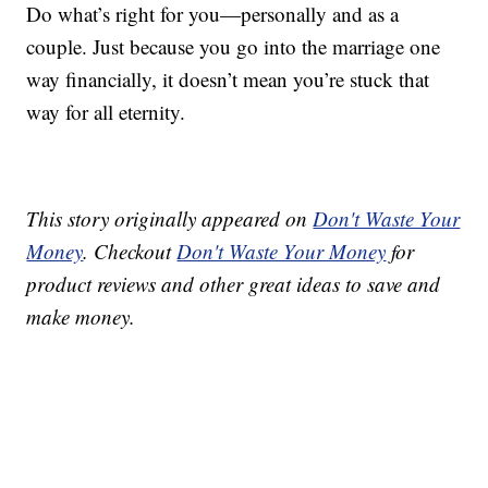
Do what’s right for you—personally and as a
couple. Just because you go into the marriage one
way financially, it doesn’t mean you’re stuck that
way for all eternity.
This story originally appeared on
Don't Waste Your
Money
. Checkout
Don't Waste Your Money
for
product reviews and other great ideas to save and
make money.