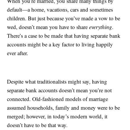
When you’re married, you share many things by
default—a home, vacations, cars and sometimes
children. But just because you’ve made a vow to be
wed, doesn’t mean you have to share
everything
.
There’s a case to be made that having separate bank
accounts might be a key factor to living happily
ever after.
Despite what traditionalists might say, having
separate bank accounts doesn’t mean you’re not
connected. Old-fashioned models of marriage
assumed households, family and money were to be
merged; however, in today’s modern world, it
doesn’t have to be that way.