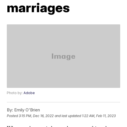
marriages
Photo by:
Adobe
By:
Emily O'Brien
Posted
3:15 PM, Dec 16, 2022
and last updated
1:22 AM, Feb 11, 2023