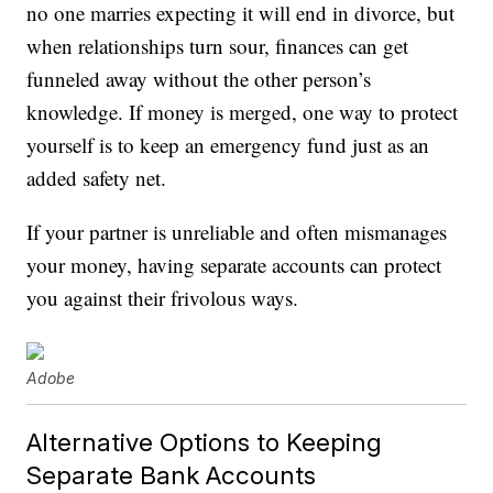
no one marries expecting it will end in divorce, but
when relationships turn sour, finances can get
funneled away without the other person’s
knowledge. If money is merged, one way to protect
yourself is to keep an emergency fund just as an
added safety net.
If your partner is unreliable and often mismanages
your money, having separate accounts can protect
you against their frivolous ways.
Adobe
Alternative Options to Keeping
Separate Bank Accounts