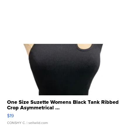
One Size Suzette Womens Black Tank Ribbed
Crop Asymmetrical ...
$19
CONSHY C.
| sellwild.com