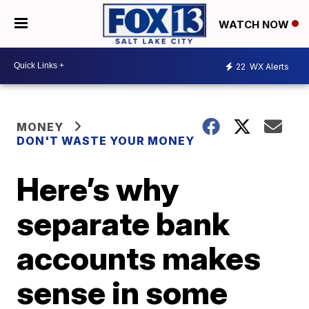
WATCH NOW
22
WX Alerts
MONEY
DON'T WASTE YOUR MONEY
Here’s why
separate bank
accounts makes
sense in some