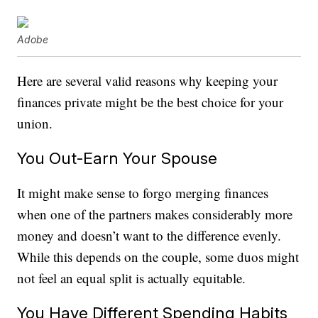
Adobe
Here are several valid reasons why keeping your
finances private might be the best choice for your
union.
You Out-Earn Your Spouse
It might make sense to forgo merging finances
when one of the partners makes considerably more
money and doesn’t want to the difference evenly.
While this depends on the couple, some duos might
not feel an equal split is actually equitable.
You Have Different Spending Habits