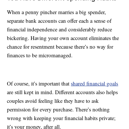
When a penny pincher marries a big spender,
separate bank accounts can offer each a sense of
financial independence and considerably reduce
bickering. Having your own account eliminates the
chance for resentment because there’s no way for
finances to be micromanaged.
Of course, it’s important that
shared financial goals
are still kept in mind. Different accounts also helps
couples avoid feeling like they have to ask
permission for every purchase. There’s nothing
wrong with keeping your financial habits private;
it’s your money, after all.