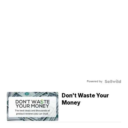
Powered by
Don't Waste Your
Money