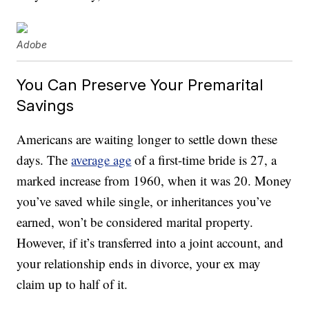
Adobe
You Can Preserve Your Premarital
Savings
Americans are waiting longer to settle down these
days. The
average age
of a first-time bride is 27, a
marked increase from 1960, when it was 20. Money
you’ve saved while single, or inheritances you’ve
earned, won’t be considered marital property.
However, if it’s transferred into a joint account, and
your relationship ends in divorce, your ex may
claim up to half of it.