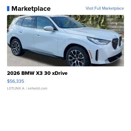
Marketplace
Visit Full Marketplace
2026 BMW X3 30 xDrive
$56,335
LOTLINX A.
| sellwild.com