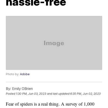
hassle-free
Photo by:
Adobe
By:
Emily OBrien
Posted
1:30 PM, Jun 03, 2023
and last updated
6:35 PM, Jun 02, 2023
Fear of spiders is a real thing. A survey of 1,000