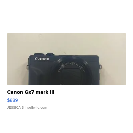
Canon Gx7 mark III
$889
JESSICA S.
| sellwild.com