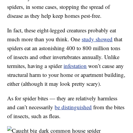
spiders, in some cases, stopping the spread of
disease as they help keep homes pest-free.
In fact, these eight-legged creatures probably eat
much more than you think. One
study showed
that
spiders eat an astonishing 400 to 800 million tons
of insects and other invertebrates annually. Unlike
termites, having a spider
infestation
won’t cause any
structural harm to your home or apartment building,
either (although it may look pretty scary).
As for spider bites — they are relatively harmless
and can’t necessarily
be distinguished
from the bites
of insects, such as fleas.