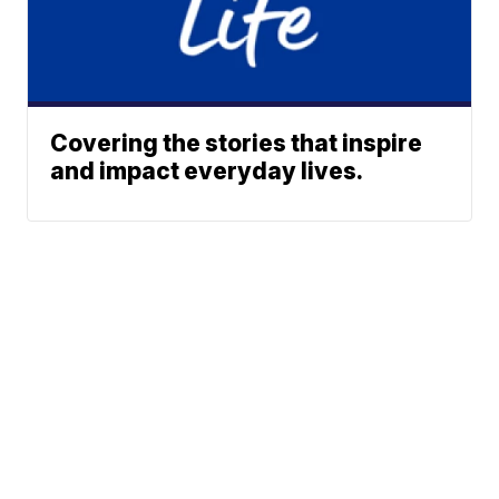
Covering the stories that inspire
and impact everyday lives.