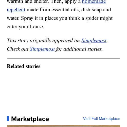
warmth and shelter. Then, apply a
homemade
repellent
made from essential oils, dish soap and
water. Spray it in places you think a spider might
enter your house.
This story originally appeared on
Simplemost
.
Check out
Simplemost
for additional stories.
Related stories
Marketplace
Visit Full Marketplace