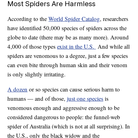
Most Spiders Are Harmless
According to the
World Spider Catalog
, researchers
have identified 50,000 species of spiders across the
globe to date (there may be as many more). Around
4,000 of those types
exist in the U.S.
And while all
spiders are venomous to a degree, just a few species
can even bite through human skin and their venom
is only slightly irritating.
A dozen
or so species can cause serious harm to
humans — and of those,
just one species
is
venomous enough and aggressive enough to be
considered dangerous to people: the funnel-web
spider of Australia (which is not at all surprising). In
the U.S., only the black widow and the