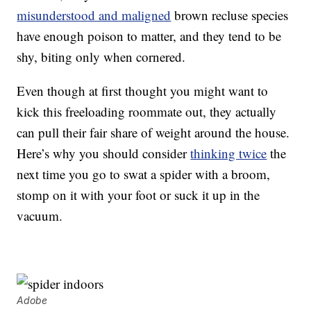
misunderstood and maligned
brown recluse species
have enough poison to matter, and they tend to be
shy, biting only when cornered.
Even though at first thought you might want to
kick this freeloading roommate out, they actually
can pull their fair share of weight around the house.
Here’s why you should consider
thinking twice
the
next time you go to swat a spider with a broom,
stomp on it with your foot or suck it up in the
vacuum.
Adobe