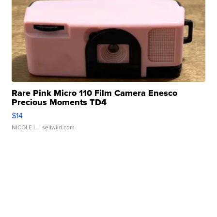
Rare Pink Micro 110 Film Camera Enesco
Precious Moments TD4
$14
NICOLE L.
| sellwild.com