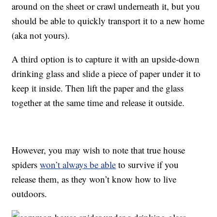
around on the sheet or crawl underneath it, but you
should be able to quickly transport it to a new home
(aka not yours).
A third option is to capture it with an upside-down
drinking glass and slide a piece of paper under it to
keep it inside. Then lift the paper and the glass
together at the same time and release it outside.
However, you may wish to note that true house
spiders
won’t always be able
to survive if you
release them, as they won’t know how to live
outdoors.