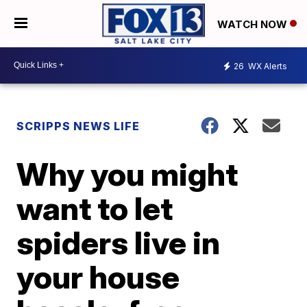
WATCH NOW
26
WX Alerts
SCRIPPS NEWS LIFE
Why you might
want to let
spiders live in
your house