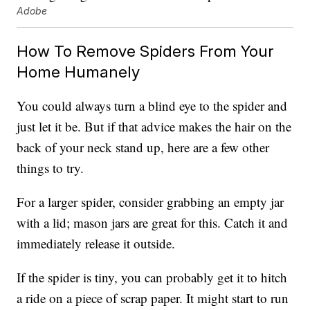
Adobe
How To Remove Spiders From Your
Home Humanely
You could always turn a blind eye to the spider and
just let it be. But if that advice makes the hair on the
back of your neck stand up, here are a few other
things to try.
For a larger spider, consider grabbing an empty jar
with a lid; mason jars are great for this. Catch it and
immediately release it outside.
If the spider is tiny, you can probably get it to hitch
a ride on a piece of scrap paper. It might start to run