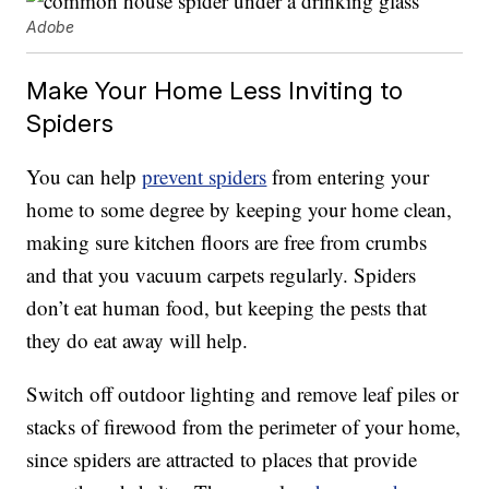
Adobe
Make Your Home Less Inviting to
Spiders
You can help
prevent spiders
from entering your
home to some degree by keeping your home clean,
making sure kitchen floors are free from crumbs
and that you vacuum carpets regularly. Spiders
don’t eat human food, but keeping the pests that
they do eat away will help.
Switch off outdoor lighting and remove leaf piles or
stacks of firewood from the perimeter of your home,
since spiders are attracted to places that provide