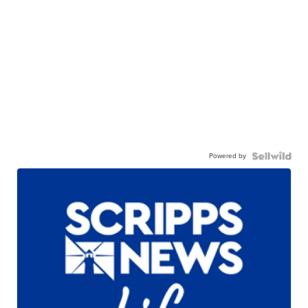
Powered by