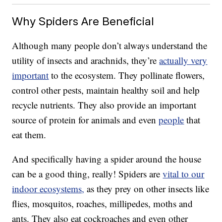
Why Spiders Are Beneficial
Although many people don’t always understand the
utility of insects and arachnids, they’re
actually very
important
to the ecosystem. They pollinate flowers,
control other pests, maintain healthy soil and help
recycle nutrients. They also provide an important
source of protein for animals and even
people
that
eat them.
And specifically having a spider around the house
can be a good thing, really! Spiders are
vital to our
indoor ecosystems,
as they prey on other insects like
flies, mosquitos, roaches, millipedes, moths and
ants. They also eat cockroaches and even other