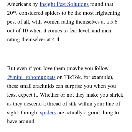
Americans by
Insight Pest Solutions
found that
20% considered spiders to be the most frightening
pest of all, with women rating themselves at a 5.6
out of 10 when it comes to fear level, and men
rating themselves at 4.4.
But even if you love them (maybe you follow
@mini_robomuppets
on TikTok, for example),
these small arachnids can surprise you when you
least expect it. Whether or not they make you shriek
as they descend a thread of silk within your line of
sight, though,
spiders
are actually a good thing to
have around.