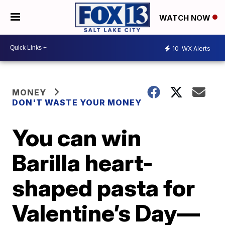
WATCH NOW
10
WX Alerts
MONEY
DON'T WASTE YOUR MONEY
You can win
Barilla heart-
shaped pasta for
Valentine’s Day—