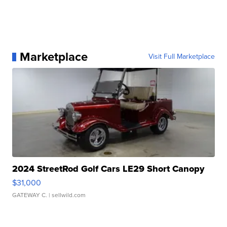
Marketplace
Visit Full Marketplace
2024 StreetRod Golf Cars LE29 Short Canopy
$31,000
GATEWAY C.
| sellwild.com