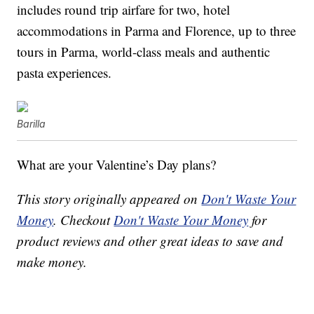
includes r
ound trip airfare for two, h
otel
accommodations in Parma and Florence, u
p to three
tours in Parma, w
orld-class meals and authentic
pasta experiences.
Barilla
What are your Valentine’s Day plans?
This story originally appeared on
Don't Waste Your
Money
. Checkout
Don't Waste Your Money
for
product reviews and other great ideas to save and
make money.