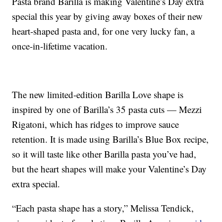
Pasta brand Barilla is making Valentine’s Day extra
special this year by giving away boxes of their new
heart-shaped pasta and, for one very lucky fan, a
once-in-lifetime vacation.
The new limited-edition Barilla Love shape is
inspired by one of Barilla’s 35 pasta cuts — Mezzi
Rigatoni, which has ridges to improve sauce
retention. It is made using Barilla’s Blue Box recipe,
so it will taste like other Barilla pasta you’ve had,
but the heart shapes will make your Valentine’s Day
extra special.
“Each pasta shape has a story,” Melissa Tendick,