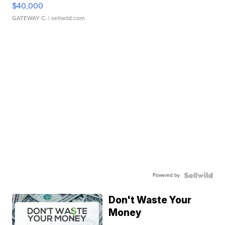
$40,000
GATEWAY C.
| sellwild.com
Powered by
Don't Waste Your
Money