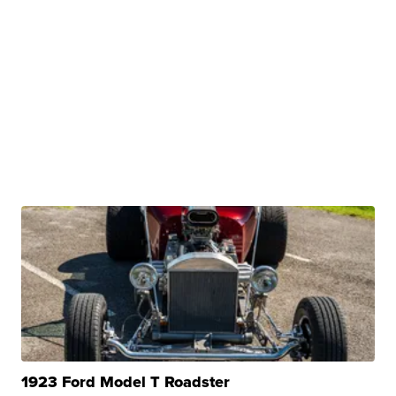
1923 Ford Model T Roadster