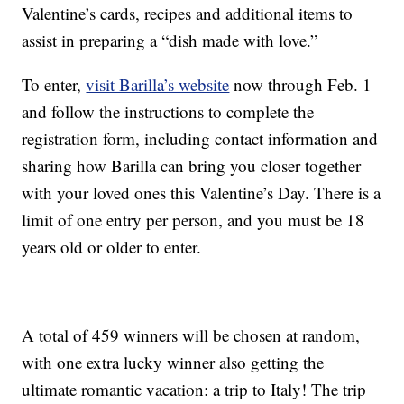
Valentine’s cards, recipes and additional items to
assist in preparing a “dish made with love.”
To enter,
visit Barilla’s website
now through Feb. 1
and follow the instructions to complete the
registration form, including contact information and
sharing how Barilla can bring you closer together
with your loved ones this Valentine’s Day. There is a
limit of one entry per person, and you must be 18
years old or older to enter.
A total of 459 winners will be chosen at random,
with one extra lucky winner also getting
the
ultimate romantic vacation: a trip to Italy! The trip