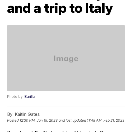
and a trip to Italy
Photo by:
Barilla
By:
Kaitlin Gates
Posted
12:30 PM, Jan 19, 2023
and last updated
11:48 AM, Feb 21, 2023