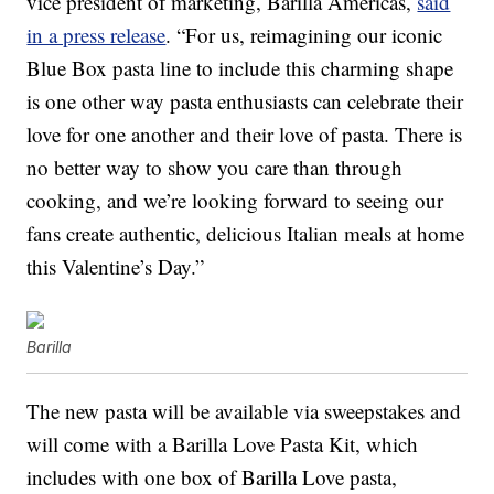
vice president of marketing, Barilla Americas,
said
in a press release
. “For us, reimagining our iconic
Blue Box pasta line to include this charming shape
is one other way pasta enthusiasts can celebrate their
love for one another and their love of pasta. There is
no better way to show you care than through
cooking, and we’re looking forward to seeing our
fans create authentic, delicious Italian meals at home
this Valentine’s Day.”
Barilla
The new pasta will be available via sweepstakes and
will come with a Barilla Love Pasta Kit, which
includes with one box of Barilla Love pasta,