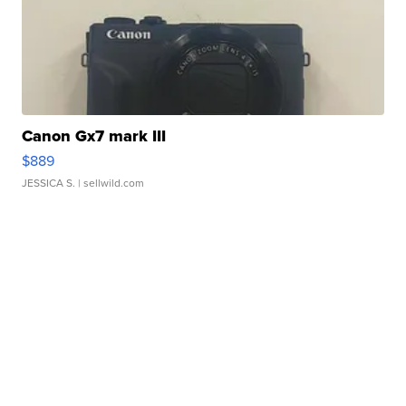
Canon Gx7 mark III
$889
JESSICA S.
| sellwild.com