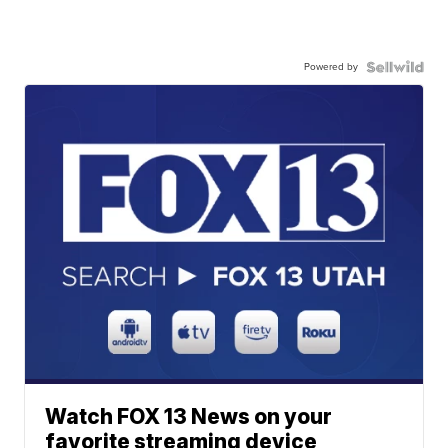
Powered by
Watch FOX 13 News on your
favorite streaming device