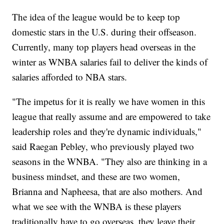
The idea of the league would be to keep top
domestic stars in the U.S. during their offseason.
Currently, many top players head overseas in the
winter as WNBA salaries fail to deliver the kinds of
salaries afforded to NBA stars.
"The impetus for it is really we have women in this
league that really assume and are empowered to take
leadership roles and they're dynamic individuals,"
said Raegan Pebley, who previously played two
seasons in the WNBA. "They also are thinking in a
business mindset, and these are two women,
Brianna and Napheesa, that are also mothers. And
what we see with the WNBA is these players
traditionally have to go overseas, they leave their