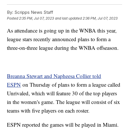
By:
Scripps News Staff
Posted
2:35 PM, Jul 07, 2023
and last updated
2:36 PM, Jul 07, 2023
As attendance is going up in the WNBA this year,
league stars recently announced plans to form a
three-on-three league during the WNBA offseason.
Breanna Stewart and Napheesa Collier told
ESPN
on Thursday of plans to form a league called
Unrivaled, which will feature 30 of the top players
in the women's game. The league will consist of six
teams with five players on each roster.
ESPN reported the games will be played in Miami.