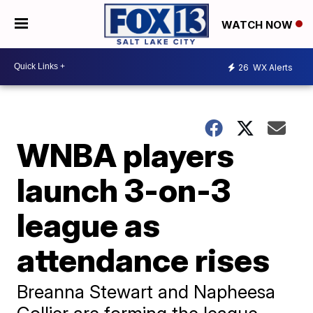
WATCH NOW
26
WX Alerts
WNBA players
launch 3-on-3
league as
attendance rises
Breanna Stewart and Napheesa