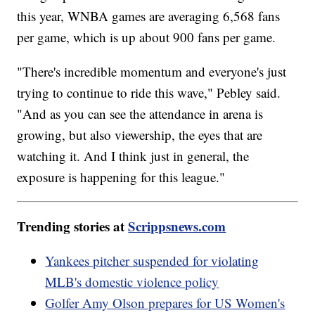
this year, WNBA games are averaging 6,568 fans
per game, which is up about 900 fans per game.
"There's incredible momentum and everyone's just
trying to continue to ride this wave," Pebley said.
"And as you can see the attendance in arena is
growing, but also viewership, the eyes that are
watching it. And I think just in general, the
exposure is happening for this league."
Trending stories at
Scrippsnews.com
Yankees pitcher suspended for violating
MLB's domestic violence policy
Golfer Amy Olson prepares for US Women's