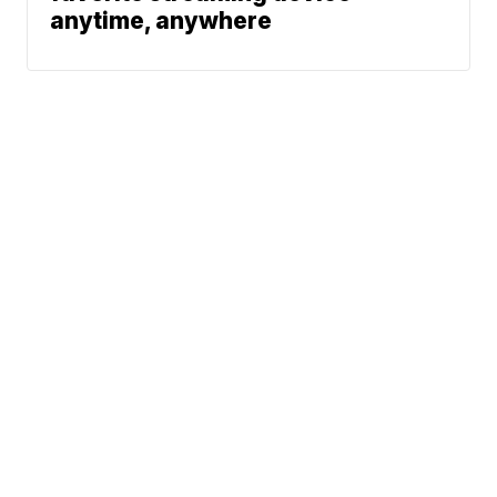
anytime, anywhere