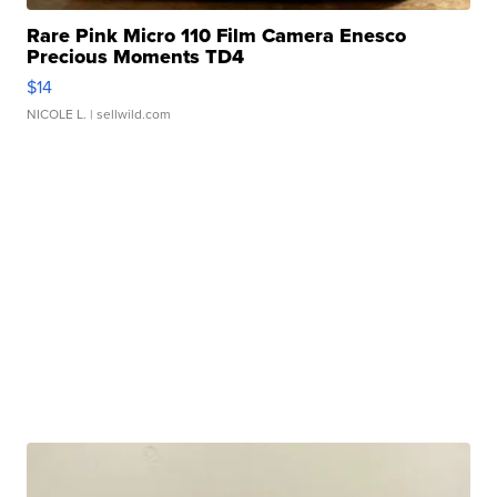
Rare Pink Micro 110 Film Camera Enesco
Precious Moments TD4
$14
NICOLE L.
| sellwild.com