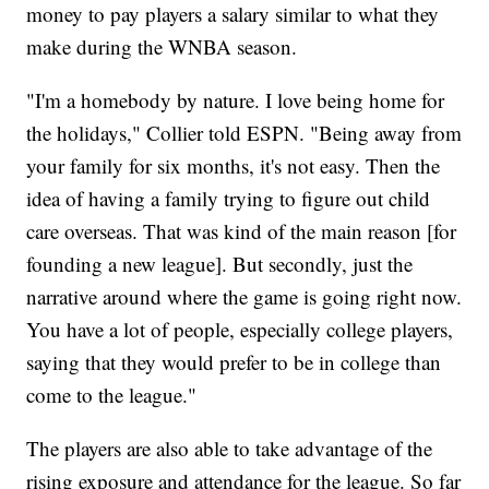
money to pay players a salary similar to what they
make during the WNBA season.
"I'm a homebody by nature. I love being home for
the holidays," Collier told ESPN. "Being away from
your family for six months, it's not easy. Then the
idea of having a family trying to figure out child
care overseas. That was kind of the main reason [for
founding a new league]. But secondly, just the
narrative around where the game is going right now.
You have a lot of people, especially college players,
saying that they would prefer to be in college than
come to the league."
The players are also able to take advantage of the
rising exposure and attendance for the league. So far