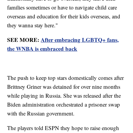
families sometimes or have to navigate child care
overseas and education for their kids overseas, and
they wanna stay here."
SEE MORE:
After embracing LGBTQ+ fans,
the WNBA is embraced back
The push to keep top stars domestically comes after
Brittney Griner was detained for over nine months
while playing in Russia. She was released after the
Biden administration orchestrated a prisoner swap
with the Russian government.
The players told ESPN they hope to raise enough