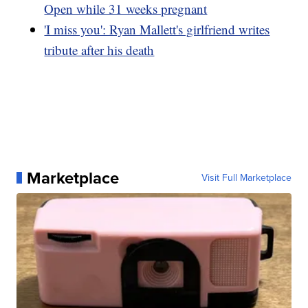
Open while 31 weeks pregnant
'I miss you': Ryan Mallett's girlfriend writes
tribute after his death
Marketplace
Visit Full Marketplace