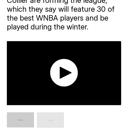
Collier are forming the league,
which they say will feature 30 of
the best WNBA players and be
played during the winter.