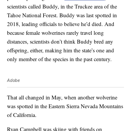
scientists called Buddy, in the Truckee area of the
Tahoe National Forest. Buddy was last spotted in
2018, leading officials to believe he’d died. And
because female wolverines rarely travel long
distances, scientists don’t think Buddy bred any
offspring, either, making him the state’s one and
only member of the species in the past century.
Adobe
That all changed in May, when another wolverine
was spotted in the Eastern Sierra Nevada Mountains
of California.
Ryan Campbell was skiing with friends on