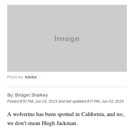
Photo by:
Adobe
By:
Bridget Sharkey
Posted
8:10 PM, Jun 02, 2023
and last updated
8:11 PM, Jun 02, 2023
A wolverine has been spotted in California, and no,
we don’t mean Hugh Jackman.