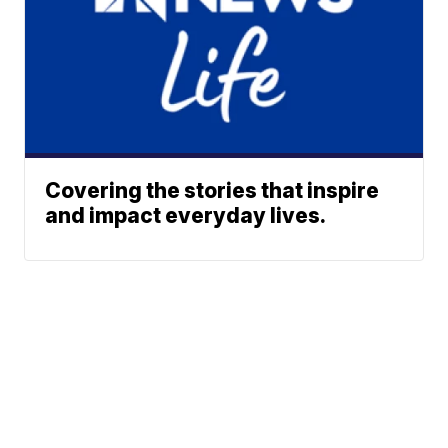
Covering the stories that inspire
and impact everyday lives.