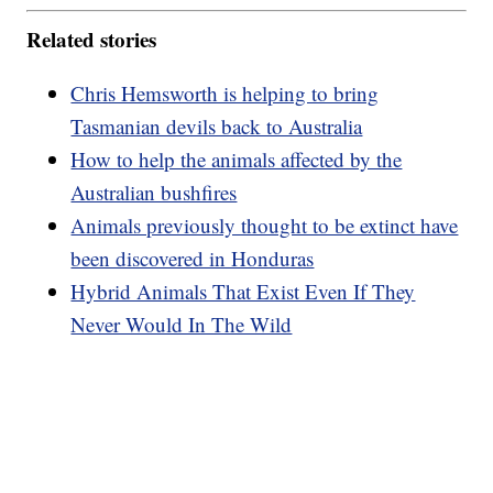
Related stories
Chris Hemsworth is helping to bring
Tasmanian devils back to Australia
How to help the animals affected by the
Australian bushfires
Animals previously thought to be extinct have
been discovered in Honduras
Hybrid Animals That Exist Even If They
Never Would In The Wild