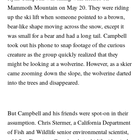
Mammoth Mountain on May 20. They were riding
up the ski lift when someone pointed to a brown,
bear-like shape moving across the snow, except it
was small for a bear and had a long tail. Campbell
took out his phone to snap footage of the curious
creature as the group quickly realized that they
might be looking at a wolverine. However, as a skier
came zooming down the slope, the wolverine darted
into the trees and disappeared.
But Campbell and his friends were spot-on in their
assumption. Chris Stermer, a California Department
of Fish and Wildlife senior environmental scientist,