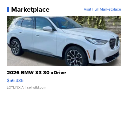
Marketplace
Visit Full Marketplace
2026 BMW X3 30 xDrive
$56,335
LOTLINX A.
| sellwild.com