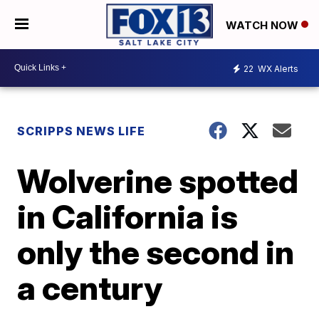
WATCH NOW
22
WX Alerts
SCRIPPS NEWS LIFE
Wolverine spotted
in California is
only the second in
a century