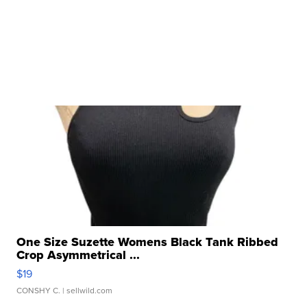
One Size Suzette Womens Black Tank Ribbed
Crop Asymmetrical ...
$19
CONSHY C.
| sellwild.com