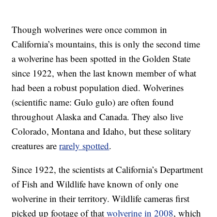
Though wolverines were once common in
California’s mountains, this is only the second time
a wolverine has been spotted in the Golden State
since 1922, when the last known member of what
had been a robust population died. Wolverines
(scientific name: Gulo gulo) are often found
throughout Alaska and Canada. They also live
Colorado, Montana and Idaho, but these solitary
creatures are
rarely spotted
.
Since 1922, the scientists at California’s Department
of Fish and Wildlife have known of only one
wolverine in their territory. Wildlife cameras first
picked up footage of that
wolverine in 2008
, which