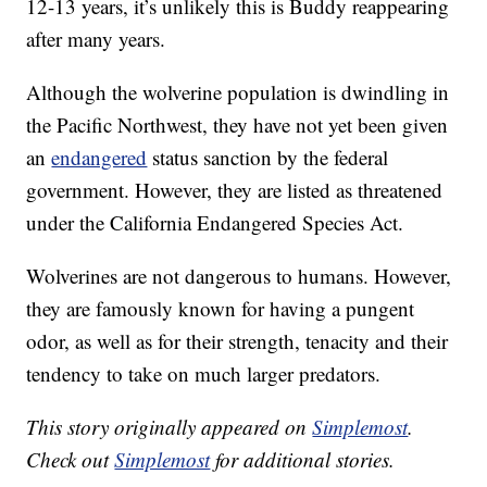
12-13 years, it’s unlikely this is Buddy reappearing
after many years.
Although the wolverine population is dwindling in
the Pacific Northwest, they have not yet been given
an
endangered
status sanction by the federal
government. However, they are listed as threatened
under the California Endangered Species Act.
Wolverines are not dangerous to humans. However,
they are famously known for having a pungent
odor, as well as for their strength, tenacity and their
tendency to take on much larger predators.
This story originally appeared on
Simplemost
.
Check out
Simplemost
for additional stories.