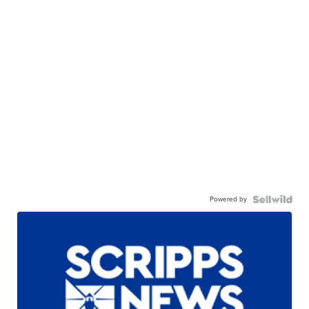
Powered by