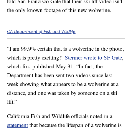
told San Francisco Gate that their ski lift video isn’t
the only known footage of this new wolverine.
CA Department of Fish and Wildlife
“I am 99.9% certain that is a wolverine in the photo,
which is pretty exciting!”
Stermer wrote to SF Gate
,
which first published May 31. “In fact, the
Department has been sent two videos since last
week showing what appears to be a wolverine at a
distance, and one was taken by someone on a ski
lift.”
California Fish and Wildlife officials noted in a
statement
that because the lifespan of a wolverine is