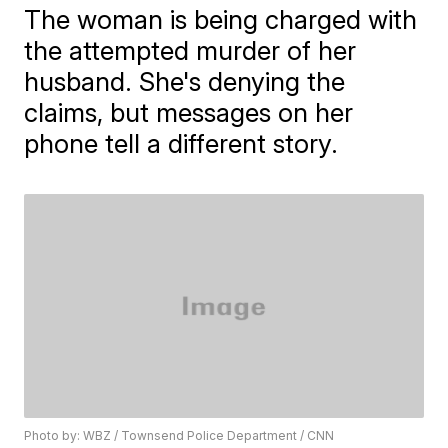
The woman is being charged with
the attempted murder of her
husband. She's denying the
claims, but messages on her
phone tell a different story.
Photo by: WBZ / Townsend Police Department / CNN