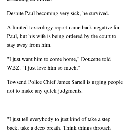
Despite Paul becoming very sick, he survived.
A limited toxicology report came back negative for
Paul, but his wife is being ordered by the court to
stay away from him.
"I just want him to come home," Doucette told
WBZ. "I just love him so much."
Towsend Police Chief James Sartell is urging people
not to make any quick judgments.
"I just tell everybody to just kind of take a step
back, take a deep breath. Think things through