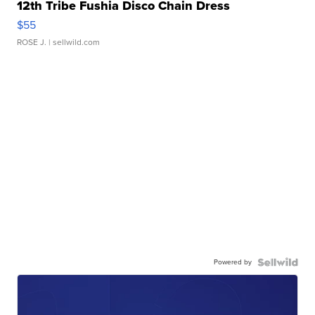
12th Tribe Fushia Disco Chain Dress
$55
ROSE J.
| sellwild.com
Powered by