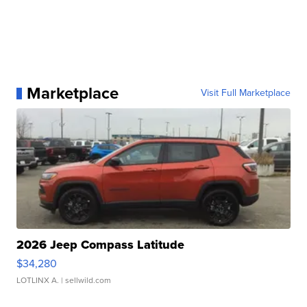
Marketplace
Visit Full Marketplace
2026 Jeep Compass Latitude
$34,280
LOTLINX A.
| sellwild.com