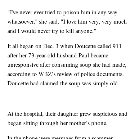
"I've never ever tried to poison him in any way
whatsoever," she said. "I love him very, very much
and I would never try to kill anyone."
It all began on Dec. 3 when Doucette called 911
after her 73-year-old husband Paul became
unresponsive after consuming soup she had made,
according to WBZ’s review of police documents.
Doucette had claimed the soup was simply old.
At the hospital, their daughter grew suspicious and
began sifting through her mother’s phone.
In the phone were messages from a scammer