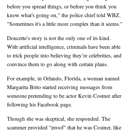
before you spread things, or before you think you
know what's going on," the police chief told WBZ.
"Sometimes it's a little more complex than it seems."
Doucette’s story is not the only one of its kind.
With artificial intelligence, criminals have been able
to trick people into believing they’re celebrities, and
convince them to go along with certain plans.
For example, in Orlando, Florida, a woman named
Margarita Brito started receiving messages from
someone pretending to be actor Kevin Costner after
following his Facebook page.
Though she was skeptical, she responded. The
scammer provided "proof" that he was Costner, like