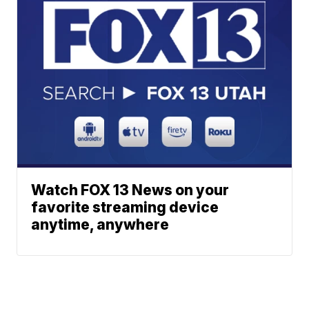
Watch FOX 13 News on your
favorite streaming device
anytime, anywhere