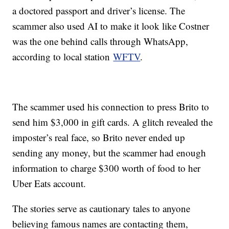
a doctored passport and driver’s license. The
scammer also used AI to make it look like Costner
was the one behind calls through WhatsApp,
according to local station
WFTV
.
The scammer used his connection to press Brito to
send him $3,000 in gift cards. A glitch revealed the
imposter’s real face, so Brito never ended up
sending any money, but the scammer had enough
information to charge $300 worth of food to her
Uber Eats account.
The stories serve as cautionary tales to anyone
believing famous names are contacting them,