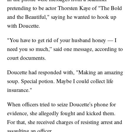
pretending to be actor Thorsten Kaye of "The Bold
and the Beautiful," saying he wanted to hook up
with Doucette.
"You have to get rid of your husband honey — I
need you so much,” said one message, according to
court documents.
Doucette had responded with, "Making an amazing
soup. Special potion. Maybe I could collect life
insurance."
When officers tried to seize Doucette’s phone for
evidence, she allegedly fought and kicked them.
For that, she received charges of resisting arrest and
assaulting an officer.