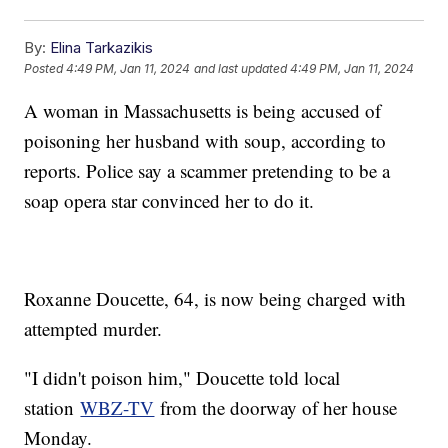
By:
Elina Tarkazikis
Posted
4:49 PM, Jan 11, 2024
and last updated
4:49 PM, Jan 11, 2024
A woman in Massachusetts is being accused of
poisoning her husband with soup, according to
reports. Police say a scammer pretending to be a
soap opera star convinced her to do it.
Roxanne Doucette, 64, is now being charged with
attempted murder.
"I didn't poison him," Doucette told local
station
WBZ-TV
from the doorway of her house
Monday.