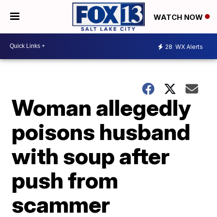
WATCH NOW
28
WX Alerts
Woman allegedly
poisons husband
with soup after
push from
scammer