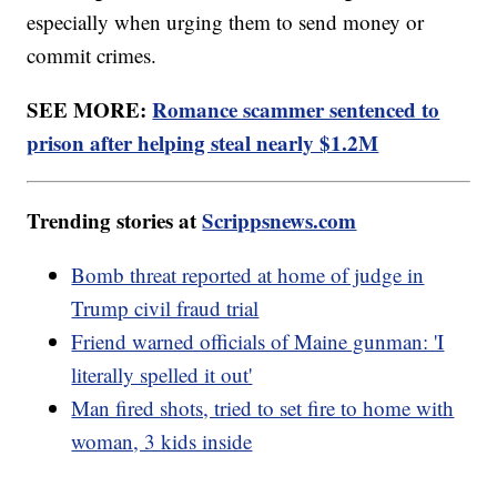
especially when urging them to send money or
commit crimes.
SEE MORE:
Romance scammer sentenced to
prison after helping steal nearly $1.2M
Trending stories at
Scrippsnews.com
Bomb threat reported at home of judge in
Trump civil fraud trial
Friend warned officials of Maine gunman: 'I
literally spelled it out'
Man fired shots, tried to set fire to home with
woman, 3 kids inside