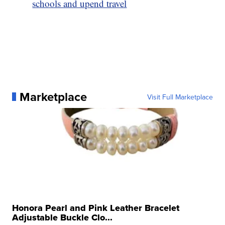
schools and upend travel
Marketplace
Visit Full Marketplace
Honora Pearl and Pink Leather Bracelet
Adjustable Buckle Clo...