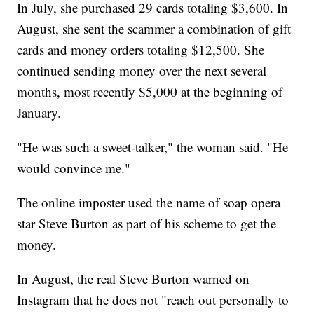
In July, she purchased 29 cards totaling $3,600. In
August, she sent the scammer a combination of gift
cards and money orders totaling $12,500. She
continued sending money over the next several
months, most recently $5,000 at the beginning of
January.
"He was such a sweet-talker," the woman said. "He
would convince me."
The online imposter used the name of soap opera
star Steve Burton as part of his scheme to get the
money.
In August, the real Steve Burton warned on
Instagram that he does not "reach out personally to