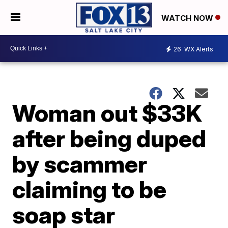
WATCH NOW
26
WX Alerts
Woman out $33K
after being duped
by scammer
claiming to be
soap star