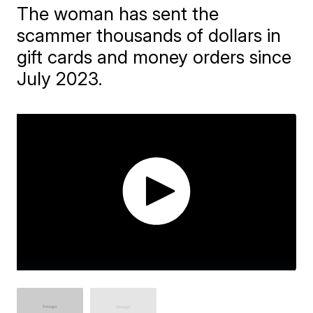
The woman has sent the
scammer thousands of dollars in
gift cards and money orders since
July 2023.