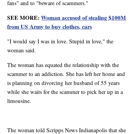
fans" and to "beware of scammers."
SEE MORE:
Woman accused of stealing $100M
from US Army to buy clothes, cars
"I would say I was in love. Stupid in love," the
woman said.
The woman has equated the relationship with the
scammer to an addiction. She has left her home and
is planning on divorcing her husband of 55 years
while she waits for the scammer to pick her up in a
limousine.
The woman told Scripps News Indianapolis that she