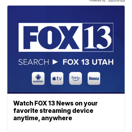
Powered by
Watch FOX 13 News on your
favorite streaming device
anytime, anywhere