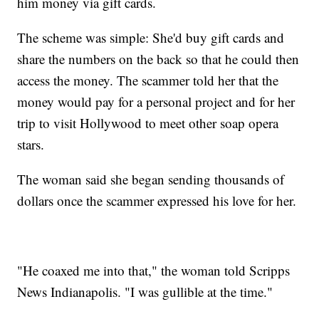
him money via gift cards.
The scheme was simple: She'd buy gift cards and
share the numbers on the back so that he could then
access the money. The scammer told her that the
money would pay for a personal project and for her
trip to visit Hollywood to meet other soap opera
stars.
The woman said she began sending thousands of
dollars once the scammer expressed his love for her.
"He coaxed me into that," the woman told Scripps
News Indianapolis. "I was gullible at the time."