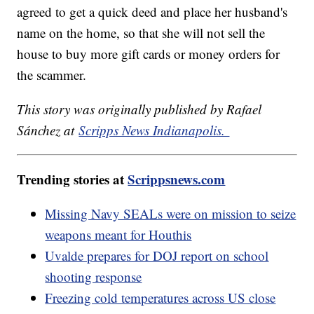
agreed to get a quick deed and place her husband's
name on the home, so that she will not sell the
house to buy more gift cards or money orders for
the scammer.
This story was originally published by Rafael
Sánchez at
Scripps News Indianapolis.
Trending stories at
Scrippsnews.com
Missing Navy SEALs were on mission to seize
weapons meant for Houthis
Uvalde prepares for DOJ report on school
shooting response
Freezing cold temperatures across US close