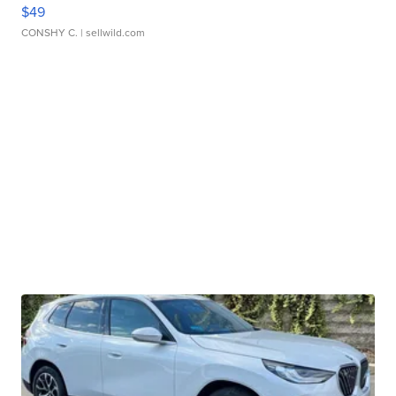
$49
CONSHY C.
| sellwild.com