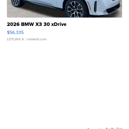
2026 BMW X3 30 xDrive
$56,335
LOTLINX A.
| sellwild.com