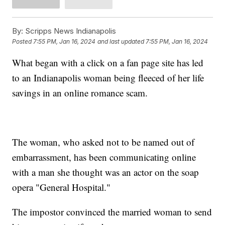
By:
Scripps News Indianapolis
Posted
7:55 PM, Jan 16, 2024
and last updated
7:55 PM, Jan 16, 2024
What began with a click on a fan page site has led
to an Indianapolis woman being fleeced of her life
savings in an online romance scam.
The woman, who asked not to be named out of
embarrassment, has been communicating online
with a man she thought was an actor on the soap
opera "General Hospital."
The impostor convinced the married woman to send