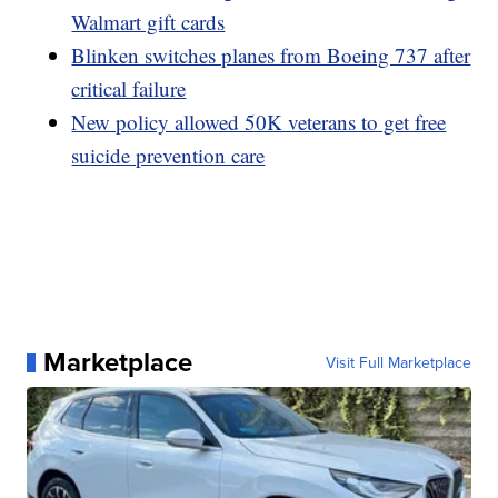
Walmart gift cards
Blinken switches planes from Boeing 737 after
critical failure
New policy allowed 50K veterans to get free
suicide prevention care
Marketplace
Visit Full Marketplace