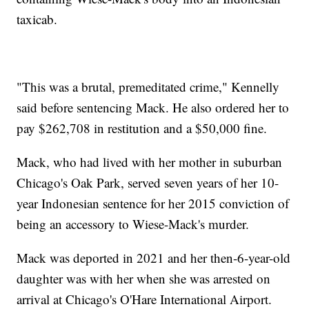
taxicab.
"This was a brutal, premeditated crime," Kennelly
said before sentencing Mack. He also ordered her to
pay $262,708 in restitution and a $50,000 fine.
Mack, who had lived with her mother in suburban
Chicago's Oak Park, served seven years of her 10-
year Indonesian sentence for her 2015 conviction of
being an accessory to Wiese-Mack's murder.
Mack was deported in 2021 and her then-6-year-old
daughter was with her when she was arrested on
arrival at Chicago's O'Hare International Airport.