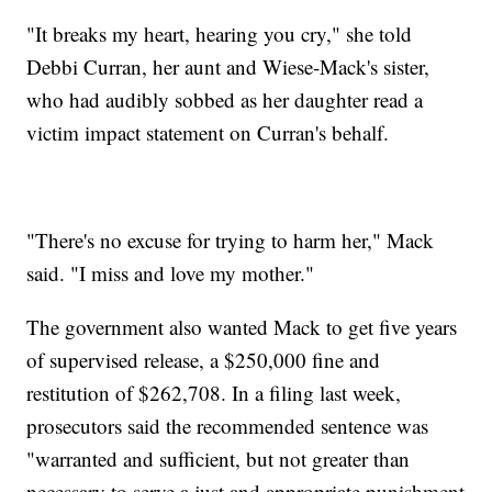
"It breaks my heart, hearing you cry," she told
Debbi Curran, her aunt and Wiese-Mack's sister,
who had audibly sobbed as her daughter read a
victim impact statement on Curran's behalf.
"There's no excuse for trying to harm her," Mack
said. "I miss and love my mother."
The government also wanted Mack to get five years
of supervised release, a $250,000 fine and
restitution of $262,708. In a filing last week,
prosecutors said the recommended sentence was
"warranted and sufficient, but not greater than
necessary to serve a just and appropriate punishment