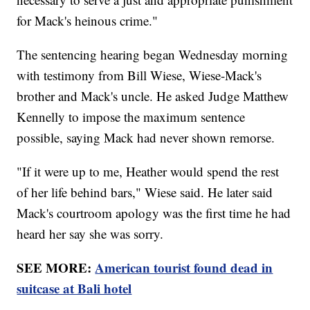
for Mack's heinous crime."
The sentencing hearing began Wednesday morning
with testimony from Bill Wiese, Wiese-Mack's
brother and Mack's uncle. He asked Judge Matthew
Kennelly to impose the maximum sentence
possible, saying Mack had never shown remorse.
"If it were up to me, Heather would spend the rest
of her life behind bars," Wiese said. He later said
Mack's courtroom apology was the first time he had
heard her say she was sorry.
SEE MORE:
American tourist found dead in
suitcase at Bali hotel