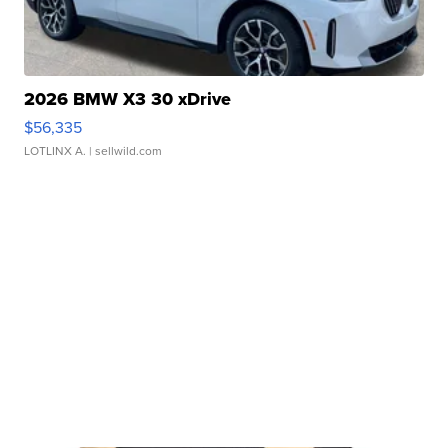
2026 BMW X3 30 xDrive
$56,335
LOTLINX A.
| sellwild.com