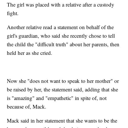
The girl was placed with a relative after a custody
fight.
Another relative read a statement on behalf of the
girl's guardian, who said she recently chose to tell
the child the "difficult truth" about her parents, then
held her as she cried.
Now she "does not want to speak to her mother" or
be raised by her, the statement said, adding that she
is "amazing" and "empathetic" in spite of, not
because of, Mack.
Mack said in her statement that she wants to be the