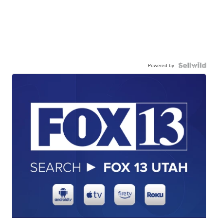
Powered by