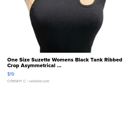
One Size Suzette Womens Black Tank Ribbed
Crop Asymmetrical ...
$19
CONSHY C.
| sellwild.com