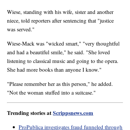
Wiese, standing with his wife, sister and another
niece, told reporters after sentencing that "justice
was served."
Wiese-Mack was "wicked smart," "very thoughtful
and had a beautiful smile," he said. "She loved
listening to classical music and going to the opera.
She had more books than anyone I know."
"Please remember her as this person," he added.
"Not the woman stuffed into a suitcase."
Trending stories at
Scrippsnews.com
ProPublica investigates fraud funneled through