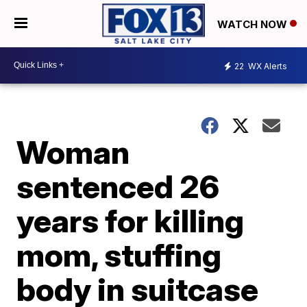
WATCH NOW
22
WX Alerts
Woman
sentenced 26
years for killing
mom, stuffing
body in suitcase