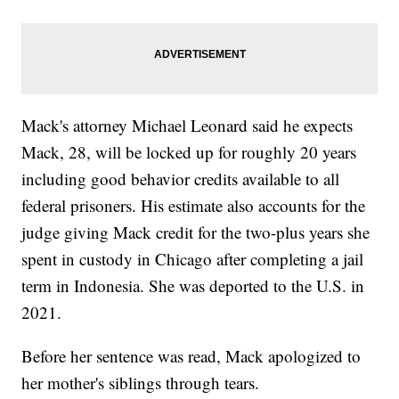
Mack's attorney Michael Leonard said he expects
Mack, 28, will be locked up for roughly 20 years
including good behavior credits available to all
federal prisoners. His estimate also accounts for the
judge giving Mack credit for the two-plus years she
spent in custody in Chicago after completing a jail
term in Indonesia. She was deported to the U.S. in
2021.
Before her sentence was read, Mack apologized to
her mother's siblings through tears.