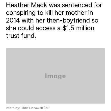
Heather Mack was sentenced for
conspiring to kill her mother in
2014 with her then-boyfriend so
she could access a $1.5 million
trust fund.
Photo by: Firdia Lisnawati / AP