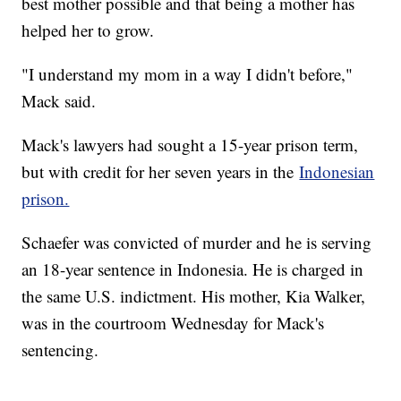
best mother possible and that being a mother has
helped her to grow.
"I understand my mom in a way I didn't before,"
Mack said.
Mack's lawyers had sought a 15-year prison term,
but with credit for her seven years in the
Indonesian
prison.
Schaefer was convicted of murder and he is serving
an 18-year sentence in Indonesia. He is charged in
the same U.S. indictment. His mother, Kia Walker,
was in the courtroom Wednesday for Mack's
sentencing.