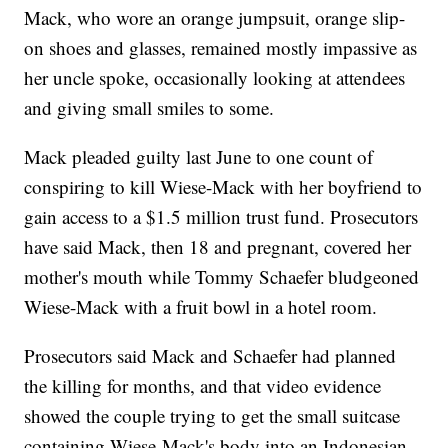
Mack, who wore an orange jumpsuit, orange slip-
on shoes and glasses, remained mostly impassive as
her uncle spoke, occasionally looking at attendees
and giving small smiles to some.
Mack pleaded guilty last June to one count of
conspiring to kill Wiese-Mack with her boyfriend to
gain access to a $1.5 million trust fund. Prosecutors
have said Mack, then 18 and pregnant, covered her
mother's mouth while Tommy Schaefer bludgeoned
Wiese-Mack with a fruit bowl in a hotel room.
Prosecutors said Mack and Schaefer had planned
the killing for months, and that video evidence
showed the couple trying to get the small suitcase
containing Wiese-Mack's body into an Indonesian