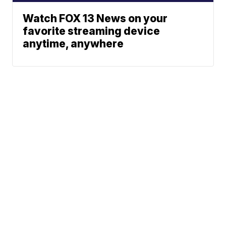
Watch FOX 13 News on your
favorite streaming device
anytime, anywhere