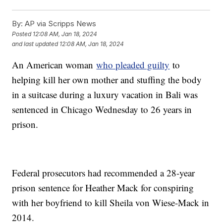
By:
AP via Scripps News
Posted
12:08 AM, Jan 18, 2024
and last updated
12:08 AM, Jan 18, 2024
An American woman
who pleaded guilty
to
helping kill her own mother and stuffing the body
in a suitcase during a luxury vacation in Bali was
sentenced in Chicago Wednesday to 26 years in
prison.
Federal prosecutors had recommended a 28-year
prison sentence for Heather Mack for conspiring
with her boyfriend to kill Sheila von Wiese-Mack in
2014.