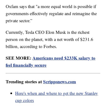
Oxfam says that "a more equal world is possible if
governments effectively regulate and reimagine the
private sector.”
Currently, Tesla CEO Elon Musk is the richest
person on the planet, with a net worth of $231.6
billion, according to Forbes.
SEE MORE:
Americans need $233K salary to
feel financially secure
Trending stories at
Scrippsnews.com
Here's when and where to get the new Stanley
cup colors