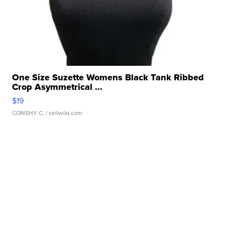
One Size Suzette Womens Black Tank Ribbed
Crop Asymmetrical ...
$19
CONSHY C.
| sellwild.com