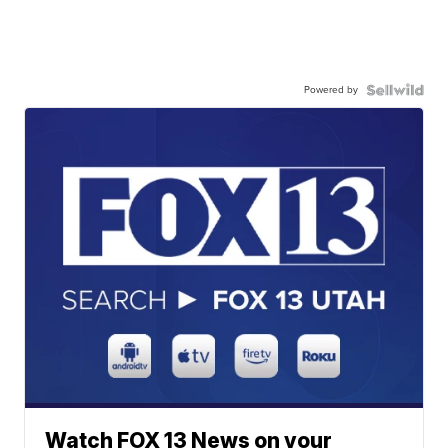
Powered by
Watch FOX 13 News on your