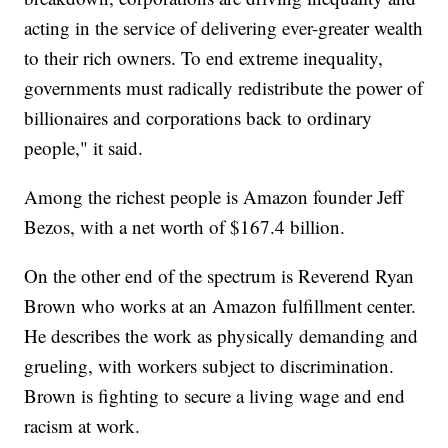
acting in the service of delivering ever-greater wealth
to their rich owners. To end extreme inequality,
governments must radically redistribute the power of
billionaires and corporations back to ordinary
people," it said.
Among the richest people is Amazon founder Jeff
Bezos, with a net worth of $167.4 billion.
On the other end of the spectrum is Reverend Ryan
Brown who works at an Amazon fulfillment center.
He describes the work as physically demanding and
grueling, with workers subject to discrimination.
Brown is fighting to secure a living wage and end
racism at work.