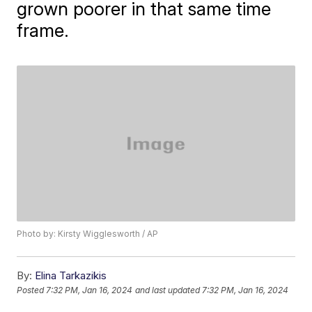
grown poorer in that same time
frame.
Photo by: Kirsty Wigglesworth / AP
By:
Elina Tarkazikis
Posted
7:32 PM, Jan 16, 2024
and last updated
7:32 PM, Jan 16, 2024