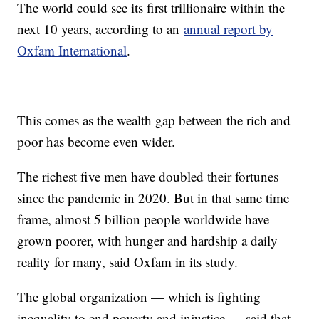
The world could see its first trillionaire within the
next 10 years, according to an
annual report by
Oxfam International
.
This comes as the wealth gap between the rich and
poor has become even wider.
The richest five men have doubled their fortunes
since the pandemic in 2020. But in that same time
frame, almost 5 billion people worldwide have
grown poorer, with hunger and hardship a daily
reality for many, said Oxfam in its study.
The global organization — which is fighting
inequality to end poverty and injustice — said that