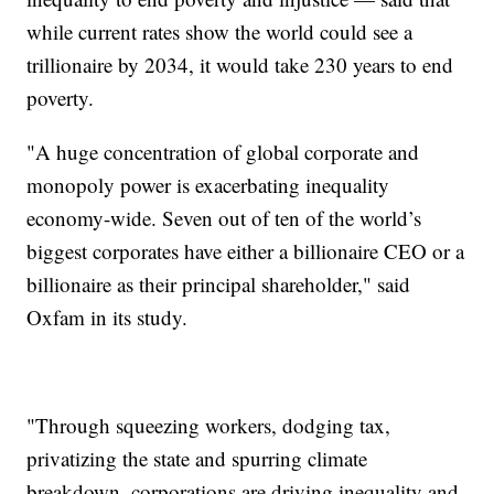
while current rates show the world could see a
trillionaire by 2034, it would take 230 years to end
poverty.
"A huge concentration of global corporate and
monopoly power is exacerbating inequality
economy-wide. Seven out of ten of the world’s
biggest corporates have either a billionaire CEO or a
billionaire as their principal shareholder," said
Oxfam in its study.
"Through squeezing workers, dodging tax,
privatizing the state and spurring climate
breakdown, corporations are driving inequality and