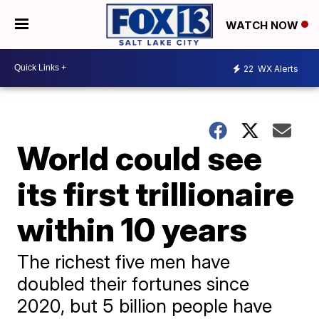
WATCH NOW
22
WX Alerts
World could see
its first trillionaire
within 10 years
The richest five men have
doubled their fortunes since
2020, but 5 billion people have