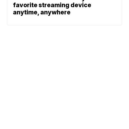
favorite streaming device
anytime, anywhere