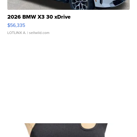
2026 BMW X3 30 xDrive
$56,335
LOTLINX A.
| sellwild.com