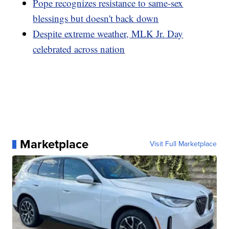
Pope recognizes resistance to same-sex
blessings but doesn't back down
Despite extreme weather, MLK Jr. Day
celebrated across nation
Marketplace
Visit Full Marketplace