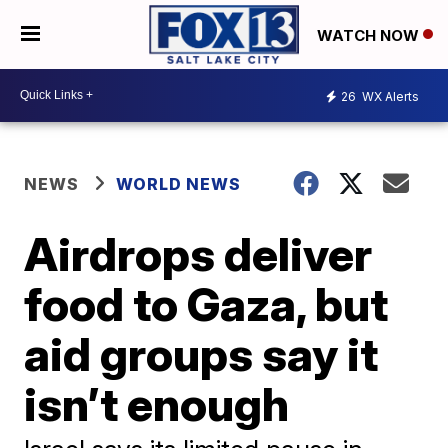
WATCH NOW
26
WX Alerts
NEWS
WORLD NEWS
Airdrops deliver
food to Gaza, but
aid groups say it
isn’t enough