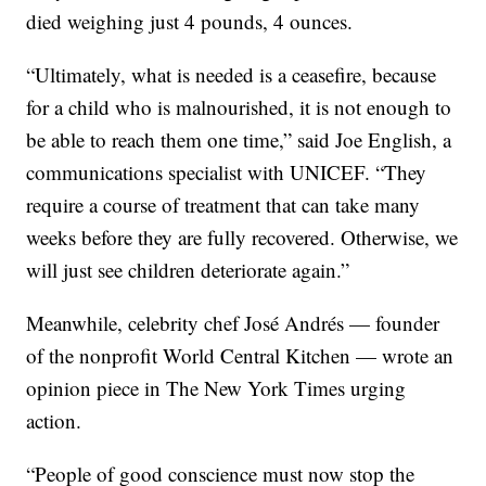
died weighing just 4 pounds, 4 ounces.
“Ultimately, what is needed is a ceasefire, because
for a child who is malnourished, it is not enough to
be able to reach them one time,” said Joe English, a
communications specialist with UNICEF. “They
require a course of treatment that can take many
weeks before they are fully recovered. Otherwise, we
will just see children deteriorate again.”
Meanwhile, celebrity chef José Andrés — founder
of the nonprofit World Central Kitchen — wrote an
opinion piece in The New York Times urging
action.
“People of good conscience must now stop the