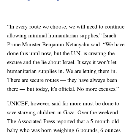
“In every route we choose, we will need to continue
allowing minimal humanitarian supplies,” Israeli
Prime Minister Benjamin Netanyahu said. “We have
done this until now, but the U.N. is creating the
excuse and the lie about Israel. It says it won’t let
humanitarian supplies in. We are letting them in.
There are secure routes — they have always been
there — but today, it’s official. No more excuses.”
UNICEF, however, said far more must be done to
save starving children in Gaza. Over the weekend,
The Associated Press reported that a 5-month-old
baby who was born weighing 6 pounds, 6 ounces