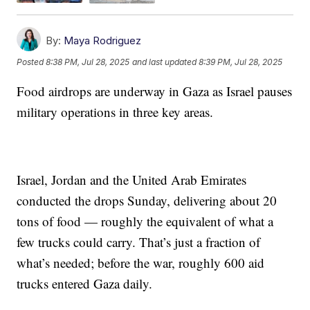
By:
Maya Rodriguez
Posted
8:38 PM, Jul 28, 2025
and last updated
8:39 PM, Jul 28, 2025
Food airdrops are underway in Gaza as Israel pauses
military operations in three key areas.
Israel, Jordan and the United Arab Emirates
conducted the drops Sunday, delivering about 20
tons of food — roughly the equivalent of what a
few trucks could carry. That’s just a fraction of
what’s needed; before the war, roughly 600 aid
trucks entered Gaza daily.