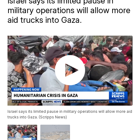
Israel says its limited pause in
military operations will allow more
aid trucks into Gaza.
Israel says its limited pause in military operations will allow more aid
trucks into Gaza. (Scripps News)