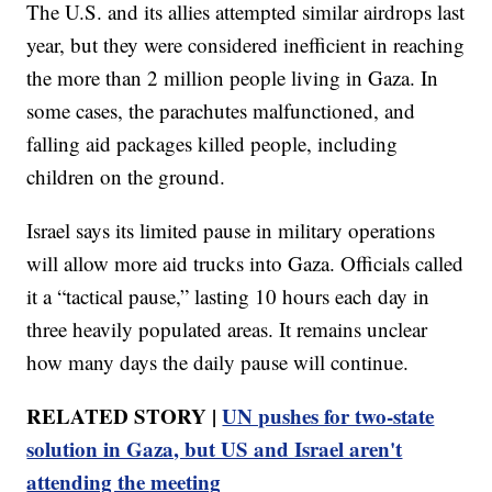
The U.S. and its allies attempted similar airdrops last
year, but they were considered inefficient in reaching
the more than 2 million people living in Gaza. In
some cases, the parachutes malfunctioned, and
falling aid packages killed people, including
children on the ground.
Israel says its limited pause in military operations
will allow more aid trucks into Gaza. Officials called
it a “tactical pause,” lasting 10 hours each day in
three heavily populated areas. It remains unclear
how many days the daily pause will continue.
RELATED STORY |
UN pushes for two-state
solution in Gaza, but US and Israel aren't
attending the meeting