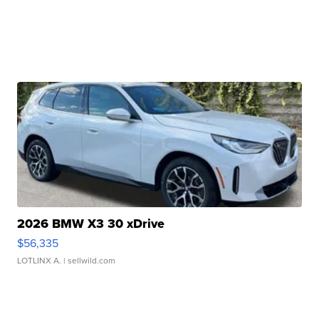
2026 BMW X3 30 xDrive
$56,335
LOTLINX A.
| sellwild.com