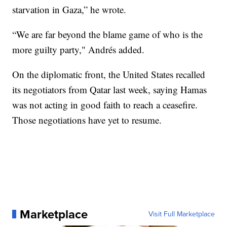
starvation in Gaza,” he wrote.
“We are far beyond the blame game of who is the
more guilty party," Andrés added.
On the diplomatic front, the United States recalled
its negotiators from Qatar last week, saying Hamas
was not acting in good faith to reach a ceasefire.
Those negotiations have yet to resume.
Marketplace
Visit Full Marketplace