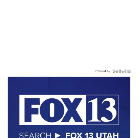
Powered by