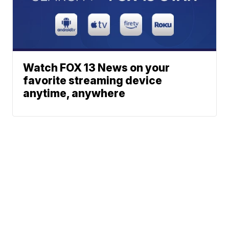
Watch FOX 13 News on your
favorite streaming device
anytime, anywhere