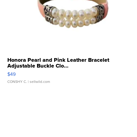
Honora Pearl and Pink Leather Bracelet
Adjustable Buckle Clo...
$49
CONSHY C.
| sellwild.com