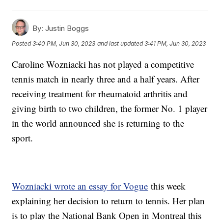
By:
Justin Boggs
Posted
3:40 PM, Jun 30, 2023
and last updated
3:41 PM, Jun 30, 2023
Caroline Wozniacki has not played a competitive
tennis match in nearly three and a half years. After
receiving treatment for rheumatoid arthritis and
giving birth to two children, the former No. 1 player
in the world announced she is returning to the
sport.
Wozniacki wrote an essay for Vogue
this week
explaining her decision to return to tennis. Her plan
is to play the National Bank Open in Montreal this