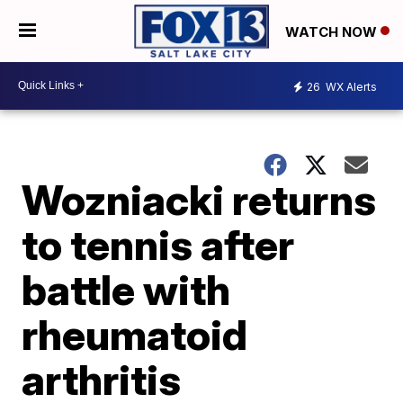
WATCH NOW
26
WX Alerts
Wozniacki returns
to tennis after
battle with
rheumatoid
arthritis