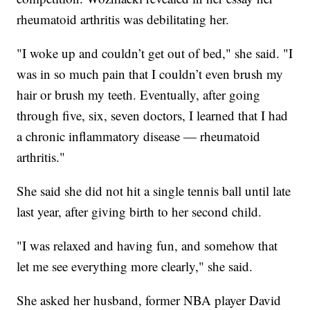
rheumatoid arthritis was debilitating her.
"I woke up and couldn’t get out of bed," she said. "I
was in so much pain that I couldn’t even brush my
hair or brush my teeth. Eventually, after going
through five, six, seven doctors, I learned that I had
a chronic inflammatory disease — rheumatoid
arthritis."
She said she did not hit a single tennis ball until late
last year, after giving birth to her second child.
"I was relaxed and having fun, and somehow that
let me see everything more clearly," she said.
She asked her husband, former NBA player David