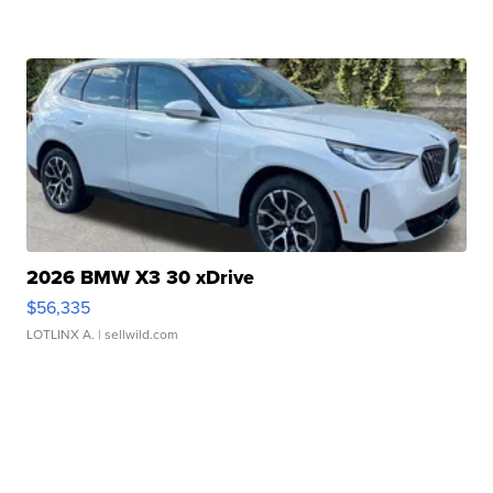
2026 BMW X3 30 xDrive
$56,335
LOTLINX A.
| sellwild.com