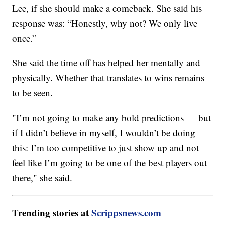
Lee, if she should make a comeback. She said his
response was: “Honestly, why not? We only live
once.”
She said the time off has helped her mentally and
physically. Whether that translates to wins remains
to be seen.
"I’m not going to make any bold predictions — but
if I didn’t believe in myself, I wouldn’t be doing
this: I’m too competitive to just show up and not
feel like I’m going to be one of the best players out
there," she said.
Trending stories at
Scrippsnews.com