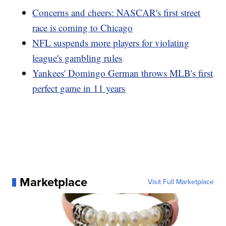
Concerns and cheers: NASCAR's first street
race is coming to Chicago
NFL suspends more players for violating
league's gambling rules
Yankees' Domingo German throws MLB's first
perfect game in 11 years
Marketplace
Visit Full Marketplace