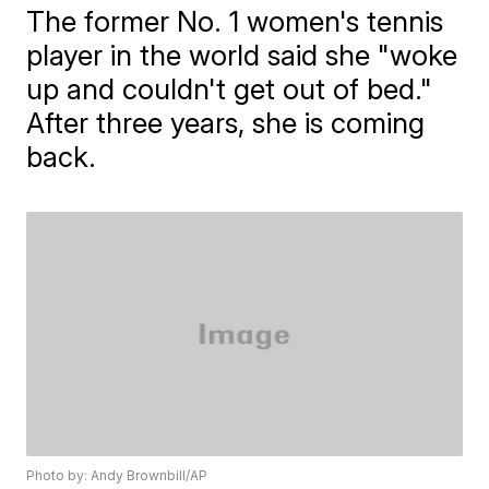
The former No. 1 women's tennis
player in the world said she "woke
up and couldn't get out of bed."
After three years, she is coming
back.
Photo by: Andy Brownbill/AP