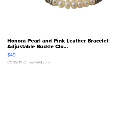
Honora Pearl and Pink Leather Bracelet
Adjustable Buckle Clo...
$49
CONSHY C.
| sellwild.com