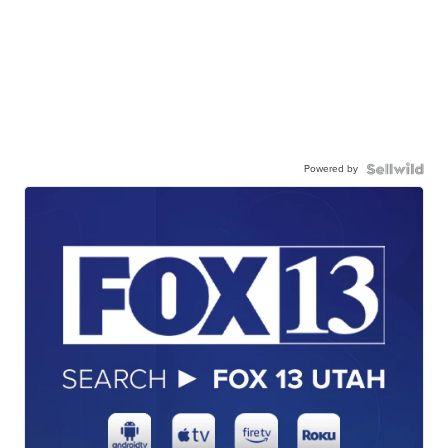
Powered by