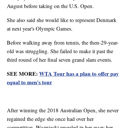
August before taking on the U.S. Open.
She also said she would like to represent Denmark
at next year's Olympic Games.
Before walking away from tennis, the then-29-year-
old was struggling. She failed to make it past the
third round of her final seven grand slam events.
SEE MORE:
WTA Tour has a plan to offer pay
equal to men's tour
After winning the 2018 Australian Open, she never
regained the edge she once had over her
competition. Wozniacki revealed in her essay her