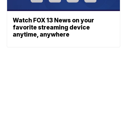
Watch FOX 13 News on your
favorite streaming device
anytime, anywhere