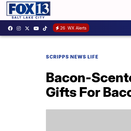
26
WX Alerts
SCRIPPS NEWS LIFE
Bacon-Scente
Gifts For Ba