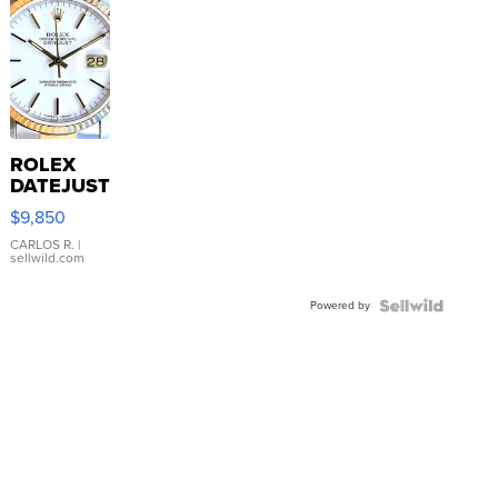
ROLEX
DATEJUST
16233
$9,850
WHITE
DIAL
CARLOS R.
|
sellwild.com
FLUTED
BEZEL
Powered by
TWO-
TONE
JUBILE...