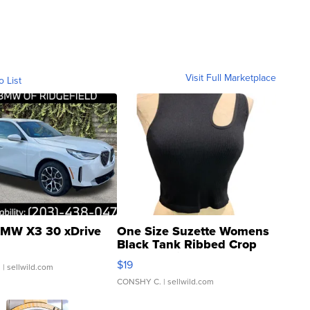
Visit Full Marketplace
o List
MW X3 30 xDrive
One Size Suzette Womens
Black Tank Ribbed Crop
Asymmetrical ...
$19
.
| sellwild.com
CONSHY C.
| sellwild.com