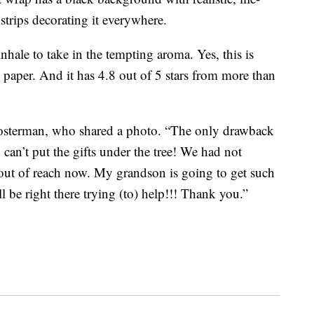
strips decorating it everywhere.
 inhale to take in the tempting aroma. Yes, this is
 paper. And it has 4.8 out of 5 stars from more than
osterman, who shared a photo. “The only drawback
 can’t put the gifts under the tree! We had not
h out of reach now. My grandson is going to get such
ll be right there trying (to) help!!! Thank you.”