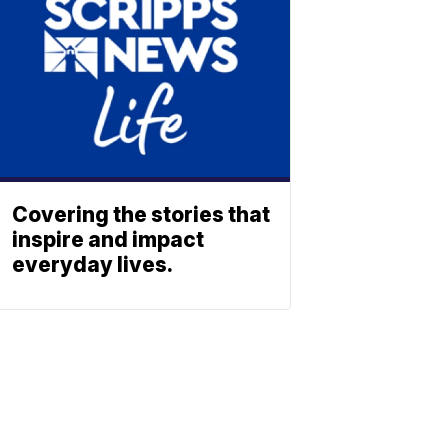
Covering the stories that
inspire and impact
everyday lives.