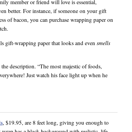
ily member or friend will love is essential,
en better. For instance, if someone on your gift
ness of bacon, you can purchase wrapping paper on
tch.
 gift-wrapping paper that looks and even
smells
he description. “The most majestic of foods,
erywhere! Just watch his face light up when he
ls
, $19.95, are 8 feet long, giving you enough to
t wrap has a black background with realistic, life-