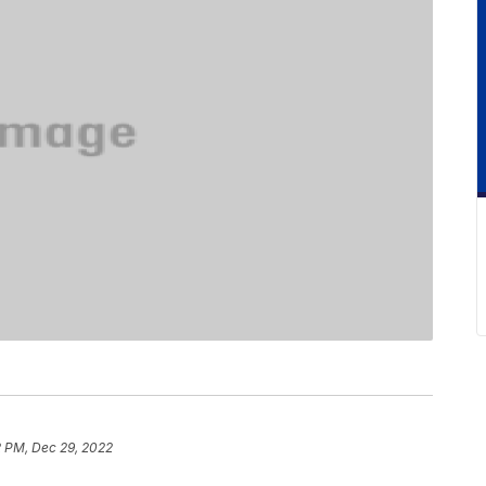
2 PM, Dec 29, 2022