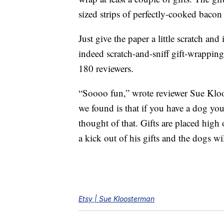
sized strips of perfectly-cooked bacon 
Just give the paper a little scratch and
indeed scratch-and-sniff gift-wrapping
180 reviewers.
“Soooo fun,” wrote reviewer Sue Klo
we found is that if you have a dog you
thought of that. Gifts are placed hig
a kick out of his gifts and the dogs wi
Etsy | Sue Kloosterman