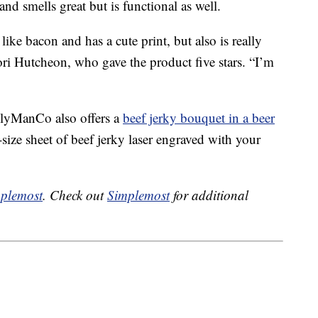
nd smells great but is functional as well.
ike bacon and has a cute print, but also is really
ori Hutcheon, who gave the product five stars. “I’m
lyManCo also offers a
beef jerky bouquet in a beer
-size sheet of beef jerky laser engraved with your
plemost
. Check out
Simplemost
for additional