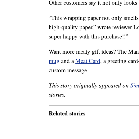
Other customers say it not only looks a
“This wrapping paper not only smells l
high-quality paper,” wrote reviewer L
super happy with this purchase!!”
Want more meaty gift ideas? The Man
mug
and a
Meat Card
, a greeting card
custom message.
This story originally appeared on
Sim
stories.
Related stories