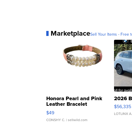
Marketplace
Sell Your Items - Free t
Honora Pearl and Pink
2026 B
Leather Bracelet
$56,335
Adjustable Buckle Clo...
$49
LOTLINX A
CONSHY C.
| sellwild.com