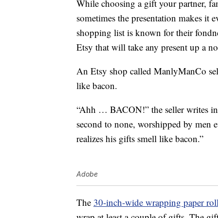
While choosing a gift your partner, fam
sometimes the presentation makes it ev
shopping list is known for their fond
Etsy that will take any present up a no
An Etsy shop called ManlyManCo sells
like bacon.
“Ahh … BACON!” the seller writes in t
second to none, worshipped by men ev
realizes his gifts smell like bacon.”
Adobe
The
30-inch-wide wrapping paper rol
wrap at least a couple of gifts. The gif