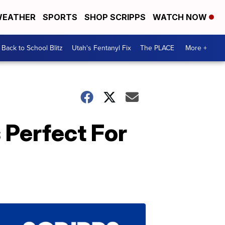
EATHER
SPORTS
SHOP SCRIPPS
WATCH NOW
Back to School Blitz
Utah's Fentanyl Fix
The PLACE
More +
Perfect For