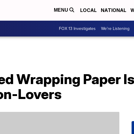
LOCAL
NATIONAL
W
MENU
FOX 13 Investigates
We're Listening
d Wrapping Paper Is 
con-Lovers