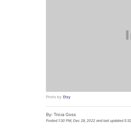
Photo by:
Etsy
By:
Tricia Goss
Posted
1:30 PM, Dec 29, 2022
and last updated
5:3