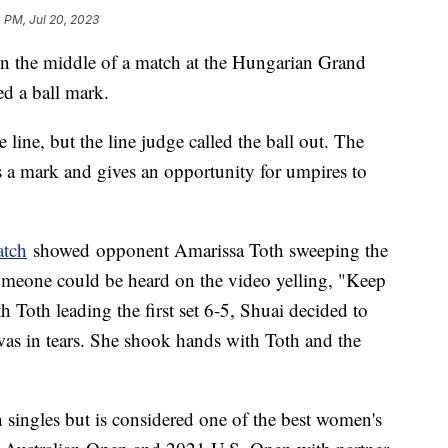
 PM, Jul 20, 2023
 the middle of a match at the Hungarian Grand
ed a ball mark.
e line, but the line judge called the ball out. The
s a mark and gives an opportunity for umpires to
atch
showed opponent Amarissa Toth sweeping the
meone could be heard on the video yelling, "Keep
 Toth leading the first set 6-5, Shuai decided to
as in tears. She shook hands with Toth and the
 singles but is considered one of the best women's