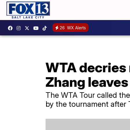
26
WX Alerts
WTA decries 
Zhang leaves
The WTA Tour called the
by the tournament after