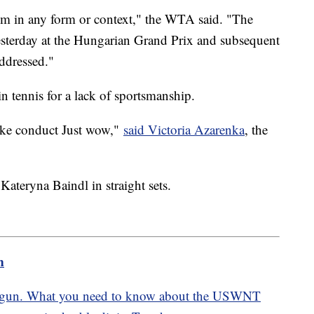
sm in any form or context," the WTA said. "The
yesterday at the Hungarian Grand Prix and subsequent
addressed."
in tennis for a lack of sportsmanship.
like conduct Just wow,"
said Victoria Azarenka
, the
Kateryna Baindl in straight sets.
m
gun. What you need to know about the USWNT