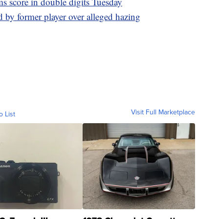
s score in double digits Tuesday
d by former player over alleged hazing
Visit Full Marketplace
o List