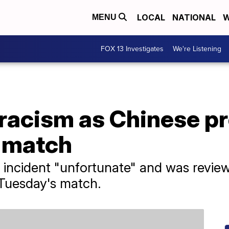
LOCAL
NATIONAL
W
MENU
FOX 13 Investigates
We're Listening
racism as Chinese pr
 match
 incident "unfortunate" and was revie
 Tuesday's match.