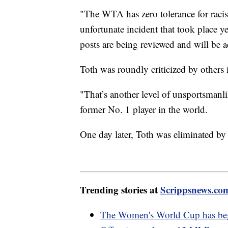
"The WTA has zero tolerance for raci
unfortunate incident that took place 
posts are being reviewed and will be 
Toth was roundly criticized by others 
"That’s another level of unsportsman
former No. 1 player in the world.
One day later, Toth was eliminated by 
Trending stories at
Scrippsnews.co
The Women's World Cup has be