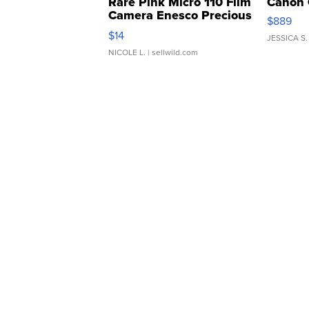
Rare Pink Micro 110 Film
Canon 
Camera Enesco Precious
$889
Moments TD4
$14
JESSICA S.
NICOLE L.
| sellwild.com