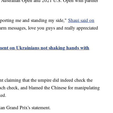
9 Australian Open and 2021 U.S. Open with partner
upporting me and standing my side,"
Shaui said on
warm messages, love you guys and really appreciated
nt on Ukrainians not shaking hands with
t claiming that the umpire did indeed check the
uch check, and blamed the Chinese for manipulating
ted.
n Grand Prix's statement.