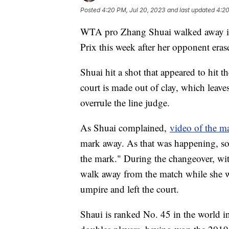
Posted
4:20 PM, Jul 20, 2023
and last updated
4:20
WTA pro Zhang Shuai walked away in
Prix this week after her opponent eras
Shuai hit a shot that appeared to hit th
court is made out of clay, which leave
overrule the line judge.
As Shuai complained,
video of the m
mark away. As that was happening, so
the mark." During the changeover, with
walk away from the match while she w
umpire and left the court.
Shaui is ranked No. 45 in the world in