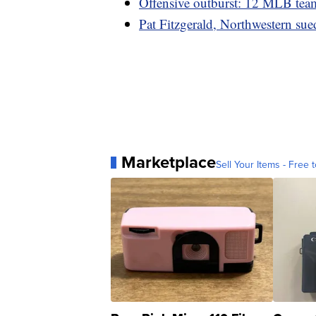
Offensive outburst: 12 MLB team
Pat Fitzgerald, Northwestern sue
Marketplace
Sell Your Items - Free t