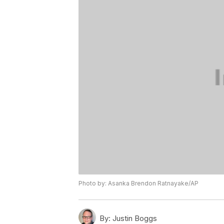
Photo by: Asanka Brendon Ratnayake/AP
By:
Justin Boggs