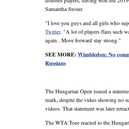
doubles players, having won the 201
Samantha Stosur.
"I love you guys and all girls who s
Twitter
. "A lot of players /fans such 
again . Move forward stay strong."
SEE MORE:
Wimbledon: No comme
Russians
The Hungarian Open issued a statemen
mark, despite the video showing no s
videos. That statement was later retrac
The WTA Tour reacted to the Hungaria