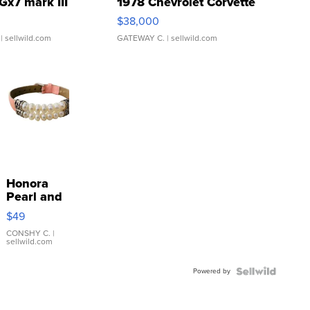
Gx7 mark III
1978 Chevrolet Corvette
$38,000
| sellwild.com
GATEWAY C.
| sellwild.com
Honora
Pearl and
Pink
$49
Leather
Bracelet
CONSHY C.
|
sellwild.com
Adjustable
Buckle
Powered by
Clo...