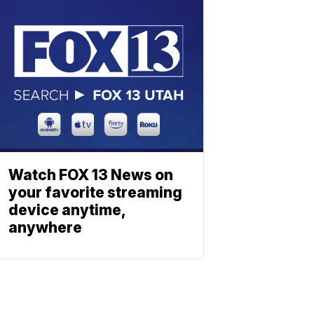
Watch FOX 13 News on
your favorite streaming
device anytime,
anywhere