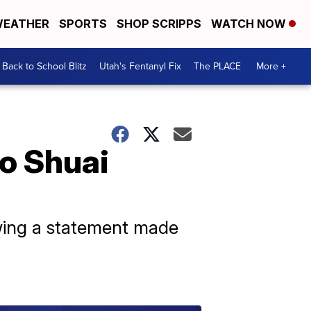
EATHER
SPORTS
SHOP SCRIPPS
WATCH NOW
Back to School Blitz
Utah's Fentanyl Fix
The PLACE
More +
o Shuai
wing a statement made