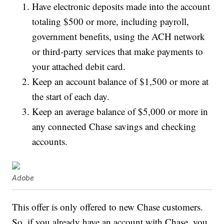
Have electronic deposits made into the account
totaling $500 or more, including payroll,
government benefits, using the ACH network
or third-party services that make payments to
your attached debit card.
Keep an account balance of $1,500 or more at
the start of each day.
Keep an average balance of $5,000 or more in
any connected Chase savings and checking
accounts.
Adobe
This offer is only offered to new Chase customers.
So, if you already have an account with Chase, you