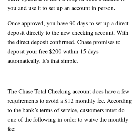
you and use it to set up an account in person.
Once approved, you have 90 days to set up a direct
deposit directly to the new checking account. With
the direct deposit confirmed, Chase promises to
deposit your free $200 within 15 days
automatically. It’s that simple.
The Chase Total Checking account does have a few
requirements to avoid a $12 monthly fee. According
to the bank’s terms of service, customers must do
one of the following in order to waive the monthly
fee: