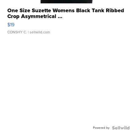
One Size Suzette Womens Black Tank Ribbed
Crop Asymmetrical ...
$19
CONSHY C.
| sellwild.com
Powered by