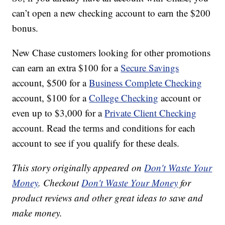
can’t open a new checking account to earn the $200
bonus.
New Chase customers looking for other promotions
can earn an extra $100 for a
Secure Savings
account, $500 for a
Business Complete Checking
account, $100 for a
College Checking
account or
even up to $3,000 for a
Private Client Checking
account. Read the terms and conditions for each
account to see if you qualify for these deals.
This story originally appeared on
Don't Waste Your
Money
. Checkout
Don't Waste Your Money
for
product reviews and other great ideas to save and
make money.