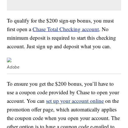
To qualify for the $200 sign-up bonus, you must
first open a
Chase Total Checking account
. No
minimum deposit is required to start this checking
account. Just sign up and deposit what you can.
Adobe
To ensure you get the $200 bonus, you’ll have to
use a coupon code provided by Chase to open your
account. You can
set up your account online
on the
promotion offer page, which automatically applies
the coupon code when you open your account. The
other option is to have a coupon code e-mailed to