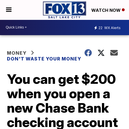
WATCH NOW
22
WX Alerts
MONEY
DON'T WASTE YOUR MONEY
You can get $200
when you open a
new Chase Bank
checking account