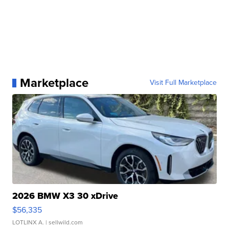
Marketplace
Visit Full Marketplace
2026 BMW X3 30 xDrive
$56,335
LOTLINX A.
| sellwild.com