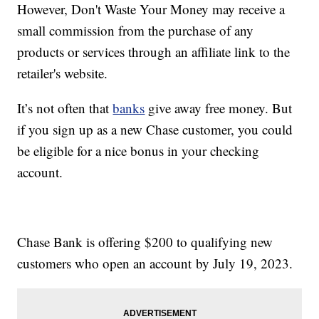
However, Don't Waste Your Money may receive a
small commission from the purchase of any
products or services through an affiliate link to the
retailer's website.
It’s not often that
banks
give away free money. But
if you sign up as a new Chase customer, you could
be eligible for a nice bonus in your checking
account.
Chase Bank is offering $200 to qualifying new
customers who open an account by July 19, 2023.