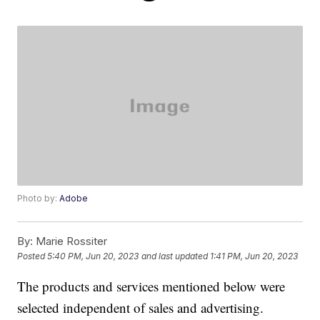
Photo by:
Adobe
By:
Marie Rossiter
Posted
5:40 PM, Jun 20, 2023
and last updated
1:41 PM, Jun 20, 2023
The products and services mentioned below were
selected independent of sales and advertising.