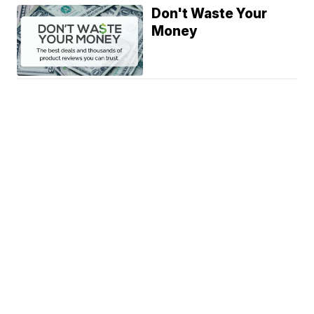
Don't Waste Your
Money