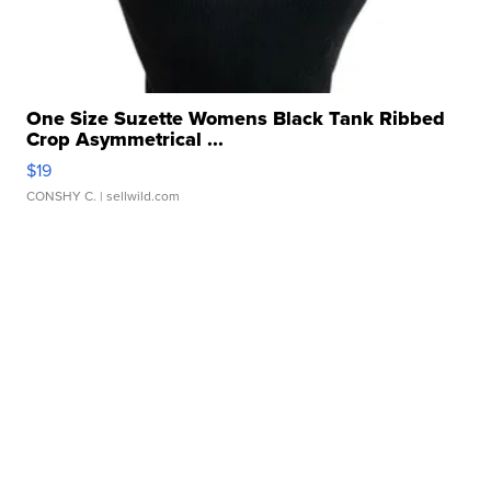
One Size Suzette Womens Black Tank Ribbed
Crop Asymmetrical ...
$19
CONSHY C.
| sellwild.com