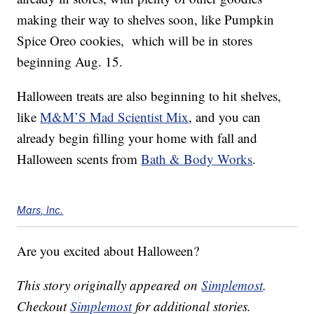
making their way to shelves soon, like Pumpkin
Spice Oreo cookies, which will be in stores
beginning Aug. 15.
Halloween treats are also beginning to hit shelves,
like
M&M’S Mad Scientist Mix
, and you can
already begin filling your home with fall and
Halloween scents from
Bath & Body Works
.
Mars, Inc.
Are you excited about Halloween?
This story originally appeared on
Simplemost
.
Checkout
Simplemost
for additional stories.