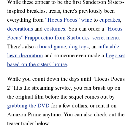
While these appear to be the first Sanderson Sisters-
inspired breakfast treats, there’s previously been
everything from
“Hocus Pocus” wine
to
cupcakes
,
decorations
and
costumes.
You can order a
“Hocus
Pocus” Frappuccino from Starbucks’ secret menu
.
There’s also
a board game
,
dog toys
, an
inflatable
lawn decoration
and someone even made a
Lego set
based on the sisters’ house
.
While you count down the days until “Hocus Pocus
2” hits the streaming service, you can brush up on
the original film before the sequel comes out by
grabbing the DVD
for a few dollars, or rent it on
Amazon Prime anytime. You can also check out the
teaser trailer below: