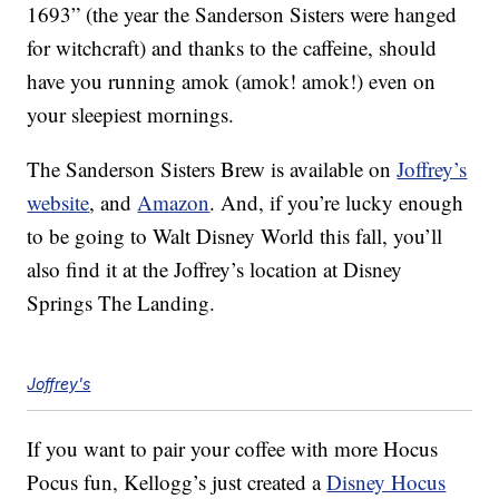
1693” (the year the Sanderson Sisters were hanged
for witchcraft) and thanks to the caffeine, should
have you running amok (amok! amok!) even on
your sleepiest mornings.
The Sanderson Sisters Brew is available on
Joffrey’s
website
, and
Amazon
. And, if you’re lucky enough
to be going to Walt Disney World this fall, you’ll
also find it at the Joffrey’s location at Disney
Springs The Landing.
Joffrey's
If you want to pair your coffee with more Hocus
Pocus fun, Kellogg’s just created a
Disney Hocus