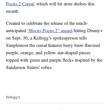
Pocus 2 Cereal
, which will hit store shelves this
month.
Created to celebrate the release of the much-
anticipated
“Hocus Pocus 2” sequel
hitting Disney+
on Sept. 30, a Kellogg’s spokesperson tells
Simplemost the cereal features berry brew-flavored
purple, orange, and yellow star-shaped pieces
topped with green and purple flecks inspired by the
Sanderson Sisters’ robes.
Kellogg’s