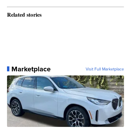
Related stories
Marketplace
Visit Full Marketplace