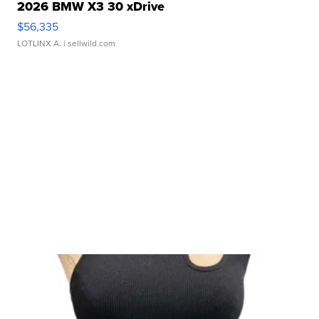
2026 BMW X3 30 xDrive
$56,335
LOTLINX A.
| sellwild.com