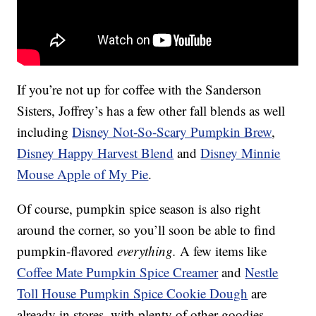
If you’re not up for coffee with the Sanderson
Sisters, Joffrey’s has a few other fall blends as well
including
Disney Not-So-Scary Pumpkin Brew
,
Disney Happy Harvest Blend
and
Disney Minnie
Mouse Apple of My Pie
.
Of course, pumpkin spice season is also right
around the corner, so you’ll soon be able to find
pumpkin-flavored
everything.
A few items like
Coffee Mate Pumpkin Spice Creamer
and
Nestle
Toll House Pumpkin Spice Cookie Dough
are
already in stores, with plenty of other goodies