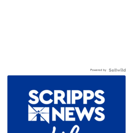
Powered by