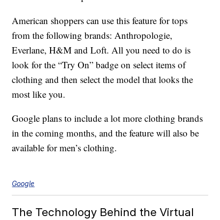
American shoppers can use this feature for tops
from the following brands: Anthropologie,
Everlane, H&M and Loft. All you need to do is
look for the “Try On” badge on select items of
clothing and then select the model that looks the
most like you.
Google plans to include a lot more clothing brands
in the coming months, and the feature will also be
available for men’s clothing.
Google
The Technology Behind the Virtual