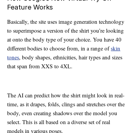
Feature Works
Basically, the site uses image generation technology
to superimpose a version of the shirt you’re looking
at onto the body type of your choice. You have 40
different bodies to choose from, in a range of
skin
tones
, body shapes, ethnicities, hair types and sizes
that span from XXS to 4XL.
The AI can predict how the shirt might look in real-
time, as it drapes, folds, clings and stretches over the
body, even creating shadows over the model you
select. This is all based on a diverse set of real
models in various poses.