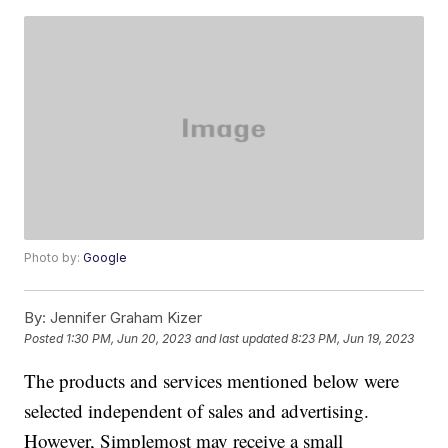
Photo by:
Google
By:
Jennifer Graham Kizer
Posted
1:30 PM, Jun 20, 2023
and last updated
8:23 PM, Jun 19, 2023
The products and services mentioned below were
selected independent of sales and advertising.
However, Simplemost may receive a small