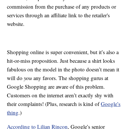
commission from the purchase of any products or
services through an affiliate link to the retailer's
website.
Shopping online is super convenient, but it’s also a
hit-or-miss proposition. Just because a shirt looks
fabulous on the model in the photo doesn’t mean it
will do
you
any favors. The shopping gurus at
Google Shopping are aware of this problem.
Customers on the internet aren’t exactly shy with
their complaints! (Plus, research is kind of
Google’s
thing
.)
According to Lilian Rincon
, Google’s senior