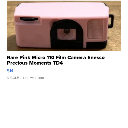
Rare Pink Micro 110 Film Camera Enesco
Precious Moments TD4
$14
NICOLE L.
| sellwild.com