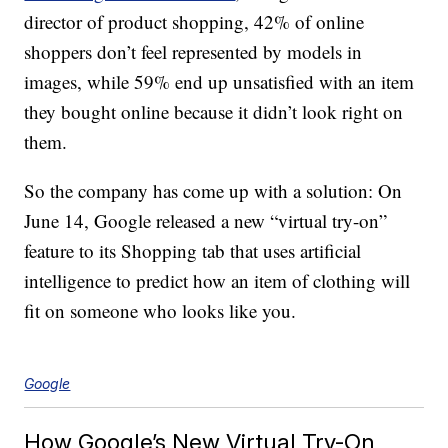
director of product shopping, 42% of online
shoppers don’t feel represented by models in
images, while 59% end up unsatisfied with an item
they bought online because it didn’t look right on
them.
So the company has come up with a solution: On
June 14, Google released a new “virtual try-on”
feature to its Shopping tab that uses artificial
intelligence to predict how an item of clothing will
fit on someone who looks like you.
Google
How Google’s New Virtual Try-On