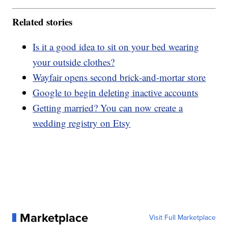
Related stories
Is it a good idea to sit on your bed wearing
your outside clothes?
Wayfair opens second brick-and-mortar store
Google to begin deleting inactive accounts
Getting married? You can now create a
wedding registry on Etsy
Marketplace
Visit Full Marketplace