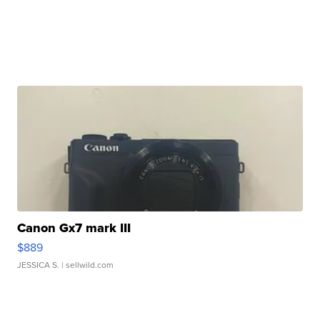
Canon Gx7 mark III
$889
JESSICA S.
| sellwild.com