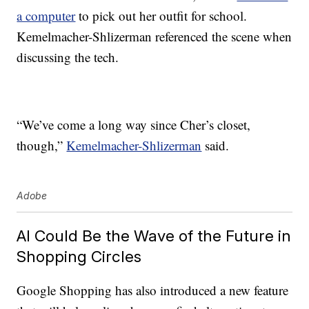
a computer
to pick out her outfit for school.
Kemelmacher-Shlizerman referenced the scene when
discussing the tech.
“We’ve come a long way since Cher’s closet,
though,”
Kemelmacher-Shlizerman
said.
Adobe
AI Could Be the Wave of the Future in
Shopping Circles
Google Shopping has also introduced a new feature