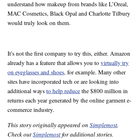
understand how makeup from brands like L’Oreal,
MAC Cosmetics, Black Opal and Charlotte Tilbury
would truly look on them.
It’s not the first company to try this, either. Amazon
already has a feature that allows you to
virtually try
on eyeglasses and shoes,
for example. Many other
sites have incorporated tech or are looking into
additional ways
to help reduce
the $800 million in
returns each year generated by the online garment e-
commerce industry.
This story originally appeared on
Simplemost
.
Check out
Simplemost
for additional stories.