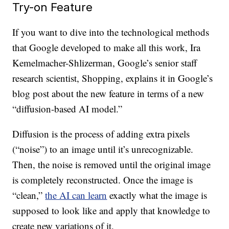
Try-on Feature
If you want to dive into the technological methods
that Google developed to make all this work, Ira
Kemelmacher-Shlizerman, Google’s senior staff
research scientist, Shopping, explains it in Google’s
blog post about the new feature in terms of a new
“diffusion-based AI model.”
Diffusion is the process of adding extra pixels
(“noise”) to an image until it’s unrecognizable.
Then, the noise is removed until the original image
is completely reconstructed. Once the image is
“clean,”
the AI can learn
exactly what the image is
supposed to look like and apply that knowledge to
create new variations of it.