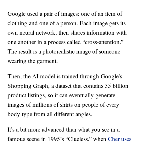
Google used a pair of images: one of an item of
clothing and one of a person. Each image gets its
own neural network, then shares information with
one another in a process called “cross-attention.”
The result is a photorealistic image of someone
wearing the garment.
Then, the AI model is trained through Google’s
Shopping Graph, a dataset that contains 35 billion
product listings, so it can eventually generate
images of millions of shirts on people of every
body type from all different angles.
It’s a bit more advanced than what you see in a
famous scene in 1995’s “Clueless,” when
Cher uses