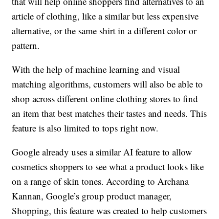
that will help online shoppers find alternatives to an
article of clothing, like a similar but less expensive
alternative, or the same shirt in a different color or
pattern.
With the help of machine learning and visual
matching algorithms, customers will also be able to
shop across different online clothing stores to find
an item that best matches their tastes and needs. This
feature is also limited to tops right now.
Google already uses a similar AI feature to allow
cosmetics shoppers to see what a product looks like
on a range of skin tones. According to Archana
Kannan, Google’s group product manager,
Shopping, this feature was created to help customers