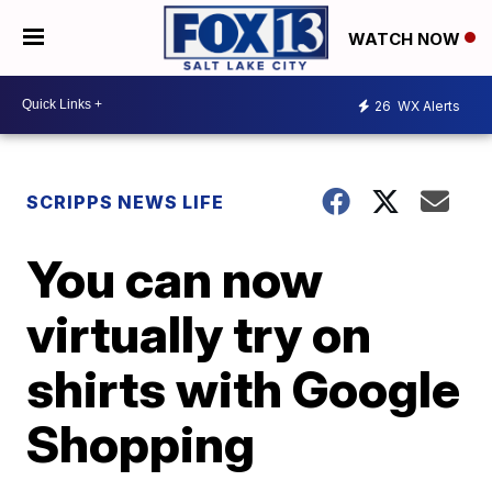
WATCH NOW
26
WX Alerts
SCRIPPS NEWS LIFE
You can now
virtually try on
shirts with Google
Shopping