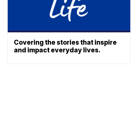
Covering the stories that inspire
and impact everyday lives.