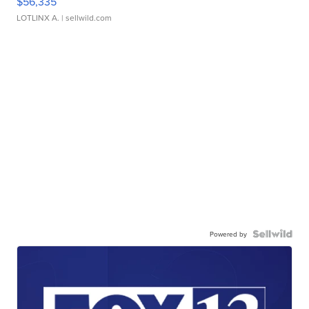
$56,335
LOTLINX A.
| sellwild.com
Powered by