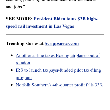
and jobs.”
SEE MORE:
President Biden touts $3B high-
speed rail investment in Las Vegas
Trending stories at
Scrippsnews.com
Another airline takes Boeing airplanes out of
rotation
IRS to launch taxpayer-funded pilot tax-filing
program
Norfolk Southern's 4th-quarter profit falls 33%