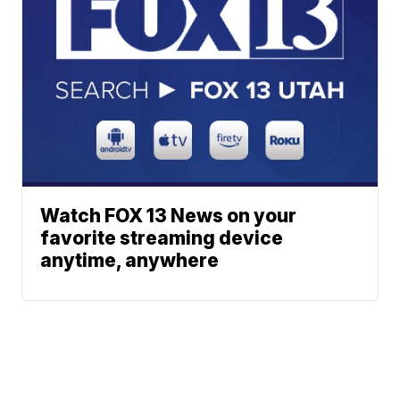
Watch FOX 13 News on your
favorite streaming device
anytime, anywhere