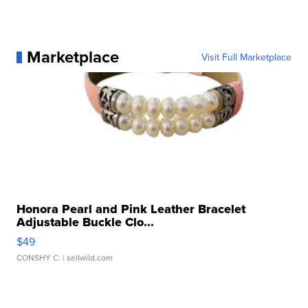
Marketplace
Visit Full Marketplace
Honora Pearl and Pink Leather Bracelet
Adjustable Buckle Clo...
$49
CONSHY C.
| sellwild.com