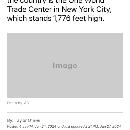
the country is the One World
Trade Center in New York City,
which stands 1,776 feet high.
Photo by: AO
By:
Taylor O'Bier
Posted
4:55 PM, Jan 24, 2024
and last updated
2:21 PM, Jan 27, 2024