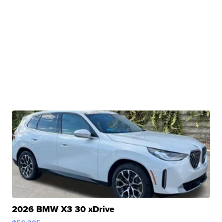
2026 BMW X3 30 xDrive