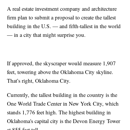
A real estate investment company and architecture
firm plan to submit a proposal to create the tallest
building in the U.S. — and fifth-tallest in the world
— in a city that might surprise you.
If approved, the skyscraper would measure 1,907
feet, towering above the Oklahoma City skyline.
That’s right, Oklahoma City.
Currently, the tallest building in the country is the
One World Trade Center in New York City, which
stands 1,776 feet high. The highest building in
Oklahoma's capital city is the Devon Energy Tower
at 855 feet tall.