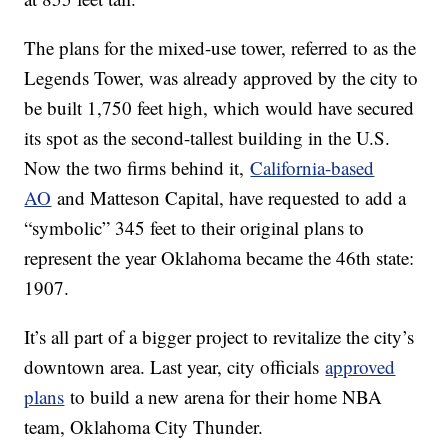
The plans for the mixed-use tower, referred to as the
Legends Tower, was already approved by the city to
be built 1,750 feet high, which would have secured
its spot as the second-tallest building in the U.S.
Now the two firms behind it,
California-based
AO
and Matteson Capital, have requested to add a
“symbolic” 345 feet to their original plans to
represent the year Oklahoma became the 46th state:
1907.
It’s all part of a bigger project to revitalize the city’s
downtown area. Last year, city officials
approved
plans
to build a new arena for their home NBA
team, Oklahoma City Thunder.