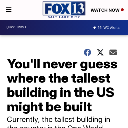
WATCH NOW
26
WX Alerts
You'll never guess
where the tallest
building in the US
might be built
Currently, the tallest building in