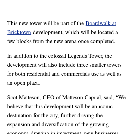
This new tower will be part of the
Boardwalk at
Bricktown
development, which will be located a
few blocks from the new arena once completed.
In addition to the colossal Legends Tower, the
development will also include three smaller towers
for both residential and commercials use as well as
an open plaza.
Scot Matteson, CEO of Matteson Capital, said, “We
believe that this development will be an iconic
destination for the city, further driving the
expansion and diversification of the growing
economy, drawing in investment, new businesses