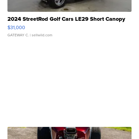
2024 StreetRod Golf Cars LE29 Short Canopy
$31,000
GATEWAY C.
| sellwild.com