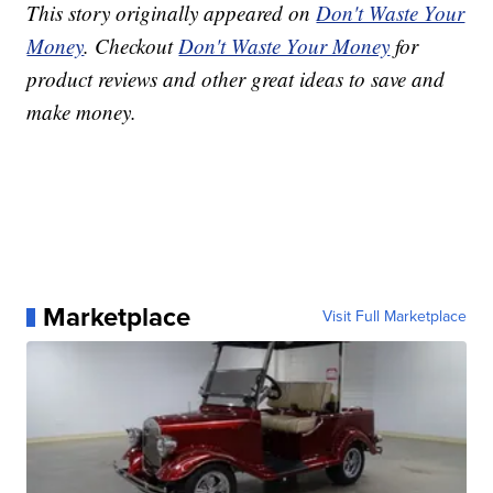
This story originally appeared on
Don't Waste Your
Money
. Checkout
Don't Waste Your Money
for
product reviews and other great ideas to save and
make money.
Marketplace
Visit Full Marketplace