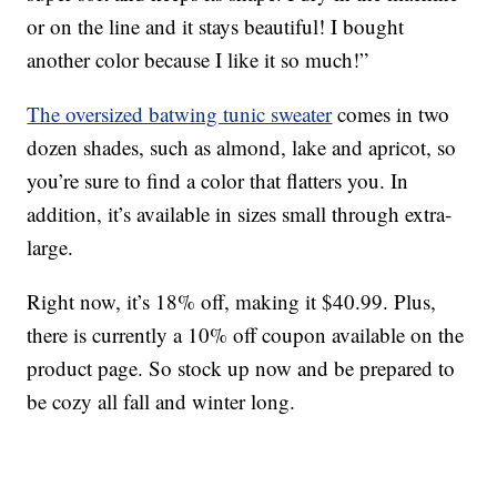
or on the line and it stays beautiful! I bought
another color because I like it so much!”
The oversized batwing tunic sweater
comes in two
dozen shades, such as almond, lake and apricot, so
you’re sure to find a color that flatters you. In
addition, it’s available in sizes small through extra-
large.
Right now, it’s 18% off, making it $40.99. Plus,
there is currently a 10% off coupon available on the
product page. So stock up now and be prepared to
be cozy all fall and winter long.