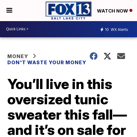
WATCH NOW
10
WX Alerts
MONEY
DON'T WASTE YOUR MONEY
You’ll live in this
oversized tunic
sweater this fall—
and it’s on sale for