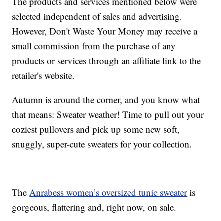
The products and services mentioned below were
selected independent of sales and advertising.
However, Don't Waste Your Money may receive a
small commission from the purchase of any
products or services through an affiliate link to the
retailer's website.
Autumn is around the corner, and you know what
that means: Sweater weather! Time to pull out your
coziest pullovers and pick up some new soft,
snuggly, super-cute sweaters for your collection.
The
Anrabess women’s oversized tunic sweater
is
gorgeous, flattering and, right now, on sale.