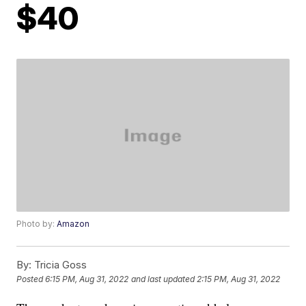
$40
Photo by:
Amazon
By:
Tricia Goss
Posted
6:15 PM, Aug 31, 2022
and last updated
2:15 PM, Aug 31, 2022