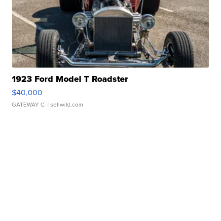
1923 Ford Model T Roadster
$40,000
GATEWAY C.
| sellwild.com