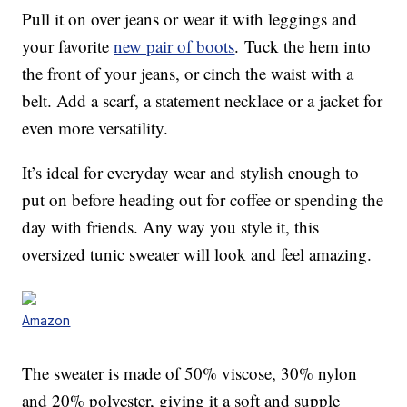
Pull it on over jeans or wear it with leggings and
your favorite
new pair of boots
. Tuck the hem into
the front of your jeans, or cinch the waist with a
belt. Add a scarf, a statement necklace or a jacket for
even more versatility.
It’s ideal for everyday wear and stylish enough to
put on before heading out for coffee or spending the
day with friends. Any way you style it, this
oversized tunic sweater will look and feel amazing.
Amazon
The sweater is made of 50% viscose, 30% nylon
and 20% polyester, giving it a soft and supple