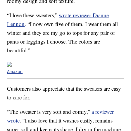
roomy design and soft texture.
“I love these sweaters,”
wrote reviewer Dianne
Lennon
. “I now own five of them. I wear them all
winter and they are my go to tops for any pair of
pants or leggings I choose. The colors are
beautiful.”
Amazon
Customers also appreciate that the sweaters are easy
to care for.
“The sweater is very soft and comfy,”
a reviewer
wrote
. “I also love that it washes easily, remains
super soft and keeps its shape. I dry in the machine