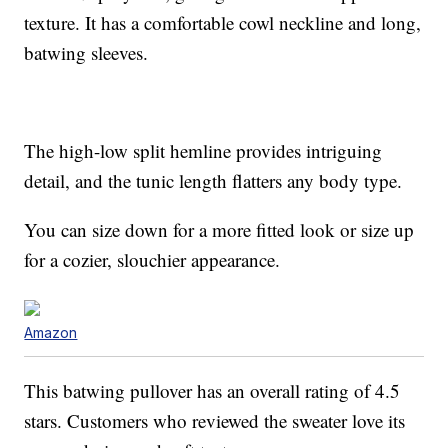
texture. It has a comfortable cowl neckline and long,
batwing sleeves.
The high-low split hemline provides intriguing
detail, and the tunic length flatters any body type.
You can size down for a more fitted look or size up
for a cozier, slouchier appearance.
Amazon
This batwing pullover has an overall rating of 4.5
stars. Customers who reviewed the sweater love its