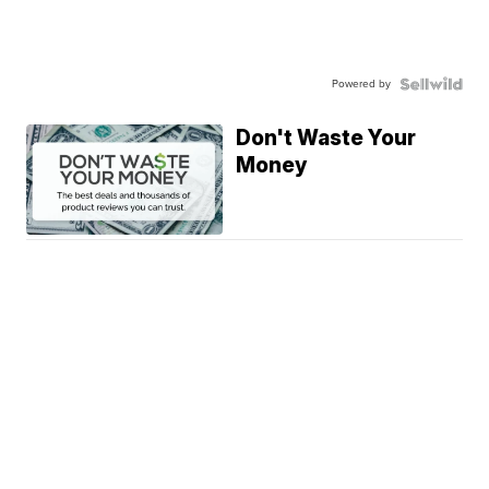
Powered by
Don't Waste Your
Money