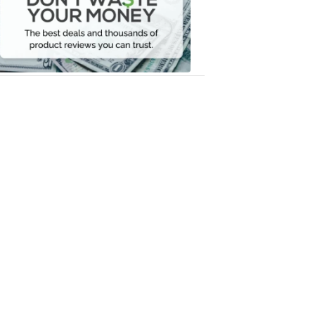
Your
Money