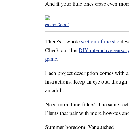
And if your little ones crave even mo
Home Depot
There’s a whole
section of the site
devo
Check out this
DIY interactive sensor
game
.
Each project description comes with a l
instructions. Keep an eye out, though
an adult.
Need more time-fillers? The same secti
Plants that pair with more how-tos and
Summer boredom: Vanquished!