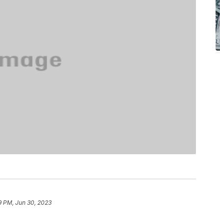
9 PM, Jun 30, 2023