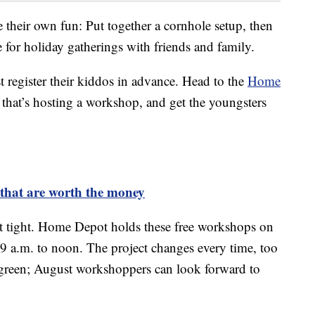
e their own fun: Put together a cornhole setup, then
e for holiday gatherings with friends and family.
 register their kiddos in advance. Head to the
Home
 that’s hosting a workshop, and get the youngsters
k that are worth the money
sit tight. Home Depot holds these free workshops on
 9 a.m. to noon. The project changes every time, too
 green; August workshoppers can look forward to