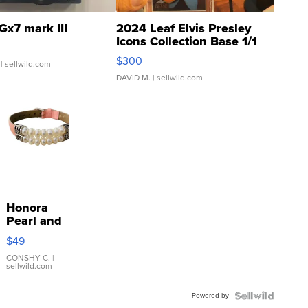
Gx7 mark III
2024 Leaf Elvis Presley
Icons Collection Base 1/1
SSP Clear ...
$300
| sellwild.com
DAVID M.
| sellwild.com
Honora
Pearl and
Pink
$49
Leather
Bracelet
CONSHY C.
|
sellwild.com
Adjustable
Buckle
Powered by
Clo...