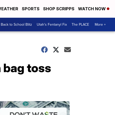
EATHER
SPORTS
SHOP SCRIPPS
WATCH NOW
Back to School Blitz
Utah's Fentanyl Fix
The PLACE
More +
 bag toss
Don't
Waste