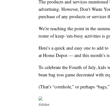
The products and services mentioned 
advertising. However, Don't Waste Y
purchase of any products or services thr
We’re reaching the point in the summer
roster of keep-‘em-busy activities is g
Here’s a quick and easy one to add to 
at Home Depot — and this month’s i
To celebrate the Fourth of July, kids
bean bag toss game decorated with ex
(That’s “cornhole,” or perhaps “bags,”
Adobe