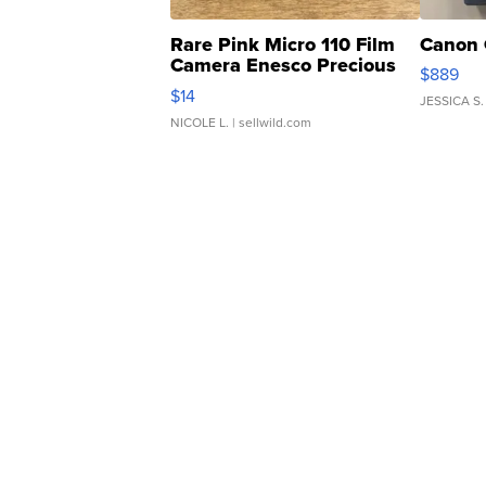
Rare Pink Micro 110 Film
Canon 
Camera Enesco Precious
$889
Moments TD4
$14
JESSICA S.
NICOLE L.
| sellwild.com