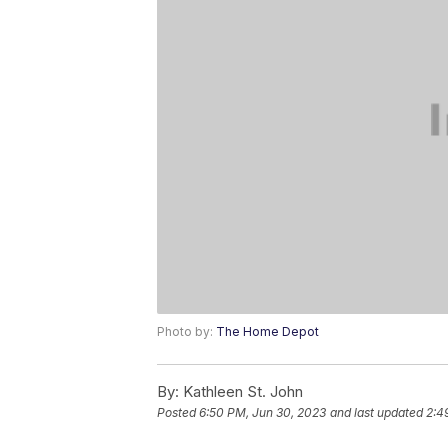
Photo by:
The Home Depot
By:
Kathleen St. John
Posted
6:50 PM, Jun 30, 2023
and last updated
2:4