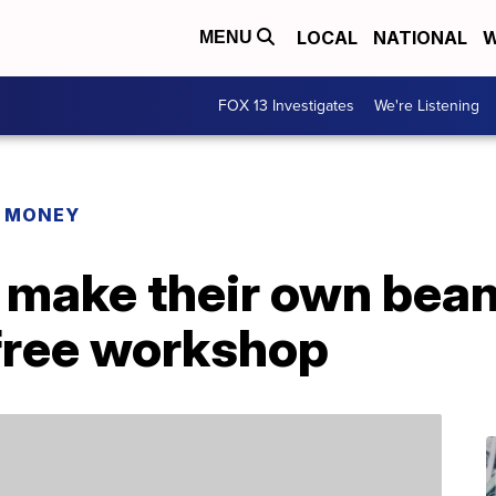
LOCAL
NATIONAL
W
MENU
FOX 13 Investigates
We're Listening
R MONEY
 make their own bean
 free workshop