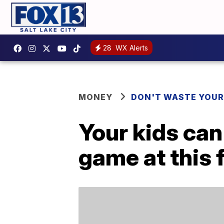
28
WX Alerts
MONEY
DON'T WASTE YOU
Your kids can
game at this