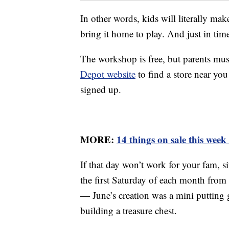
In other words, kids will literally mak
bring it home to play. And just in tim
The workshop is free, but parents must
Depot website
to find a store near you
signed up.
MORE:
14 things on sale this wee
If that day won’t work for your fam, 
the first Saturday of each month from
— June’s creation was a mini putting
building a treasure chest.