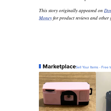
This story originally appeared on
Don
Money
for product reviews and other 
Marketplace
Sell Your Items - Free t