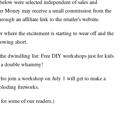
below were selected independent of sales and
our Money may receive a small commission from the
ough an affiliate link to the retailer's website.
 where the excitement is starting to wear off and the
rowing short.
the dwindling list: Free DIY workshops just for kids
s a double whammy!
 who join a workshop on July 1 will get to make a
ploding fireworks.
 for some of our readers.)