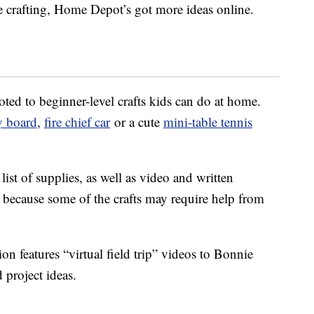
re crafting, Home Depot’s got more ideas online.
ted to beginner-level crafts kids can do at home.
y board
,
fire chief car
or a cute
mini-table tennis
ist of supplies, as well as video and written
, because some of the crafts may require help from
on features “virtual field trip” videos to Bonnie
 project ideas.