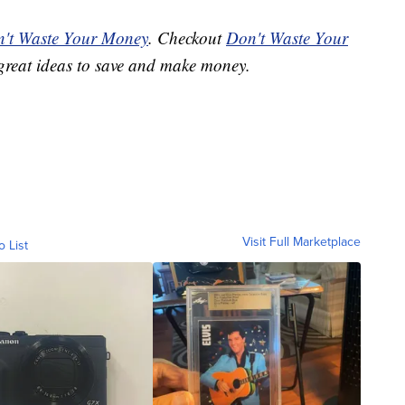
't Waste Your Money
. Checkout
Don't Waste Your
great ideas to save and make money.
Visit Full Marketplace
o List