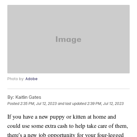
Photo by:
Adobe
By:
Kaitlin Gates
Posted
2:35 PM, Jul 12, 2023
and last updated
2:39 PM, Jul 12, 2023
If you have a new puppy or kitten at home and
could use some extra cash to help take care of them,
there’s a new job opportunity for your four-legged