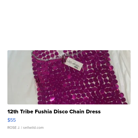
12th Tribe Fushia Disco Chain Dress
$55
ROSE J.
| sellwild.com