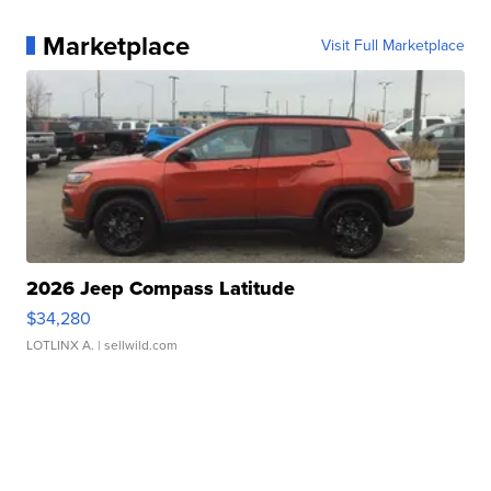
Marketplace
Visit Full Marketplace
2026 Jeep Compass Latitude
$34,280
LOTLINX A.
| sellwild.com