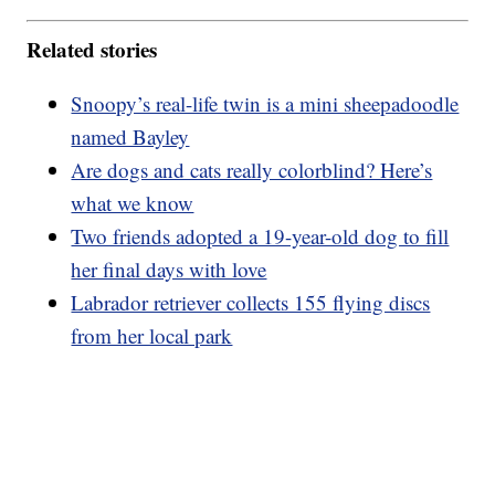
Related stories
Snoopy’s real-life twin is a mini sheepadoodle
named Bayley
Are dogs and cats really colorblind? Here’s
what we know
Two friends adopted a 19-year-old dog to fill
her final days with love
Labrador retriever collects 155 flying discs
from her local park