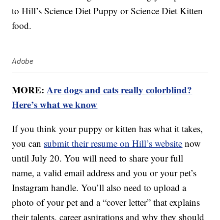
to Hill’s Science Diet Puppy or Science Diet Kitten
food.
Adobe
MORE:
Are dogs and cats really colorblind?
Here’s what we know
If you think your puppy or kitten has what it takes,
you can
submit their resume on Hill’s website
now
until July 20. You will need to share your full
name, a valid email address and you or your pet’s
Instagram handle. You’ll also need to upload a
photo of your pet and a “cover letter” that explains
their talents, career aspirations and why they should