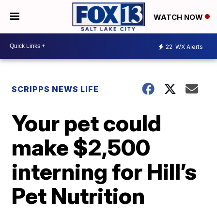
WATCH NOW
22
WX Alerts
SCRIPPS NEWS LIFE
Your pet could
make $2,500
interning for Hill’s
Pet Nutrition