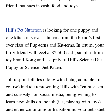
friend that pays in cash, food and toys.
Hill’s Pet Nutrition
is looking for one puppy and
one kitten to serve as interns from the brand’s first-
ever class of Pup-terns and Kit-terns. In return, your
furry friend will receive $2,500 cash, supplies from
toy brand Kong and a supply of Hill’s Science Diet
Puppy or Science Diet Kitten.
Job responsibilities (along with being adorable, of
course) include representing Hills with “enthusiasm
and curiosity” on social media, being willing to
learn new skills on the job (i.e., playing with toys)
and either continuing or transitioning your pet’s diet