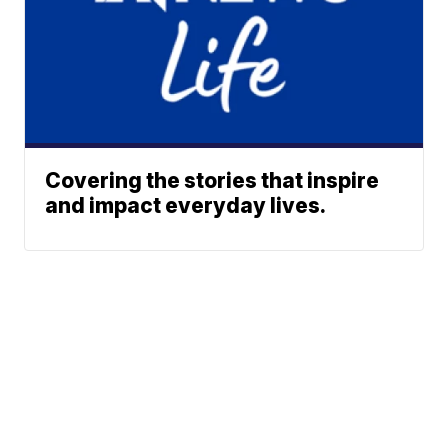
Covering the stories that inspire
and impact everyday lives.