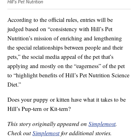
Hill's Pet Nutrition
According to the official rules, entries will be
judged based on “consistency with Hill’s Pet
Nutrition’s mission of enriching and lengthening
the special relationships between people and their
pets,” the social media appeal of the pet that’s
applying and mostly on the “eagerness” of the pet
to “highlight benefits of Hill’s Pet Nutrition Science
Diet.”
Does your puppy or kitten have what it takes to be
Hill’s Pup-tern or Kit-tern?
This story originally appeared on
Simplemost
.
Check out
Simplemost
for additional stories.