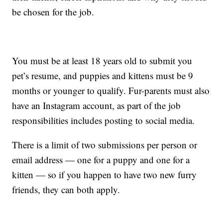
be chosen for the job.
You must be at least 18 years old to submit you
pet’s resume, and puppies and kittens must be 9
months or younger to qualify. Fur-parents must also
have an Instagram account, as part of the job
responsibilities includes posting to social media.
There is a limit of two submissions per person or
email address — one for a puppy and one for a
kitten — so if you happen to have two new furry
friends, they can both apply.