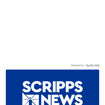
Powered by