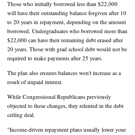
Those who initially borrowed less than $22,000
will have their outstanding balance forgiven after 10
to 20 years in repayment, depending on the amount
borrowed. Undergraduates who borrowed more than
$22,000 can have their remaining debt erased after
20 years. Those with grad school debt would not be
required to make payments after 25 years.
The plan also ensures balances won't increase as a
result of unpaid interest.
While Congressional Republicans previously
objected to these changes, they relented in the debt
ceiling deal.
"Income-driven repayment plans usually lower your