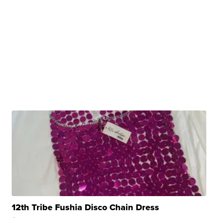
12th Tribe Fushia Disco Chain Dress