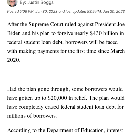
By:
Justin Boggs
Posted
5:09 PM, Jun 30, 2023
and last updated
5:09 PM, Jun 30, 2023
After the Supreme Court ruled against President Joe
Biden and his plan to forgive nearly $430 billion in
federal student loan debt, borrowers will be faced
with making payments for the first time since March
2020.
Had the plan gone through, some borrowers would
have gotten up to $20,000 in relief. The plan would
have completely erased federal student loan debt for
millions of borrowers.
According to the Department of Education, interest