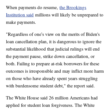
When payments do resume,
the Brookings
Institution said
millions will likely be unprepared to
make payments.
"Regardless of one’s view on the merits of Biden's
loan cancellation plan, it is dangerous to ignore the
substantial likelihood that judicial rulings will end
the payment pause, strike down cancellation, or
both. Failing to prepare at-risk borrowers for these
outcomes is irresponsible and may inflict more harm
on those who have already spent years struggling
with burdensome student debt," the report said.
The White House said 26 million Americans had
applied for student loan forgiveness. The White