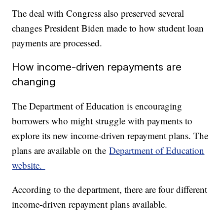
The deal with Congress also preserved several
changes President Biden made to how student loan
payments are processed.
How income-driven repayments are
changing
The Department of Education is encouraging
borrowers who might struggle with payments to
explore its new income-driven repayment plans. The
plans are available on the
Department of Education
website.
According to the department, there are four different
income-driven repayment plans available.