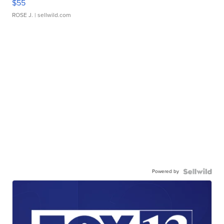
$55
ROSE J.
| sellwild.com
Powered by