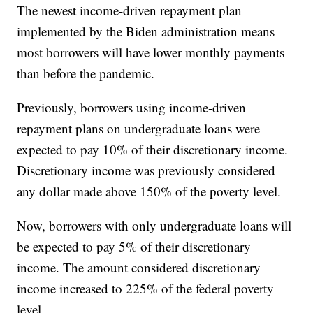
The newest income-driven repayment plan
implemented by the Biden administration means
most borrowers will have lower monthly payments
than before the pandemic.
Previously, borrowers using income-driven
repayment plans on undergraduate loans were
expected to pay 10% of their discretionary income.
Discretionary income was previously considered
any dollar made above 150% of the poverty level.
Now, borrowers with only undergraduate loans will
be expected to pay 5% of their discretionary
income. The amount considered discretionary
income increased to 225% of the federal poverty
level.