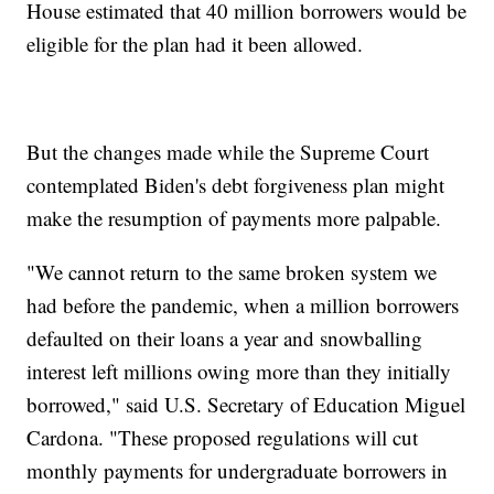
House estimated that 40 million borrowers would be
eligible for the plan had it been allowed.
But the changes made while the Supreme Court
contemplated Biden's debt forgiveness plan might
make the resumption of payments more palpable.
"We cannot return to the same broken system we
had before the pandemic, when a million borrowers
defaulted on their loans a year and snowballing
interest left millions owing more than they initially
borrowed," said U.S. Secretary of Education Miguel
Cardona. "These proposed regulations will cut
monthly payments for undergraduate borrowers in