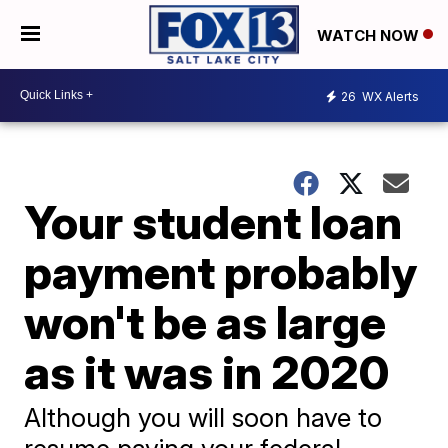
WATCH NOW
26
WX Alerts
Your student loan
payment probably
won't be as large
as it was in 2020
Although you will soon have to