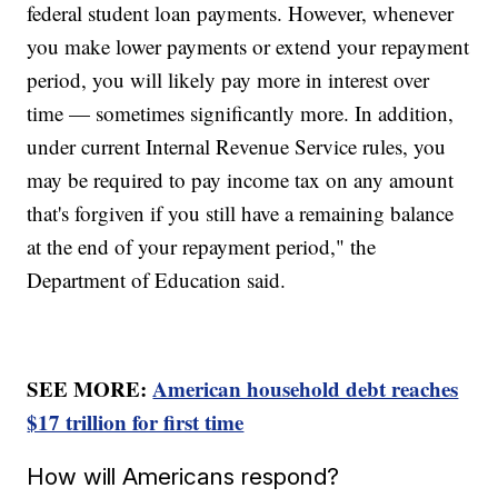
federal student loan payments. However, whenever
you make lower payments or extend your repayment
period, you will likely pay more in interest over
time — sometimes significantly more. In addition,
under current Internal Revenue Service rules, you
may be required to pay income tax on any amount
that's forgiven if you still have a remaining balance
at the end of your repayment period," the
Department of Education said.
SEE MORE:
American household debt reaches
$17 trillion for first time
How will Americans respond?