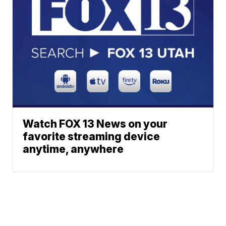
Watch FOX 13 News on your
favorite streaming device
anytime, anywhere