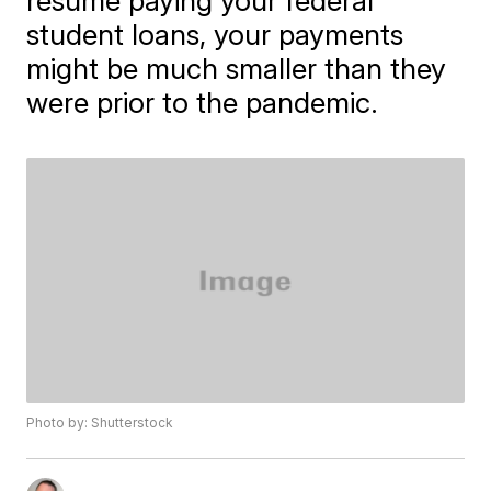
resume paying your federal
student loans, your payments
might be much smaller than they
were prior to the pandemic.
Photo by: Shutterstock