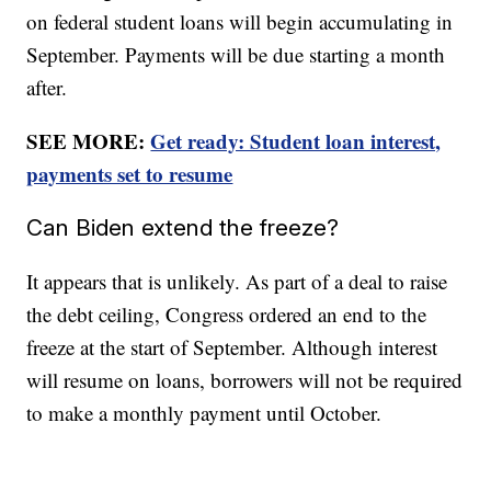
on federal student loans will begin accumulating in
September. Payments will be due starting a month
after.
SEE MORE:
Get ready: Student loan interest,
payments set to resume
Can Biden extend the freeze?
It appears that is unlikely. As part of a deal to raise
the debt ceiling, Congress ordered an end to the
freeze at the start of September. Although interest
will resume on loans, borrowers will not be required
to make a monthly payment until October.