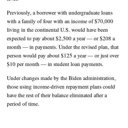
Previously, a borrower with undergraduate loans
with a family of four with an income of $70,000
living in the continental U.S. would have been
expected to pay about $2,500 a year — or $208 a
month — in payments. Under the revised plan, that
person would pay about $125 a year — or just over
$10 per month — in student loan payments.
Under changes made by the Biden administration,
those using income-driven repayment plans could
have the rest of their balance eliminated after a
period of time.