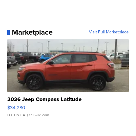
Marketplace
Visit Full Marketplace
2026 Jeep Compass Latitude
$34,280
LOTLINX A.
| sellwild.com