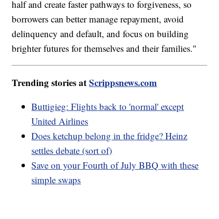
half and create faster pathways to forgiveness, so
borrowers can better manage repayment, avoid
delinquency and default, and focus on building
brighter futures for themselves and their families."
Trending stories at
Scrippsnews.com
Buttigieg: Flights back to 'normal' except
United Airlines
Does ketchup belong in the fridge? Heinz
settles debate (sort of)
Save on your Fourth of July BBQ with these
simple swaps