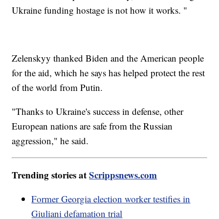
Ukraine funding hostage is not how it works. "
Zelenskyy thanked Biden and the American people
for the aid, which he says has helped protect the rest
of the world from Putin.
"Thanks to Ukraine's success in defense, other
European nations are safe from the Russian
aggression," he said.
Trending stories at
Scrippsnews.com
Former Georgia election worker testifies in
Giuliani defamation trial