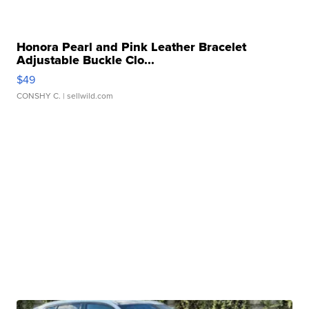
Honora Pearl and Pink Leather Bracelet
Adjustable Buckle Clo...
$49
CONSHY C.
| sellwild.com