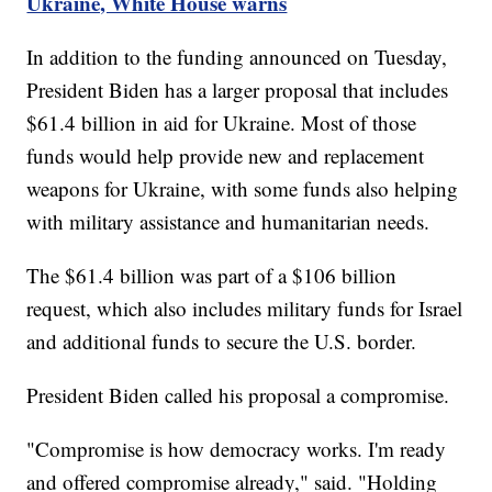
Ukraine, White House warns
In addition to the funding announced on Tuesday,
President Biden has a larger proposal that includes
$61.4 billion in aid for Ukraine. Most of those
funds would help provide new and replacement
weapons for Ukraine, with some funds also helping
with military assistance and humanitarian needs.
The $61.4 billion was part of a $106 billion
request, which also includes military funds for Israel
and additional funds to secure the U.S. border.
President Biden called his proposal a compromise.
"Compromise is how democracy works. I'm ready
and offered compromise already," said. "Holding