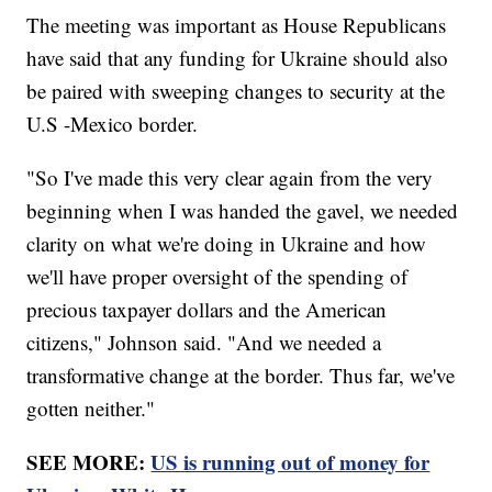
The meeting was important as House Republicans
have said that any funding for Ukraine should also
be paired with sweeping changes to security at the
U.S -Mexico border.
"So I've made this very clear again from the very
beginning when I was handed the gavel, we needed
clarity on what we're doing in Ukraine and how
we'll have proper oversight of the spending of
precious taxpayer dollars and the American
citizens," Johnson said. "And we needed a
transformative change at the border. Thus far, we've
gotten neither."
SEE MORE:
US is running out of money for