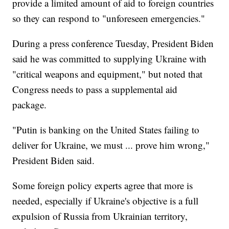
provide a limited amount of aid to foreign countries
so they can respond to "unforeseen emergencies."
During a press conference Tuesday, President Biden
said he was committed to supplying Ukraine with
"critical weapons and equipment," but noted that
Congress needs to pass a supplemental aid
package.
"Putin is banking on the United States failing to
deliver for Ukraine, we must ... prove him wrong,"
President Biden said.
Some foreign policy experts agree that more is
needed, especially if Ukraine's objective is a full
expulsion of Russia from Ukrainian territory,