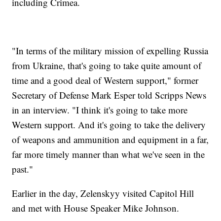
including Crimea.
"In terms of the military mission of expelling Russia
from Ukraine, that's going to take quite amount of
time and a good deal of Western support," former
Secretary of Defense Mark Esper told Scripps News
in an interview. "I think it's going to take more
Western support. And it's going to take the delivery
of weapons and ammunition and equipment in a far,
far more timely manner than what we've seen in the
past."
Earlier in the day, Zelenskyy visited Capitol Hill
and met with House Speaker Mike Johnson.