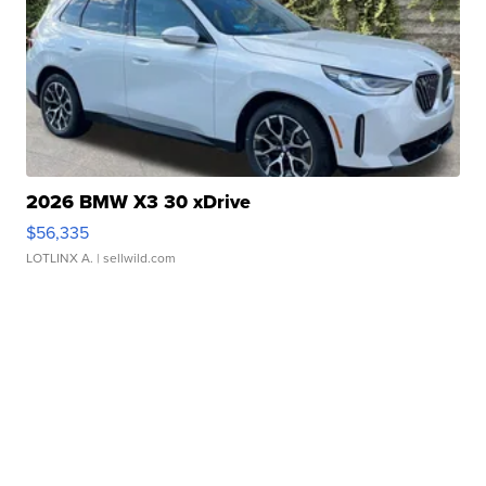
2026 BMW X3 30 xDrive
$56,335
LOTLINX A.
| sellwild.com