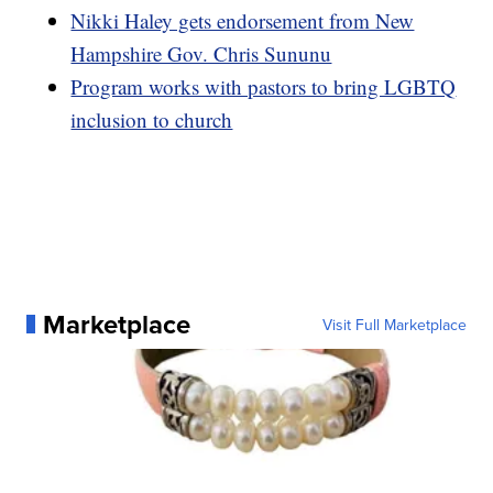
Nikki Haley gets endorsement from New
Hampshire Gov. Chris Sununu
Program works with pastors to bring LGBTQ
inclusion to church
Marketplace
Visit Full Marketplace