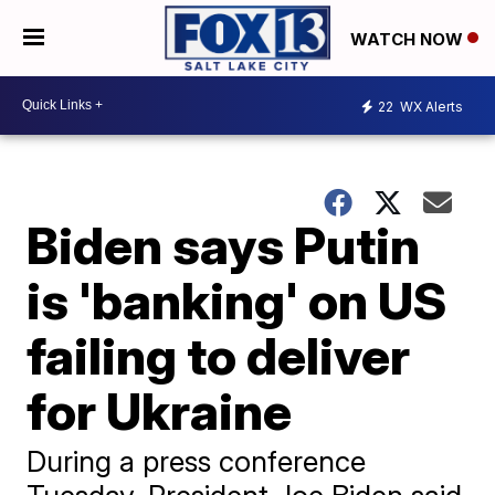
WATCH NOW
22
WX Alerts
Biden says Putin
is 'banking' on US
failing to deliver
for Ukraine
During a press conference