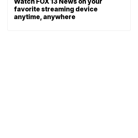
Watch FOX 13 News on your
favorite streaming device
anytime, anywhere