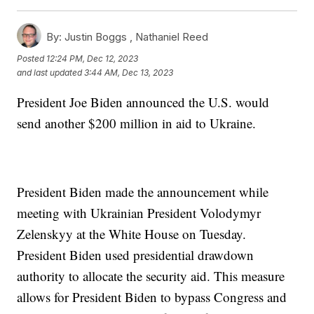
By:
Justin Boggs ,
Nathaniel Reed
Posted
12:24 PM, Dec 12, 2023
and last updated
3:44 AM, Dec 13, 2023
President Joe Biden announced the U.S. would
send another $200 million in aid to Ukraine.
President Biden made the announcement while
meeting with Ukrainian President Volodymyr
Zelenskyy at the White House on Tuesday.
President Biden used presidential drawdown
authority to allocate the security aid. This measure
allows for President Biden to bypass Congress and