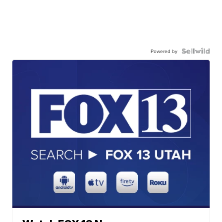
Powered by