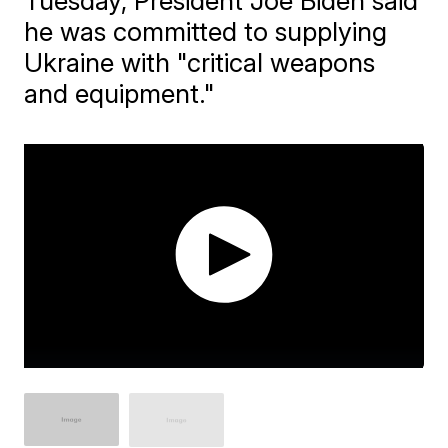
Tuesday, President Joe Biden said
he was committed to supplying
Ukraine with "critical weapons
and equipment."