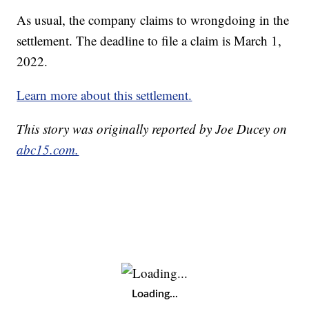
As usual, the company claims to wrongdoing in the
settlement. The deadline to file a claim is March 1,
2022.
Learn more about this settlement.
This story was originally reported by Joe Ducey on
abc15.com.
Loading...