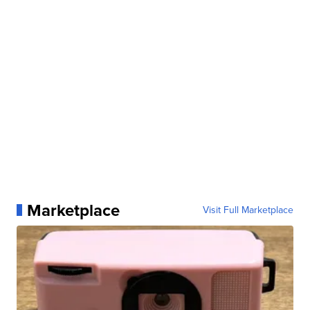
Marketplace
Visit Full Marketplace