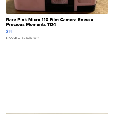
Rare Pink Micro 110 Film Camera Enesco
Precious Moments TD4
$14
NICOLE L.
| sellwild.com