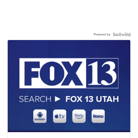
Powered by