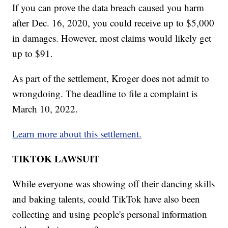
If you can prove the data breach caused you harm
after Dec. 16, 2020, you could receive up to $5,000
in damages. However, most claims would likely get
up to $91.
As part of the settlement, Kroger does not admit to
wrongdoing. The deadline to file a complaint is
March 10, 2022.
Learn more about this settlement.
TIKTOK LAWSUIT
While everyone was showing off their dancing skills
and baking talents, could TikTok have also been
collecting and using people's personal information