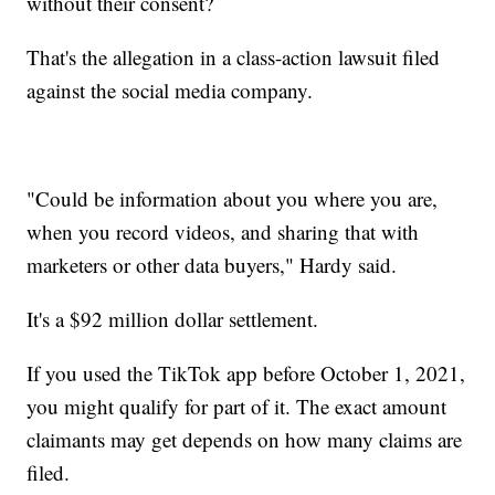
without their consent?
That's the allegation in a class-action lawsuit filed
against the social media company.
"Could be information about you where you are,
when you record videos, and sharing that with
marketers or other data buyers," Hardy said.
It's a $92 million dollar settlement.
If you used the TikTok app before October 1, 2021,
you might qualify for part of it. The exact amount
claimants may get depends on how many claims are
filed.