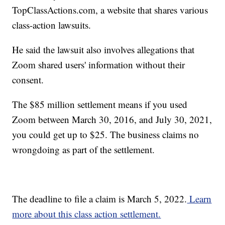
TopClassActions.com, a website that shares various
class-action lawsuits.
He said the lawsuit also involves allegations that
Zoom shared users' information without their
consent.
The $85 million settlement means if you used
Zoom between March 30, 2016, and July 30, 2021,
you could get up to $25. The business claims no
wrongdoing as part of the settlement.
The deadline to file a claim is March 5, 2022.
Learn
more about this class action settlement.