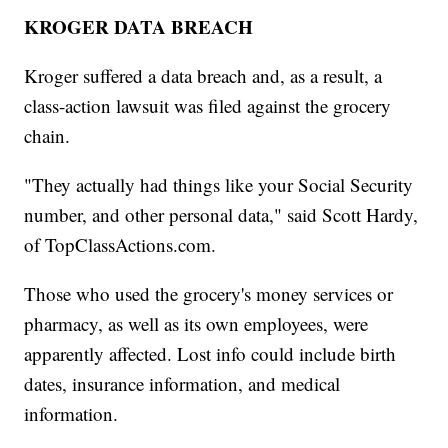
KROGER DATA BREACH
Kroger suffered a data breach and, as a result, a
class-action lawsuit was filed against the grocery
chain.
"They actually had things like your Social Security
number, and other personal data," said Scott Hardy,
of TopClassActions.com.
Those who used the grocery's money services or
pharmacy, as well as its own employees, were
apparently affected. Lost info could include birth
dates, insurance information, and medical
information.