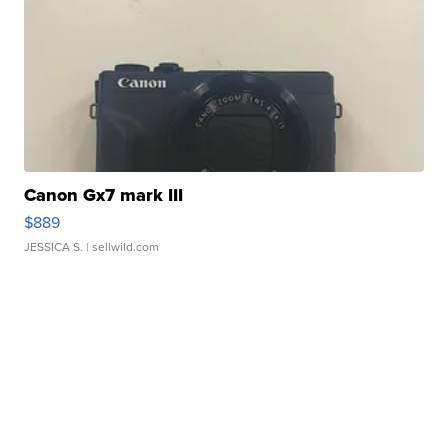
Canon Gx7 mark III
$889
JESSICA S.
| sellwild.com