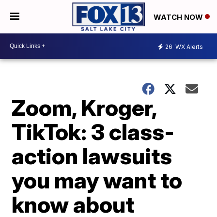
WATCH NOW
26
WX Alerts
Zoom, Kroger,
TikTok: 3 class-
action lawsuits
you may want to
know about