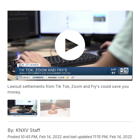
Lawsuit settlements from Tik Tok, Zoom and Fry's could save you
money.
By:
KNXV Staff
Posted
10:45 PM, Feb 14, 2022
and last updated
11:15 PM, Feb 14, 2022