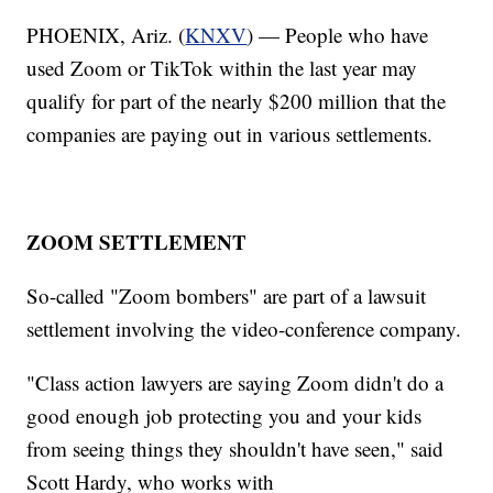
PHOENIX, Ariz. (
KNXV
) — People who have
used Zoom or TikTok within the last year may
qualify for part of the nearly $200 million that the
companies are paying out in various settlements.
ZOOM SETTLEMENT
So-called "Zoom bombers" are part of a lawsuit
settlement involving the video-conference company.
"Class action lawyers are saying Zoom didn't do a
good enough job protecting you and your kids
from seeing things they shouldn't have seen," said
Scott Hardy, who works with