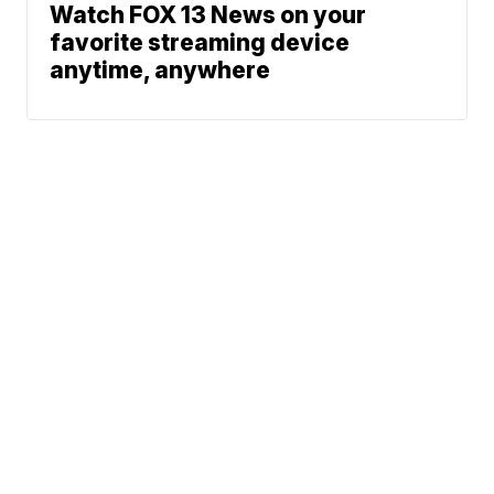
Watch FOX 13 News on your
favorite streaming device
anytime, anywhere