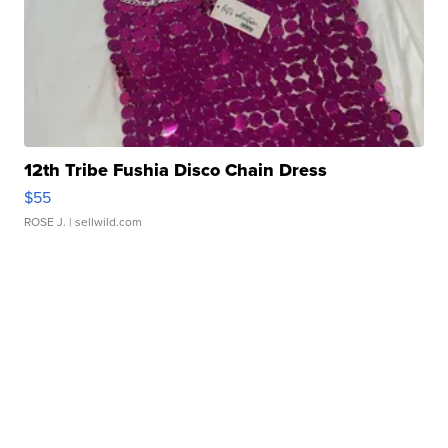
12th Tribe Fushia Disco Chain Dress
$55
ROSE J.
| sellwild.com