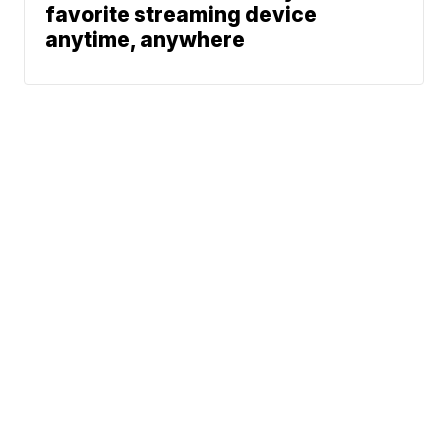
favorite streaming device
anytime, anywhere