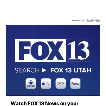
Powered by
Watch FOX 13 News on your