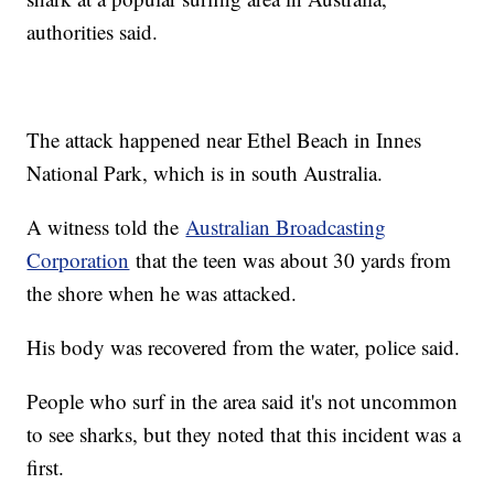
authorities said.
The attack happened near Ethel Beach in Innes
National Park, which is in south Australia.
A witness told the
Australian Broadcasting
Corporation
that the teen was about 30 yards from
the shore when he was attacked.
His body was recovered from the water, police said.
People who surf in the area said it's not uncommon
to see sharks, but they noted that this incident was a
first.