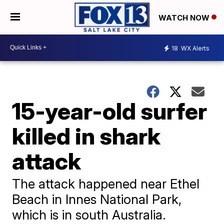
WATCH NOW
18
WX Alerts
15-year-old surfer
killed in shark
attack
The attack happened near Ethel
Beach in Innes National Park,
which is in south Australia.