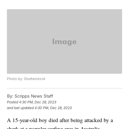
Photo by: Shutterstock
By:
Scripps News Staff
Posted
4:30 PM, Dec 28, 2023
and last updated
4:30 PM, Dec 28, 2023
A 15-year-old boy died after being attacked by a
shark at a popular surfing area in Australia,