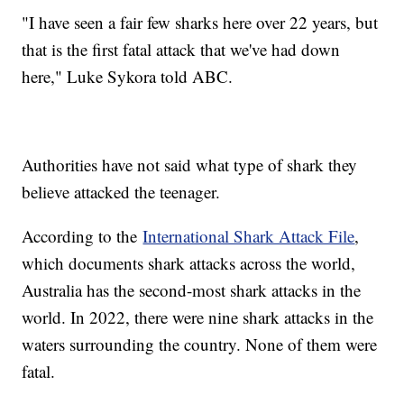
"I have seen a fair few sharks here over 22 years, but
that is the first fatal attack that we've had down
here," Luke Sykora told ABC.
Authorities have not said what type of shark they
believe attacked the teenager.
According to the
International Shark Attack File
,
which documents shark attacks across the world,
Australia has the second-most shark attacks in the
world. In 2022, there were nine shark attacks in the
waters surrounding the country. None of them were
fatal.