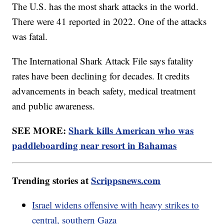
The U.S. has the most shark attacks in the world.
There were 41 reported in 2022. One of the attacks
was fatal.
The International Shark Attack File says fatality
rates have been declining for decades. It credits
advancements in beach safety, medical treatment
and public awareness.
SEE MORE:
Shark kills American who was
paddleboarding near resort in Bahamas
Trending stories at
Scrippsnews.com
Israel widens offensive with heavy strikes to
central, southern Gaza