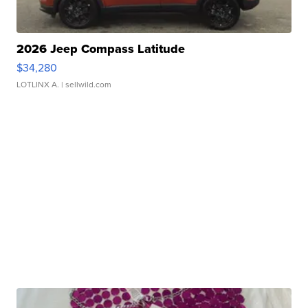
2026 Jeep Compass Latitude
$34,280
LOTLINX A.
| sellwild.com