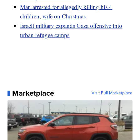
Man arrested for allegedly killing his 4
children, wife on Christmas
Israeli military expands Gaza offensive into
urban refugee camps
Marketplace
Visit Full Marketplace