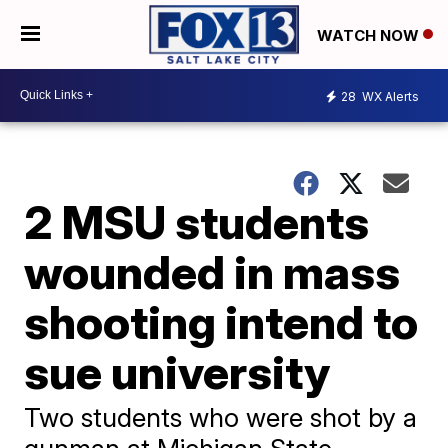
WATCH NOW
28
WX Alerts
2 MSU students
wounded in mass
shooting intend to
sue university
Two students who were shot by a