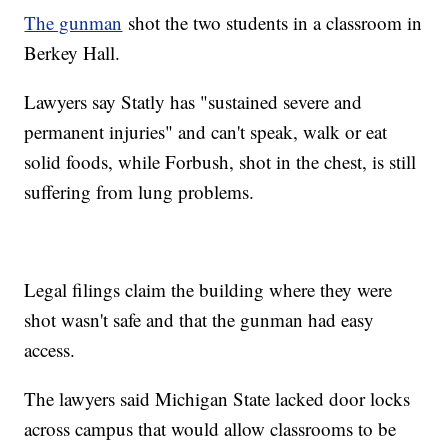
The gunman
shot the two students in a classroom in
Berkey Hall.
Lawyers say Statly has "sustained severe and
permanent injuries" and can't speak, walk or eat
solid foods, while Forbush, shot in the chest, is still
suffering from lung problems.
Legal filings claim the building where they were
shot wasn't safe and that the gunman had easy
access.
The lawyers said Michigan State lacked door locks
across campus that would allow classrooms to be