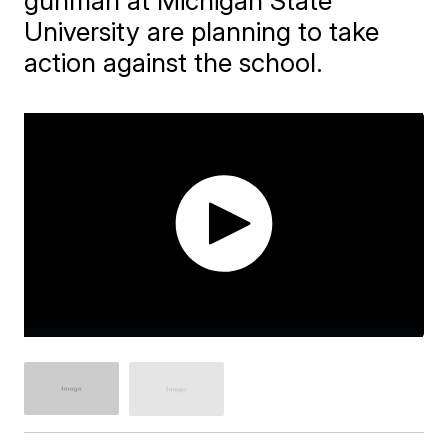
gunman at Michigan State
University are planning to take
action against the school.