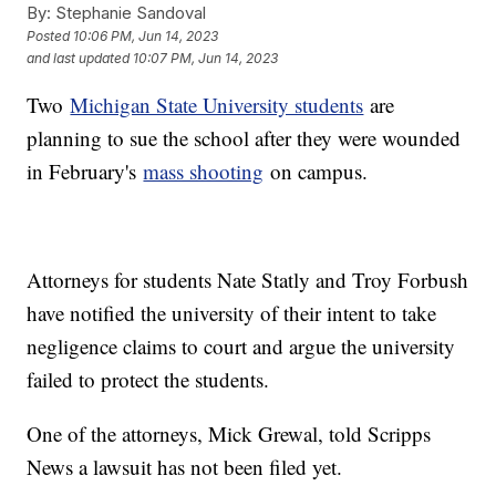
By:
Stephanie Sandoval
Posted
10:06 PM, Jun 14, 2023
and last updated
10:07 PM, Jun 14, 2023
Two
Michigan State University students
are
planning to sue the school after they were wounded
in February's
mass shooting
on campus.
Attorneys for students Nate Statly and Troy Forbush
have notified the university of their intent to take
negligence claims to court and argue the university
failed to protect the students.
One of the attorneys, Mick Grewal, told Scripps
News a lawsuit has not been filed yet.