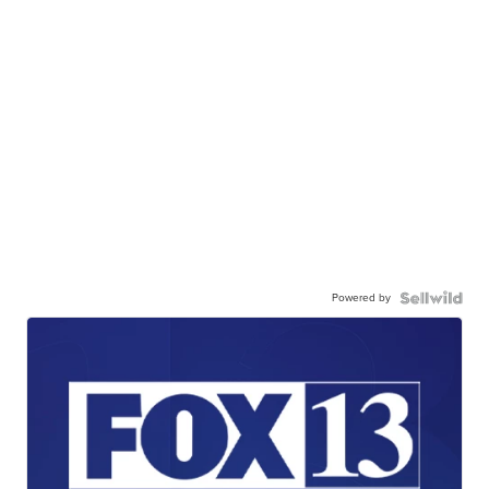
Powered by