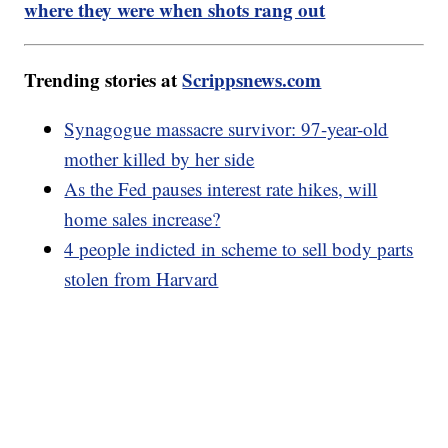
where they were when shots rang out
Trending stories at
Scrippsnews.com
Synagogue massacre survivor: 97-year-old
mother killed by her side
As the Fed pauses interest rate hikes, will
home sales increase?
4 people indicted in scheme to sell body parts
stolen from Harvard