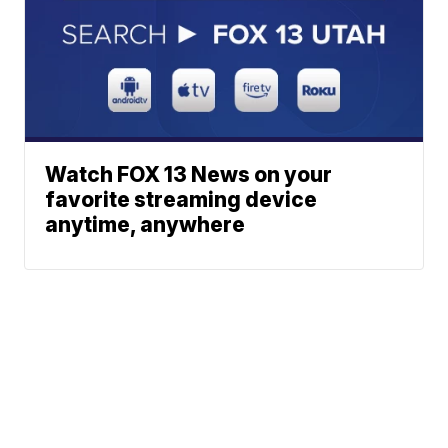
Watch FOX 13 News on your
favorite streaming device
anytime, anywhere