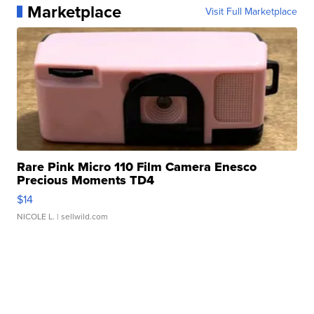
Marketplace
Visit Full Marketplace
Rare Pink Micro 110 Film Camera Enesco
Precious Moments TD4
$14
NICOLE L.
| sellwild.com