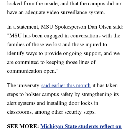
locked from the inside, and that the campus did not
have an adequate video surveillance system.
In a statement, MSU Spokesperson Dan Olsen said:
"MSU has been engaged in conversations with the
families of those we lost and those injured to
identify ways to provide ongoing support, and we
are committed to keeping those lines of
communication open."
The university
said earlier this month
it has taken
steps to bolster campus safety by strengthening its
alert systems and installing door locks in
classrooms, among other security steps.
SEE MORE:
Michigan State students reflect on