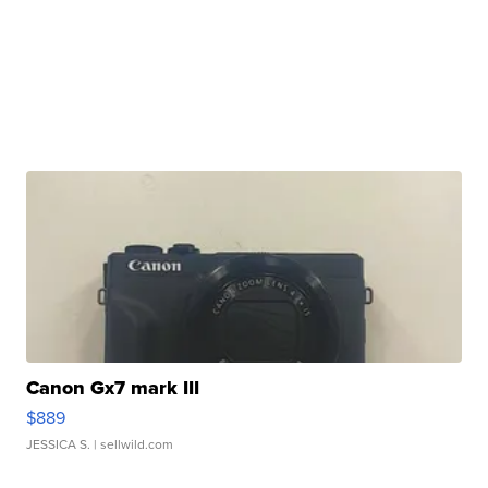
Canon Gx7 mark III
$889
JESSICA S.
| sellwild.com