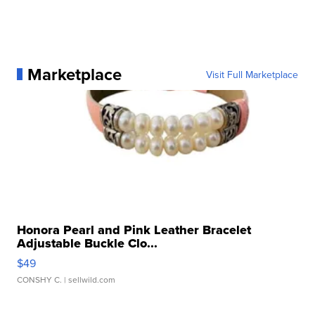
Marketplace
Visit Full Marketplace
Honora Pearl and Pink Leather Bracelet
Adjustable Buckle Clo...
$49
CONSHY C.
| sellwild.com