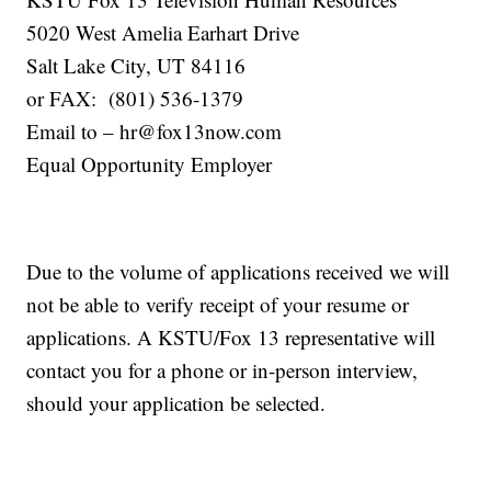
5020 West Amelia Earhart Drive
Salt Lake City, UT 84116
or FAX: (801) 536-1379
Email to – hr@fox13now.com
Equal Opportunity Employer
Due to the volume of applications received we will
not be able to verify receipt of your resume or
applications. A KSTU/Fox 13 representative will
contact you for a phone or in-person interview,
should your application be selected.