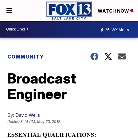
WATCH NOW
26
WX Alerts
COMMUNITY
Broadcast
Engineer
By:
David Wells
Posted
3:44 PM, May 23, 2012
ESSENTIAL QUALIFICATIONS: