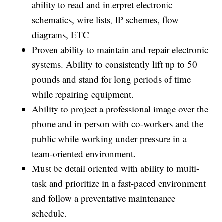
ability to read and interpret electronic
schematics, wire lists, IP schemes, flow
diagrams, ETC
Proven ability to maintain and repair electronic
systems. Ability to consistently lift up to 50
pounds and stand for long periods of time
while repairing equipment.
Ability to project a professional image over the
phone and in person with co-workers and the
public while working under pressure in a
team-oriented environment.
Must be detail oriented with ability to multi-
task and prioritize in a fast-paced environment
and follow a preventative maintenance
schedule.