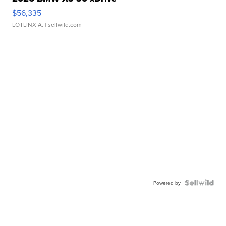
$56,335
LOTLINX A.
| sellwild.com
Powered by