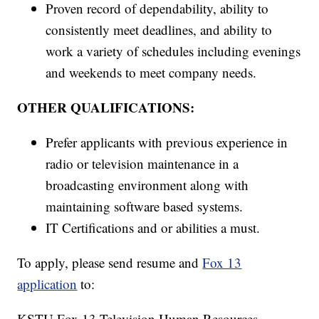
Proven record of dependability, ability to
consistently meet deadlines, and ability to
work a variety of schedules including evenings
and weekends to meet company needs.
OTHER QUALIFICATIONS:
Prefer applicants with previous experience in
radio or television maintenance in a
broadcasting environment along with
maintaining software based systems.
IT Certifications and or abilities a must.
To apply, please send resume and
Fox 13
application
to:
KSTU Fox 13 Television Human Resources