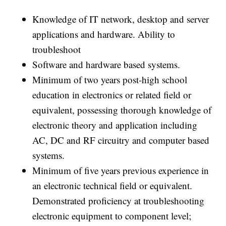
Knowledge of IT network, desktop and server
applications and hardware. Ability to
troubleshoot
Software and hardware based systems.
Minimum of two years post-high school
education in electronics or related field or
equivalent, possessing thorough knowledge of
electronic theory and application including
AC, DC and RF circuitry and computer based
systems.
Minimum of five years previous experience in
an electronic technical field or equivalent.
Demonstrated proficiency at troubleshooting
electronic equipment to component level;