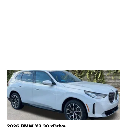
2026 BMW X3 30 xDrive