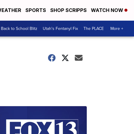
EATHER
SPORTS
SHOP SCRIPPS
WATCH NOW
Back to School Blitz
Utah's Fentanyl Fix
The PLACE
More +