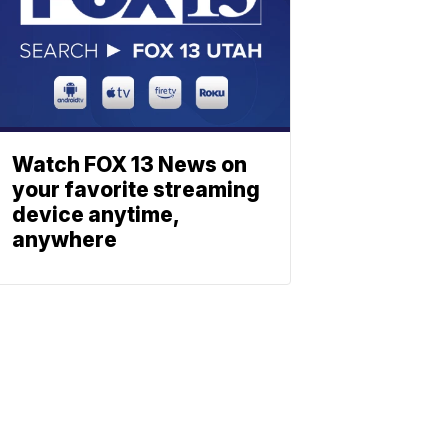
Watch FOX 13 News on
your favorite streaming
device anytime,
anywhere