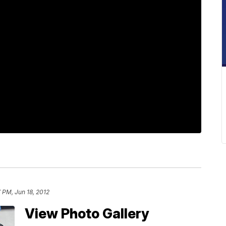
 PM, Jun 18, 2012
View Photo Gallery