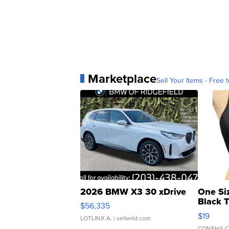
Marketplace
Sell Your Items - Free t
2026 BMW X3 30 xDrive
One Si
Black 
$56,335
Asymmet
$19
LOTLINX A.
| sellwild.com
CONSHY C