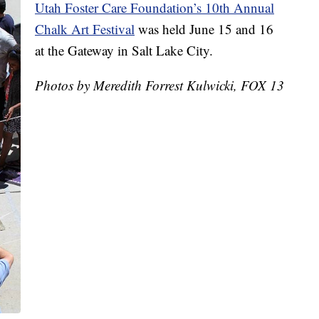
Utah Foster Care Foundation’s 10th Annual
Chalk Art Festival
was held June 15 and 16
at the Gateway in Salt Lake City.
Photos by Meredith Forrest Kulwicki, FOX 13