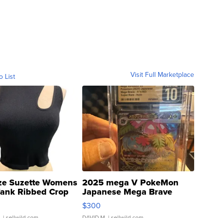
Visit Full Marketplace
o List
ze Suzette Womens
2025 mega V PokeMon
Tank Ribbed Crop
Japanese Mega Brave
rical ...
076/063 Super Rare H...
$300
.
| sellwild.com
DAVID M.
| sellwild.com