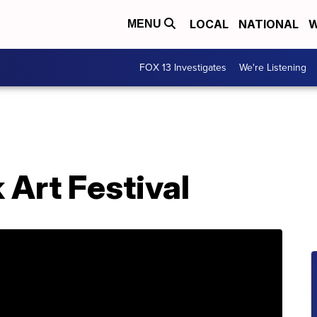
LOCAL
NATIONAL
W
MENU
FOX 13 Investigates
We're Listening
 Art Festival