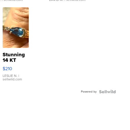
Stunning
14 KT
Yellow
$210
Gold Ring
with Pear
LESLIE N.
|
sellwild.com
Shaped
Blue
Powered by
Topaz ...