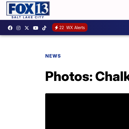
22
WX Alerts
NEWS
Photos: Chalk