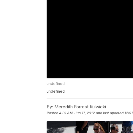
undefined
undefined
By:
Meredith Forrest Kulwicki
Posted
4:01 AM, Jun 17, 2012
and last updated
12:07