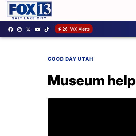
26
WX Alerts
GOOD DAY UTAH
Museum helps