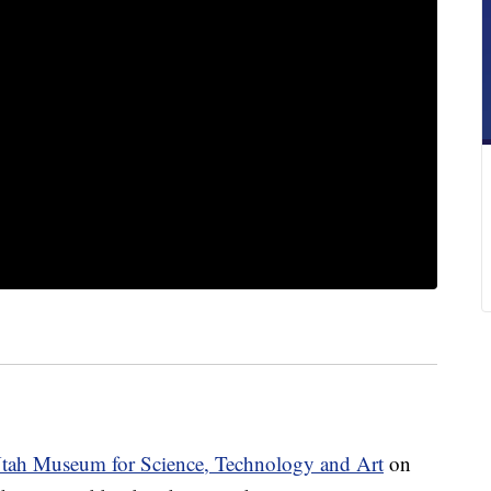
tah Museum for Science, Technology and Art
on