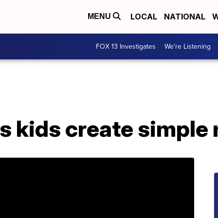
LOCAL
NATIONAL
W
MENU
FOX 13 Investigates
We're Listening
 kids create simple