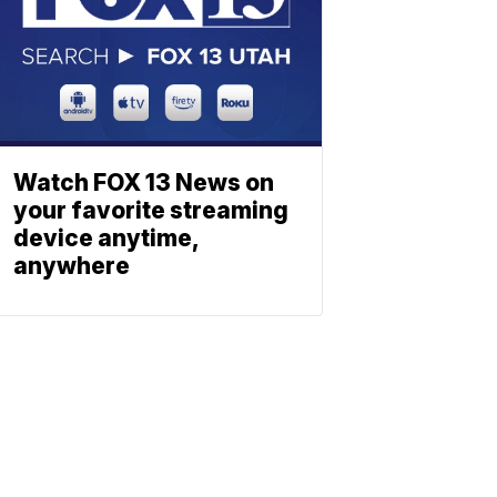
Watch FOX 13 News on
your favorite streaming
device anytime,
anywhere