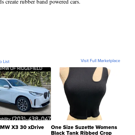
ds create rubber band powered cars.
Visit Full Marketplace
o List
MW X3 30 xDrive
One Size Suzette Womens
Black Tank Ribbed Crop