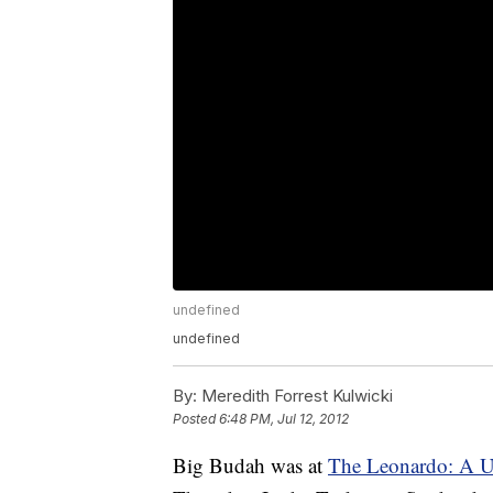
undefined
undefined
By:
Meredith Forrest Kulwicki
Posted
6:48 PM, Jul 12, 2012
Big Budah was at
The Leonardo: A U