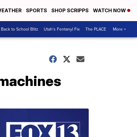
EATHER
SPORTS
SHOP SCRIPPS
WATCH NOW
Back to School Blitz
Utah's Fentanyl Fix
The PLACE
More +
 machines