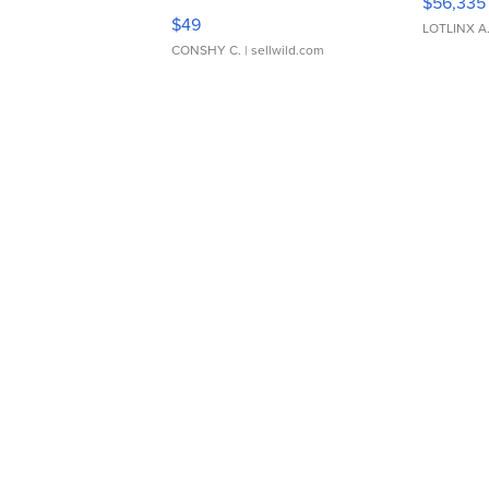
$56,335
Adjustable Buckle Clo...
$49
LOTLINX A
CONSHY C.
| sellwild.com