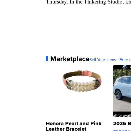
Thursday. In the Tinkering Studio, ki
Marketplace
Sell Your Items - Free t
Honora Pearl and Pink
2026 B
Leather Bracelet