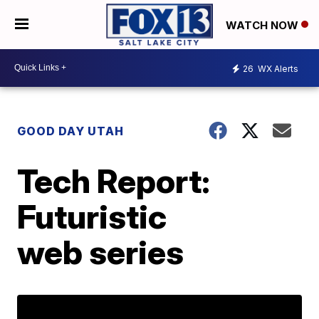
WATCH NOW
26
WX Alerts
GOOD DAY UTAH
Tech Report:
Futuristic
web series