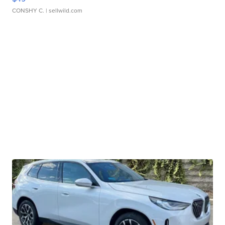
CONSHY C.
| sellwild.com