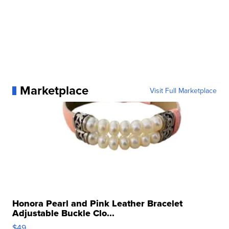
Marketplace
Visit Full Marketplace
Honora Pearl and Pink Leather Bracelet
Adjustable Buckle Clo...
$49