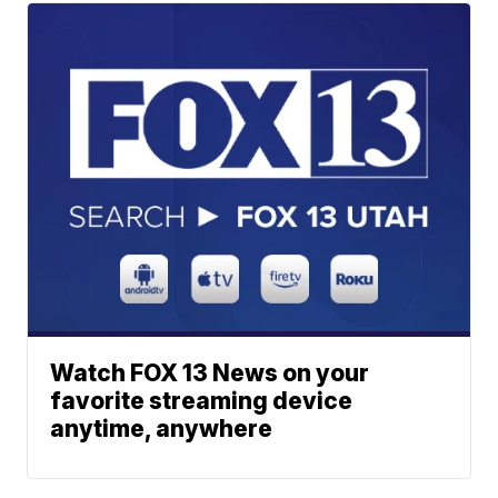
Watch FOX 13 News on your
favorite streaming device
anytime, anywhere