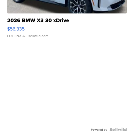
2026 BMW X3 30 xDrive
$56,335
LOTLINX A.
| sellwild.com
Powered by