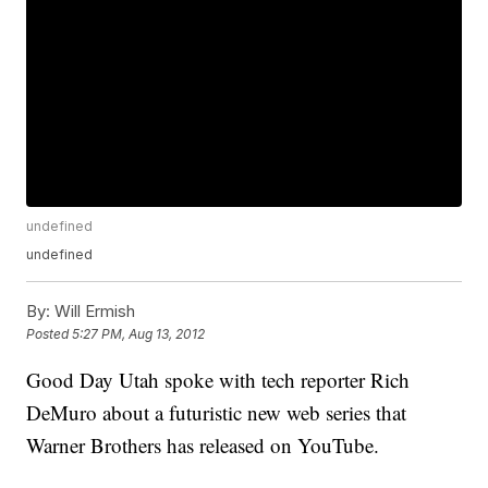
undefined
undefined
By:
Will Ermish
Posted
5:27 PM, Aug 13, 2012
Good Day Utah spoke with tech reporter Rich
DeMuro about a futuristic new web series that
Warner Brothers has released on YouTube.