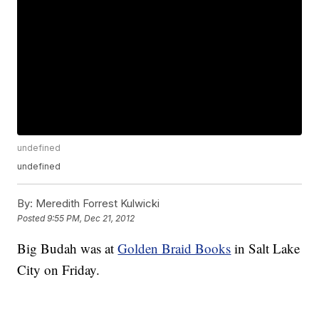
undefined
undefined
By:
Meredith Forrest Kulwicki
Posted
9:55 PM, Dec 21, 2012
Big Budah was at
Golden Braid Books
in Salt Lake
City on Friday.