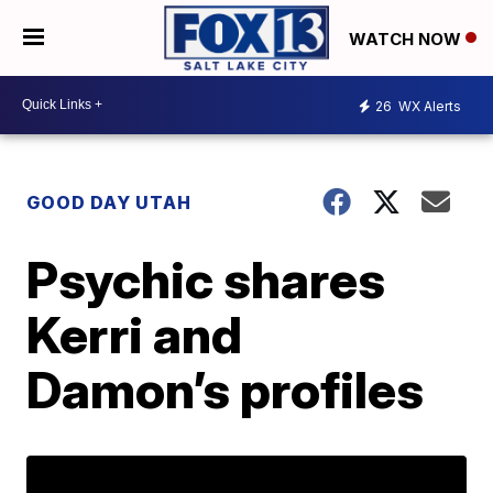
WATCH NOW
26
WX Alerts
GOOD DAY UTAH
Psychic shares
Kerri and
Damon’s profiles