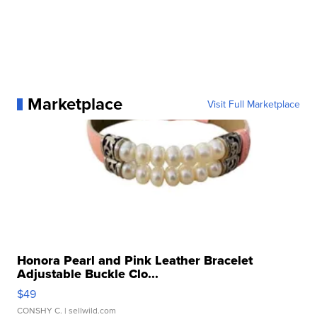
Marketplace
Visit Full Marketplace
Honora Pearl and Pink Leather Bracelet
Adjustable Buckle Clo...
$49
CONSHY C.
| sellwild.com