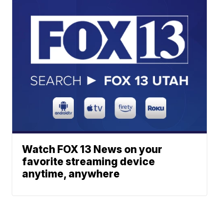
Watch FOX 13 News on your
favorite streaming device
anytime, anywhere