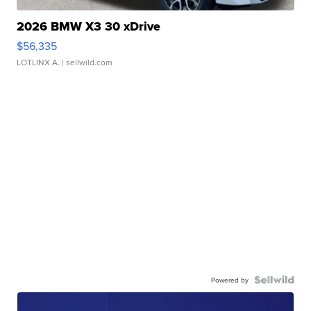
2026 BMW X3 30 xDrive
$56,335
LOTLINX A.
| sellwild.com
Powered by