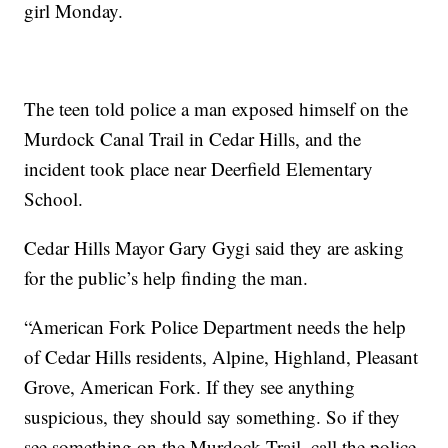
girl Monday.
The teen told police a man exposed himself on the
Murdock Canal Trail in Cedar Hills, and the
incident took place near Deerfield Elementary
School.
Cedar Hills Mayor Gary Gygi said they are asking
for the public’s help finding the man.
“American Fork Police Department needs the help
of Cedar Hills residents, Alpine, Highland, Pleasant
Grove, American Fork. If they see anything
suspicious, they should say something. So if they
see something on the Murdock Trail, call the police