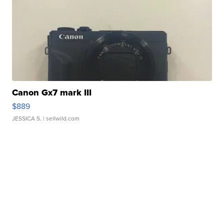
Canon Gx7 mark III
$889
JESSICA S.
| sellwild.com