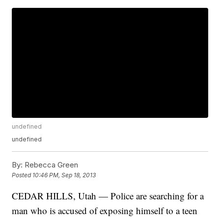
undefined
undefined
By:
Rebecca Green
Posted
10:46 PM, Sep 18, 2013
CEDAR HILLS, Utah — Police are searching for a
man who is accused of exposing himself to a teen