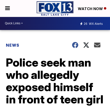
WATCH NOW
26
WX Alerts
NEWS
Police seek man
who allegedly
exposed himself
in front of teen girl