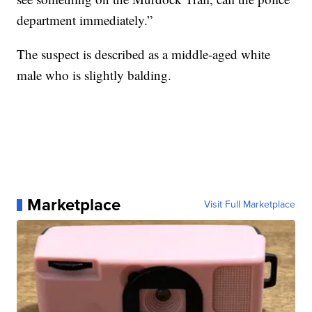
department immediately.”
The suspect is described as a middle-aged white
male who is slightly balding.
Marketplace
Visit Full Marketplace