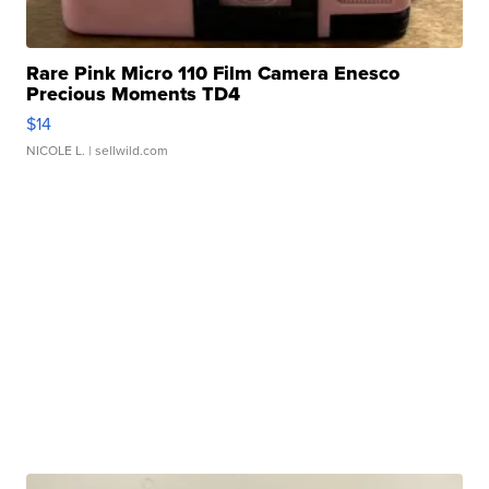
Rare Pink Micro 110 Film Camera Enesco
Precious Moments TD4
$14
NICOLE L.
| sellwild.com