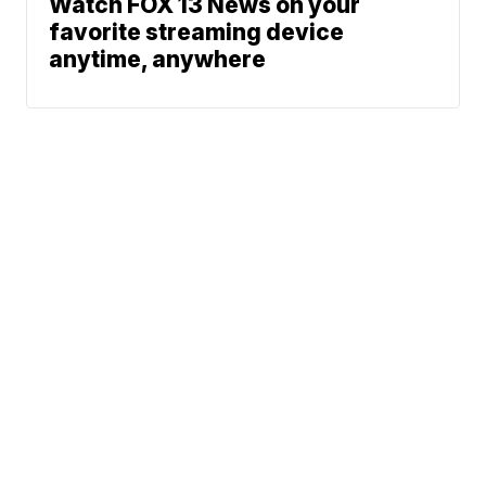
Watch FOX 13 News on your
favorite streaming device
anytime, anywhere