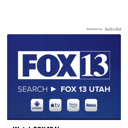
Powered by