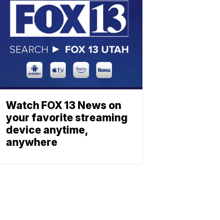
Watch FOX 13 News on
your favorite streaming
device anytime,
anywhere