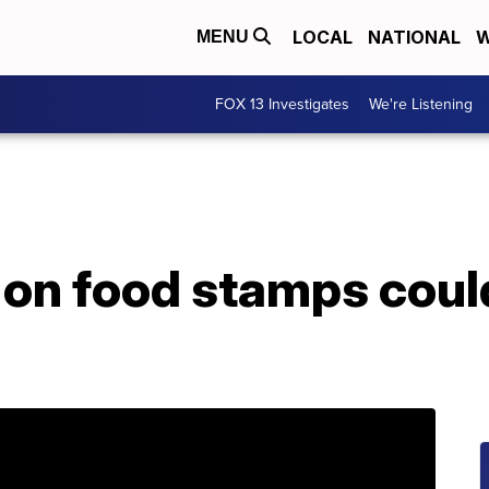
LOCAL
NATIONAL
W
MENU
FOX 13 Investigates
We're Listening
 on food stamps coul