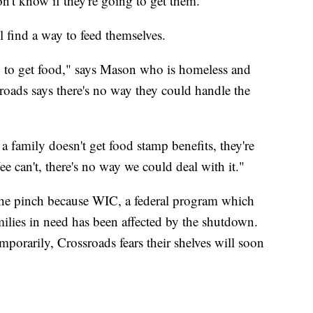
n't know if they're going to get them."
 find a way to feed themselves.
o, to get food," says Mason who is homeless and
roads says there's no way they could handle the
f a family doesn't get food stamp benefits, they're
e can't, there's no way we could deal with it."
g the pinch because WIC, a federal program which
ilies in need has been affected by the shutdown.
orarily, Crossroads fears their shelves will soon