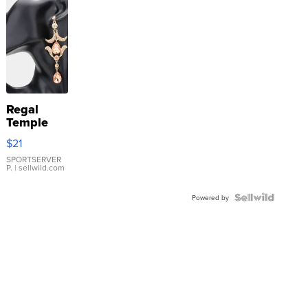
Regal
Temple
Droplet
$21
Earrings
SPORTSERVER
P.
| sellwild.com
Powered by