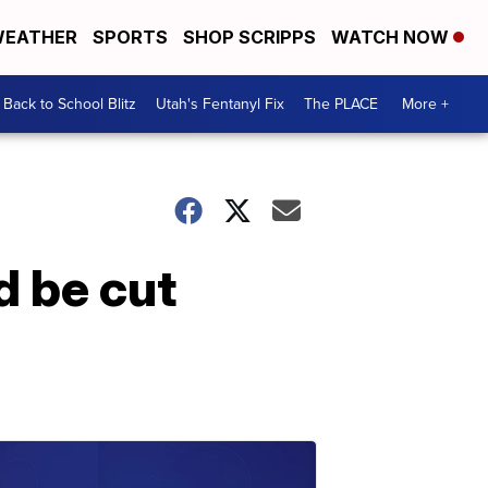
EATHER
SPORTS
SHOP SCRIPPS
WATCH NOW
Back to School Blitz
Utah's Fentanyl Fix
The PLACE
More +
d be cut