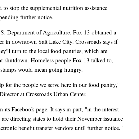
d to stop the supplemental nutrition assistance
ending further notice.
U.S. Department of Agriculture. Fox 13 obtained a
r in downtown Salt Lake City. Crossroads says if
ey'll turn to the local food pantries, which are
nt shutdown. Homeless people Fox 13 talked to,
 stamps would mean going hungry.
ip for the people we serve here in our food pantry,"
 Director at Crossroads Urban Center.
its Facebook page. It says in part, "in the interest
are directing states to hold their November issuance
ectronic benefit transfer vendors until further notice."