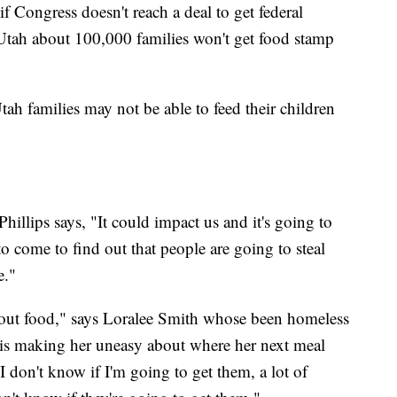
 if Congress doesn't reach a deal to get federal
tah about 100,000 families won't get food stamp
tah families may not be able to feed their children
Phillips says, "It could impact us and it's going to
 come to find out that people are going to steal
e."
hout food," says Loralee Smith whose been homeless
 is making her uneasy about where her next meal
 don't know if I'm going to get them, a lot of