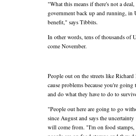
"What this means if there's not a deal,
government back up and running, in U
benefit," says Tibbits.
In other words, tens of thousands of U
come November.
People out on the streets like Richard 
cause problems because you're going to
and do what they have to do to surviv
"People out here are going to go wit
since August and says the uncertainty
will come from. "I'm on food stamps, I