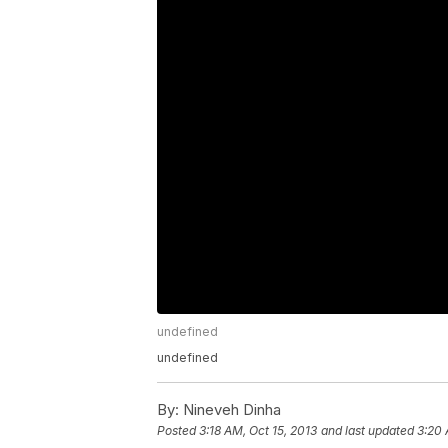
undefined
undefined
By:
Nineveh Dinha
Posted
3:18 AM, Oct 15, 2013
and last updated
3:20 