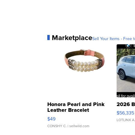
Marketplace
Sell Your Items - Free t
Honora Pearl and Pink
2026 B
Leather Bracelet
$56,335
Adjustable Buckle Clo...
$49
LOTLINX A
CONSHY C.
| sellwild.com