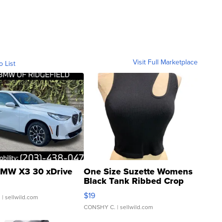
Visit Full Marketplace
o List
MW X3 30 xDrive
One Size Suzette Womens
Black Tank Ribbed Crop
Asymmetrical ...
$19
.
| sellwild.com
CONSHY C.
| sellwild.com