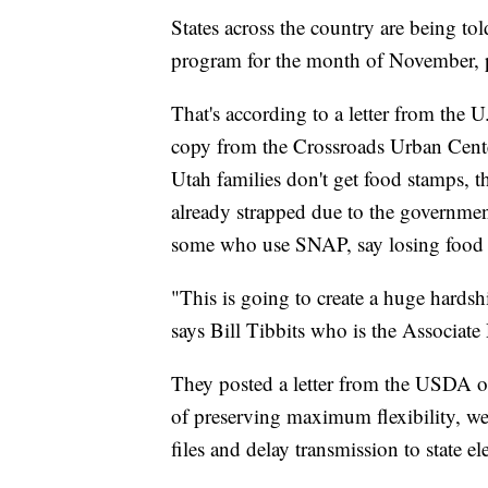
States across the country are being tol
program for the month of November, p
That's according to a letter from the 
copy from the Crossroads Urban Cente
Utah families don't get food stamps, th
already strapped due to the governme
some who use SNAP, say losing food
"This is going to create a huge hardsh
says Bill Tibbits who is the Associate
They posted a letter from the USDA on 
of preserving maximum flexibility, we 
files and delay transmission to state el