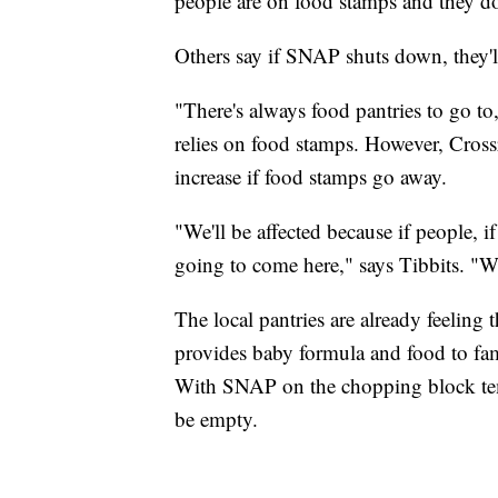
people are on food stamps and they do
Others say if SNAP shuts down, they'll
"There's always food pantries to go t
relies on food stamps. However, Cross
increase if food stamps go away.
"We'll be affected because if people, i
going to come here," says Tibbits. "We
The local pantries are already feelin
provides baby formula and food to fam
With SNAP on the chopping block temp
be empty.