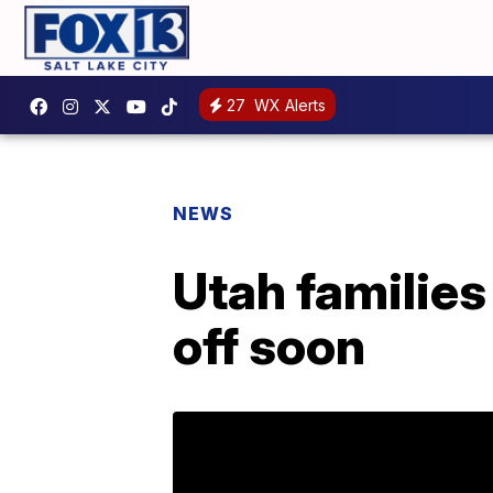
27
WX Alerts
NEWS
Utah families
off soon