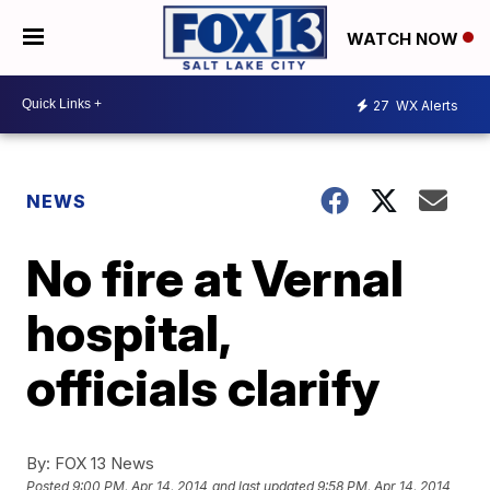
WATCH NOW
27
WX Alerts
NEWS
No fire at Vernal
hospital,
officials clarify
By:
FOX 13 News
Posted
9:00 PM, Apr 14, 2014
and last updated
9:58 PM, Apr 14, 2014