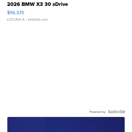
2026 BMW X3 30 xDrive
$56,335
LOTLINX A.
| sellwild.com
Powered by