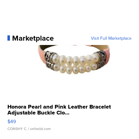
Marketplace
Visit Full Marketplace
Honora Pearl and Pink Leather Bracelet
Adjustable Buckle Clo...
$49
CONSHY C.
| sellwild.com