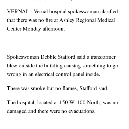
VERNAL –Vernal hospital spokeswoman clarified
that there was no fire at Ashley Regional Medical
Center Monday afternoon.
Spokeswoman Debbie Stafford said a transformer
blew outside the building causing something to go
wrong in an electrical control panel inside.
There was smoke but no flames, Stafford said.
The hospital, located at 150 W. 100 North, was not
damaged and there were no evacuations.