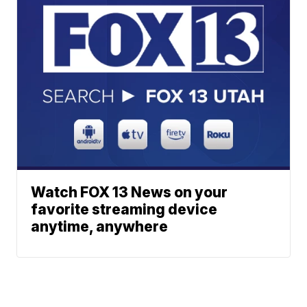
Watch FOX 13 News on your
favorite streaming device
anytime, anywhere